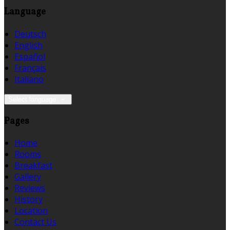
Language
Deutsch
English
Español
Français
Italiano
Select language
Pages
Home
Rooms
Breakfast
Gallery
Reviews
History
Location
Contact Us