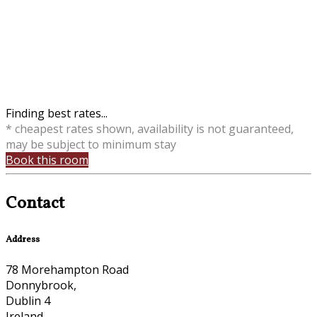
Finding best rates...
* cheapest rates shown, availability is not guaranteed,
may be subject to minimum stay
Book this room
Contact
Address
78 Morehampton Road
Donnybrook,
Dublin 4
Ireland