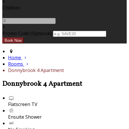
+
Children
-
+
Promo Code (Optional)
Home
Rooms
Donnybrook 4 Apartment
Donnybrook 4 Apartment
Flatscreen TV
Ensuite Shower