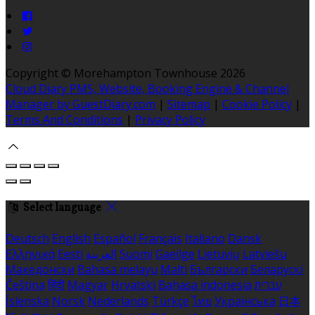
Copyright ©
Morehampton Townhouse 2026
Cloud Diary PMS, Website, Booking Engine & Channel
Manager by GuestDiary.com
|
Sitemap
|
Cookie Policy
|
Terms And Conditions
|
Privacy Policy
Select language
Deutsch
English
Español
Français
Italiano
Dansk
Ελληνικά
Eesti
العربية
Suomi
Gaeilge
Lietuvių
Latviešu
Македонски
Bahasa melayu
Malti
Български
Беларускі
Čeština
हिंदी
Magyar
Hrvatski
Bahasa indonesia
עברית
Íslenska
Norsk
Nederlands
Türkçe
ไทย
Українська
日本