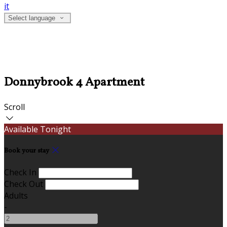
it
Select language
Donnybrook 4 Apartment
Scroll
Available Tonight
Book your stay
Check In
Check Out
Adults
-