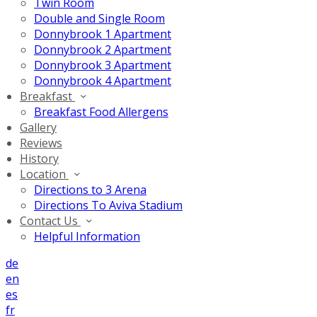
Twin Room
Double and Single Room
Donnybrook 1 Apartment
Donnybrook 2 Apartment
Donnybrook 3 Apartment
Donnybrook 4 Apartment
Breakfast
Breakfast Food Allergens
Gallery
Reviews
History
Location
Directions to 3 Arena
Directions To Aviva Stadium
Contact Us
Helpful Information
de
en
es
fr