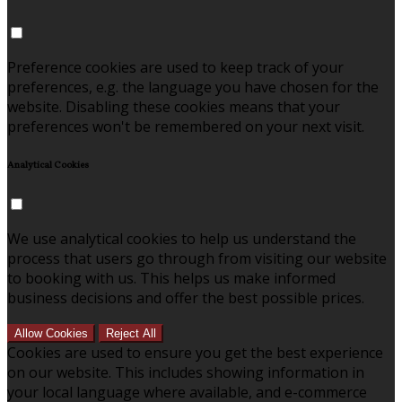
Preference cookies are used to keep track of your
preferences, e.g. the language you have chosen for the
website. Disabling these cookies means that your
preferences won't be remembered on your next visit.
Analytical Cookies
We use analytical cookies to help us understand the
process that users go through from visiting our website
to booking with us. This helps us make informed
business decisions and offer the best possible prices.
Allow Cookies
Reject All
Cookies are used to ensure you get the best experience
on our website. This includes showing information in
your local language where available, and e-commerce