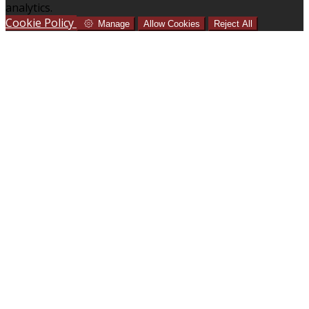
analytics.
Cookie Policy
Manage
Allow Cookies
Reject All