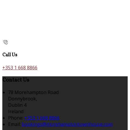
Call Us
+353 1 668 8866
Contact Us
78 Morehampton Road
Donnybrook,
Dublin 4
Ireland
Phone:
+353 1 668 8866
Email:
bookings@morehamptontownhouse.com