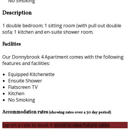
No Smoking
Description
1 double bedroom; 1 sitting room (with pull out double
sofa; 1 kitchen and en-suite shower room.
Facilities
Our Donnybrook 4 Apartment comes with the following
features and facilities:
Equipped Kitchenette
Ensuite Shower
Flatscreen TV
Kitchen
No Smoking
Accommodation rates
(showing rates over a 30 day period)
tap on a rate to book it
scroll to view future rates