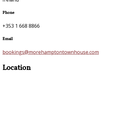
Phone
+353 1 668 8866
Email
bookings@morehamptontownhouse.com
Location