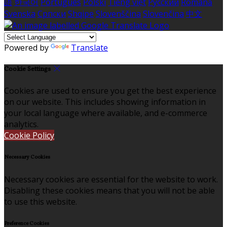
語
한국어
Português
Polski
Tiếng việt
Русский
Română
Svenska
Српски
Shqipe
Slovenščina
Slovenčina
中文
Powered by
Translate
Cookie Settings
Cookies are used to ensure you get the best experience
on our website. This includes showing information in
your local language where available, and e-commerce
analytics.
Cookie Policy
Necessary Cookies
Necessary cookies are essential for the website to work.
Disabling these cookies means that you will not be able
to use this website.
Preference Cookies