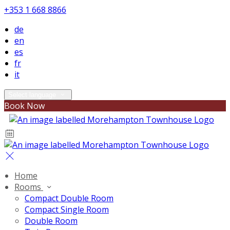
+353 1 668 8866
de
en
es
fr
it
Select language
Book Now
Home
Rooms
Compact Double Room
Compact Single Room
Double Room