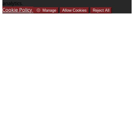
analytics.
Cookie Policy
Manage
Allow Cookies
Reject All