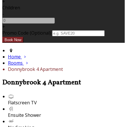
+
Children
-
+
Promo Code (Optional)
Home
Rooms
Donnybrook 4 Apartment
Donnybrook 4 Apartment
Flatscreen TV
Ensuite Shower