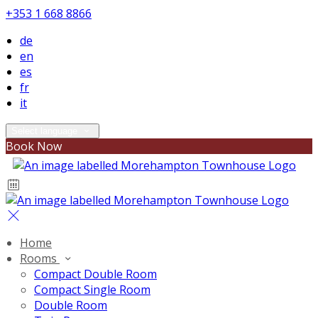
+353 1 668 8866
de
en
es
fr
it
Select language
Book Now
Home
Rooms
Compact Double Room
Compact Single Room
Double Room