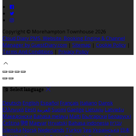
Copyright ©
Morehampton Townhouse 2026
Cloud Diary PMS, Website, Booking Engine & Channel
Manager by GuestDiary.com
|
Sitemap
|
Cookie Policy
|
Terms And Conditions
|
Privacy Policy
Select language
Deutsch
English
Español
Français
Italiano
Dansk
Ελληνικά
Eesti
العربية
Suomi
Gaeilge
Lietuvių
Latviešu
Македонски
Bahasa melayu
Malti
Български
Беларускі
Čeština
हिंदी
Magyar
Hrvatski
Bahasa indonesia
עברית
Íslenska
Norsk
Nederlands
Türkçe
ไทย
Українська
日本