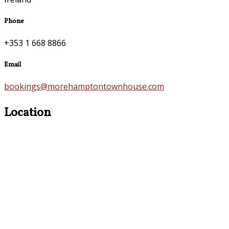
Phone
+353 1 668 8866
Email
bookings@morehamptontownhouse.com
Location