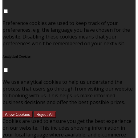
Preference cookies are used to keep track of your
preferences, e.g. the language you have chosen for the
website. Disabling these cookies means that your
preferences won't be remembered on your next visit.
Analytical Cookies
We use analytical cookies to help us understand the
process that users go through from visiting our website
to booking with us. This helps us make informed
business decisions and offer the best possible prices.
Allow Cookies
Reject All
Cookies are used to ensure you get the best experience
on our website. This includes showing information in
your local language where available, and e-commerce