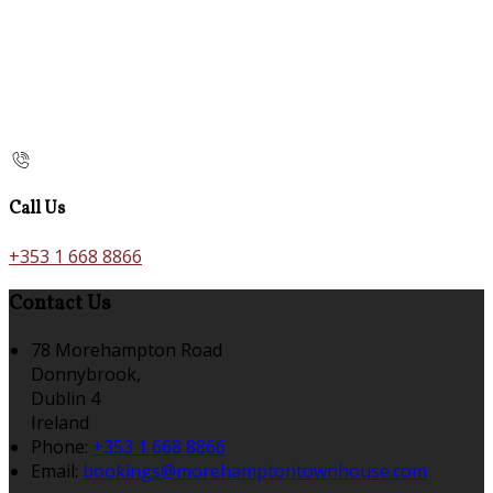
Call Us
+353 1 668 8866
Contact Us
78 Morehampton Road
Donnybrook,
Dublin 4
Ireland
Phone:
+353 1 668 8866
Email:
bookings@morehamptontownhouse.com