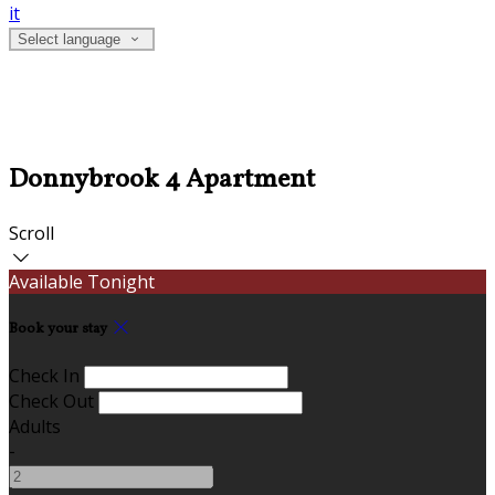
it
Select language
Donnybrook 4 Apartment
Scroll
Available Tonight
Book your stay
Check In
Check Out
Adults
-