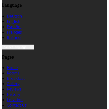
Language
Deutsch
English
Español
Français
Italiano
Select language
Pages
Home
Rooms
Breakfast
Gallery
Reviews
History
Location
Contact Us