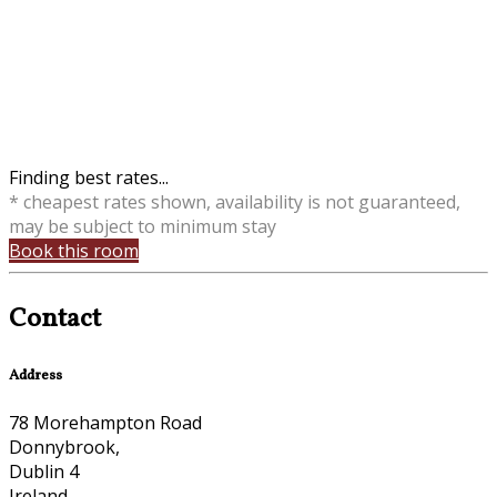
Finding best rates...
* cheapest rates shown, availability is not guaranteed,
may be subject to minimum stay
Book this room
Contact
Address
78 Morehampton Road
Donnybrook,
Dublin 4
Ireland