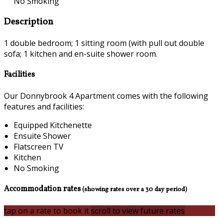
No Smoking
Description
1 double bedroom; 1 sitting room (with pull out double
sofa; 1 kitchen and en-suite shower room.
Facilities
Our Donnybrook 4 Apartment comes with the following
features and facilities:
Equipped Kitchenette
Ensuite Shower
Flatscreen TV
Kitchen
No Smoking
Accommodation rates
(showing rates over a 30 day period)
tap on a rate to book it
scroll to view future rates