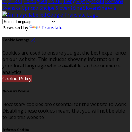
語
한국어
Português
Polski
Tiếng việt
Русский
Română
Svenska
Српски
Shqipe
Slovenščina
Slovenčina
中文
Powered by
Translate
Cookie Settings
Cookies are used to ensure you get the best experience
on our website. This includes showing information in
your local language where available, and e-commerce
analytics.
Cookie Policy
Necessary Cookies
Necessary cookies are essential for the website to work.
Disabling these cookies means that you will not be able
to use this website.
Preference Cookies