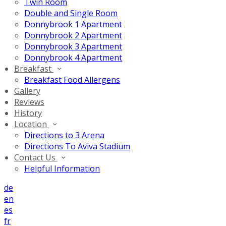
Twin Room
Double and Single Room
Donnybrook 1 Apartment
Donnybrook 2 Apartment
Donnybrook 3 Apartment
Donnybrook 4 Apartment
Breakfast
Breakfast Food Allergens
Gallery
Reviews
History
Location
Directions to 3 Arena
Directions To Aviva Stadium
Contact Us
Helpful Information
de
en
es
fr