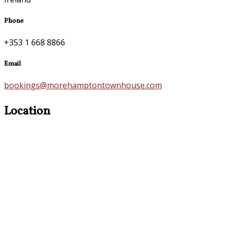
Phone
+353 1 668 8866
Email
bookings@morehamptontownhouse.com
Location