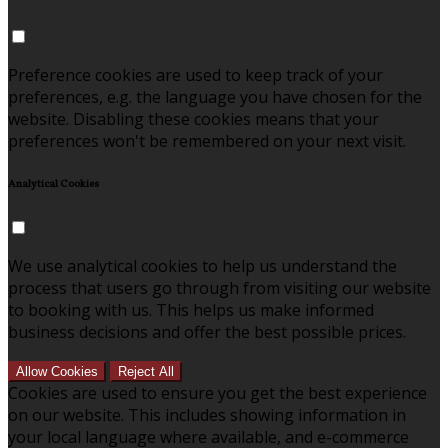
Preference cookies are used to keep track of your
preferences, e.g. the language you have chosen for the
website. Disabling these cookies means that your
preferences won't be remembered on your next visit.
Analytical Cookies
We use analytical cookies to help us understand the
process that users go through from visiting our website
to booking with us. This helps us make informed
business decisions and offer the best possible prices.
Allow Cookies
Reject All
Cookies are used to ensure you get the best experience
on our website. This includes showing information in
your local language where available, and e-commerce