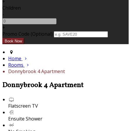
+
Children
-
+
Promo Code (Optional)
Home
Rooms
Donnybrook 4 Apartment
Donnybrook 4 Apartment
Flatscreen TV
Ensuite Shower