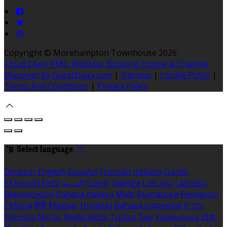
Copyright ©
Morehampton Townhouse 2026
Cloud Diary PMS, Website, Booking Engine & Channel
Manager by GuestDiary.com
|
Sitemap
|
Cookie Policy
|
Terms And Conditions
|
Privacy Policy
Select language
Deutsch
English
Español
Français
Italiano
Dansk
Ελληνικά
Eesti
العربية
Suomi
Gaeilge
Lietuvių
Latviešu
Македонски
Bahasa melayu
Malti
Български
Беларускі
Čeština
हिंदी
Magyar
Hrvatski
Bahasa indonesia
עברית
Íslenska
Norsk
Nederlands
Türkçe
ไทย
Українська
日本