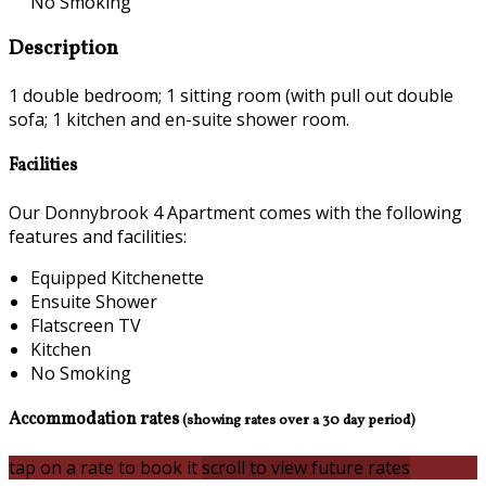
No Smoking
Description
1 double bedroom; 1 sitting room (with pull out double
sofa; 1 kitchen and en-suite shower room.
Facilities
Our Donnybrook 4 Apartment comes with the following
features and facilities:
Equipped Kitchenette
Ensuite Shower
Flatscreen TV
Kitchen
No Smoking
Accommodation rates
(showing rates over a 30 day period)
tap on a rate to book it
scroll to view future rates