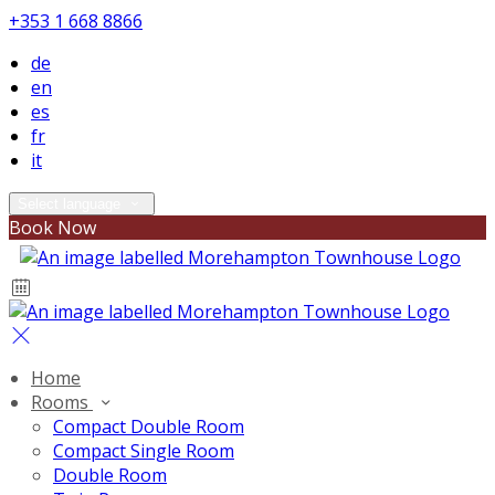
+353 1 668 8866
de
en
es
fr
it
Select language
Book Now
Home
Rooms
Compact Double Room
Compact Single Room
Double Room