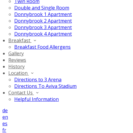
Twin Room
Double and Single Room
Donnybrook 1 Apartment
Donnybrook 2 Apartment
Donnybrook 3 Apartment
Donnybrook 4 Apartment
Breakfast
Breakfast Food Allergens
Gallery
Reviews
History
Location
Directions to 3 Arena
Directions To Aviva Stadium
Contact Us
Helpful Information
de
en
es
fr