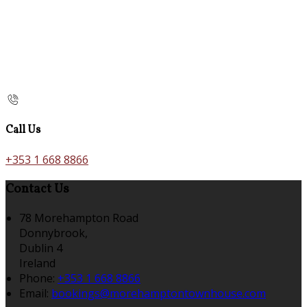
Call Us
+353 1 668 8866
Contact Us
78 Morehampton Road
Donnybrook,
Dublin 4
Ireland
Phone:
+353 1 668 8866
Email:
bookings@morehamptontownhouse.com