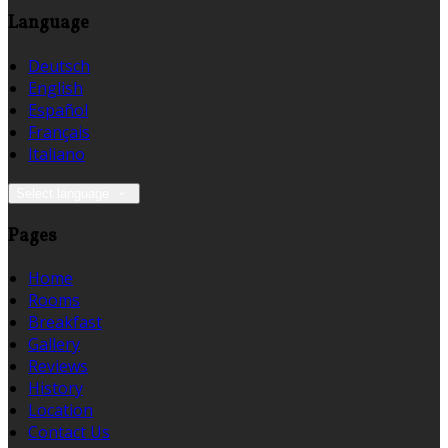
Language
Deutsch
English
Español
Français
Italiano
Select language
Pages
Home
Rooms
Breakfast
Gallery
Reviews
History
Location
Contact Us