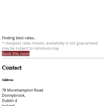
Finding best rates...
* cheapest rates shown, availability is not guaranteed,
may be subject to minimum stay
Book this room
Contact
Address
78 Morehampton Road
Donnybrook,
Dublin 4
Ireland