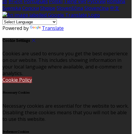
語
한국어
Português
Polski
Tiếng việt
Русский
Română
Svenska
Српски
Shqipe
Slovenščina
Slovenčina
中文
Powered by
Translate
Cookie Settings
Cookies are used to ensure you get the best experience
on our website. This includes showing information in
your local language where available, and e-commerce
analytics.
Cookie Policy
Necessary Cookies
Necessary cookies are essential for the website to work.
Disabling these cookies means that you will not be able
to use this website.
Preference Cookies