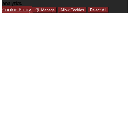
analytics.
Cookie Policy
Manage
Allow Cookies
Reject All