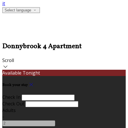
it
Select language
Donnybrook 4 Apartment
Scroll
Available Tonight
Book your stay
Check In
Check Out
Adults
-