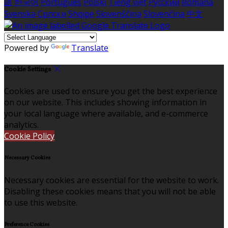
語
한국어
Português
Polski
Tiếng việt
Русский
Română
Svenska
Српски
Shqipe
Slovenščina
Slovenčina
中文
Powered by
Translate
Cookie Settings
Cookies are used to ensure you get the best experience
on our website. This includes showing information in
your local language where available, and e-commerce
analytics.
Cookie Policy
Necessary Cookies
Necessary cookies are essential for the website to work.
Disabling these cookies means that you will not be able
to use this website.
Preference Cookies