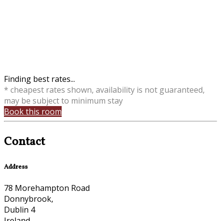
Finding best rates...
* cheapest rates shown, availability is not guaranteed,
may be subject to minimum stay
Book this room
Contact
Address
78 Morehampton Road
Donnybrook,
Dublin 4
Ireland