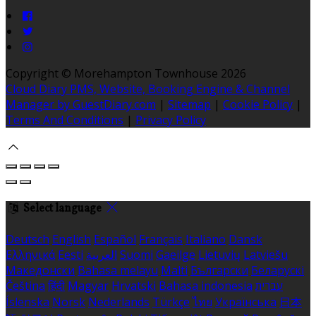
Copyright ©
Morehampton Townhouse 2026
Cloud Diary PMS, Website, Booking Engine & Channel
Manager by GuestDiary.com
|
Sitemap
|
Cookie Policy
|
Terms And Conditions
|
Privacy Policy
Select language
Deutsch
English
Español
Français
Italiano
Dansk
Ελληνικά
Eesti
العربية
Suomi
Gaeilge
Lietuvių
Latviešu
Македонски
Bahasa melayu
Malti
Български
Беларускі
Čeština
हिंदी
Magyar
Hrvatski
Bahasa indonesia
עברית
Íslenska
Norsk
Nederlands
Türkçe
ไทย
Українська
日本