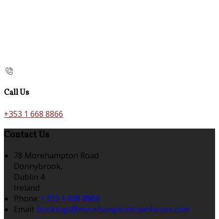
Call Us
+353 1 668 8866
Contact Us
78 Morehampton Road
Donnybrook,
Dublin 4
Ireland
Phone:
+353 1 668 8866
Email:
bookings@morehamptontownhouse.com