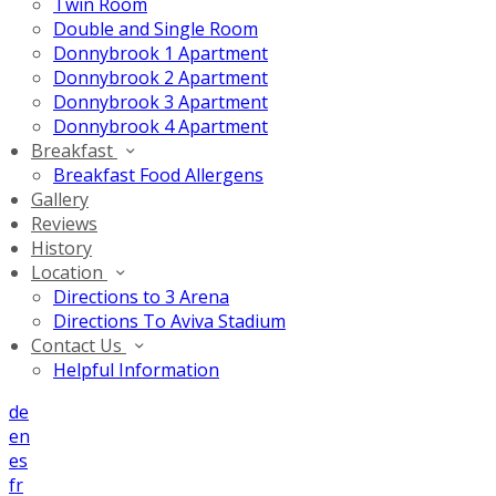
Twin Room
Double and Single Room
Donnybrook 1 Apartment
Donnybrook 2 Apartment
Donnybrook 3 Apartment
Donnybrook 4 Apartment
Breakfast
Breakfast Food Allergens
Gallery
Reviews
History
Location
Directions to 3 Arena
Directions To Aviva Stadium
Contact Us
Helpful Information
de
en
es
fr