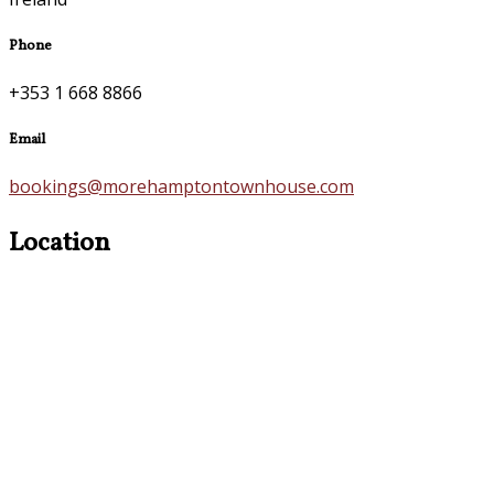
Phone
+353 1 668 8866
Email
bookings@morehamptontownhouse.com
Location