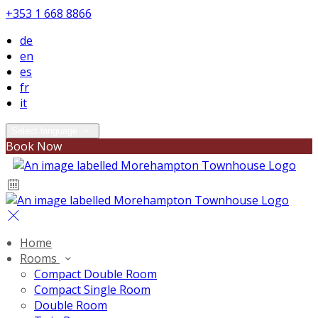
+353 1 668 8866
de
en
es
fr
it
Select language
Book Now
Home
Rooms
Compact Double Room
Compact Single Room
Double Room