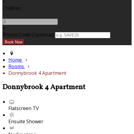
+
Children
-
+
Promo Code (Optional)
Home
Rooms
Donnybrook 4 Apartment
Donnybrook 4 Apartment
Flatscreen TV
Ensuite Shower