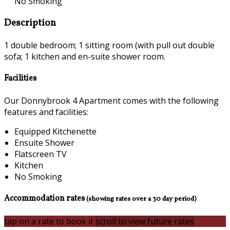
No Smoking
Description
1 double bedroom; 1 sitting room (with pull out double
sofa; 1 kitchen and en-suite shower room.
Facilities
Our Donnybrook 4 Apartment comes with the following
features and facilities:
Equipped Kitchenette
Ensuite Shower
Flatscreen TV
Kitchen
No Smoking
Accommodation rates
(showing rates over a 30 day period)
tap on a rate to book it
scroll to view future rates