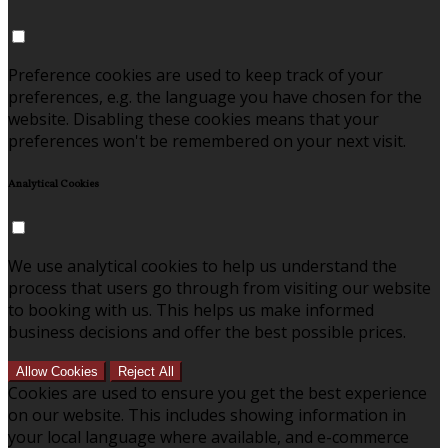
Preference cookies are used to keep track of your
preferences, e.g. the language you have chosen for the
website. Disabling these cookies means that your
preferences won't be remembered on your next visit.
Analytical Cookies
We use analytical cookies to help us understand the
process that users go through from visiting our website
to booking with us. This helps us make informed
business decisions and offer the best possible prices.
Allow Cookies
Reject All
Cookies are used to ensure you get the best experience
on our website. This includes showing information in
your local language where available, and e-commerce