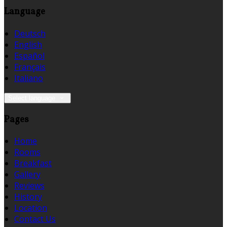
Language
Deutsch
English
Español
Français
Italiano
Select language
Pages
Home
Rooms
Breakfast
Gallery
Reviews
History
Location
Contact Us