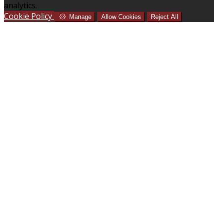
analytics.
Cookie Policy
Manage
Allow Cookies
Reject All