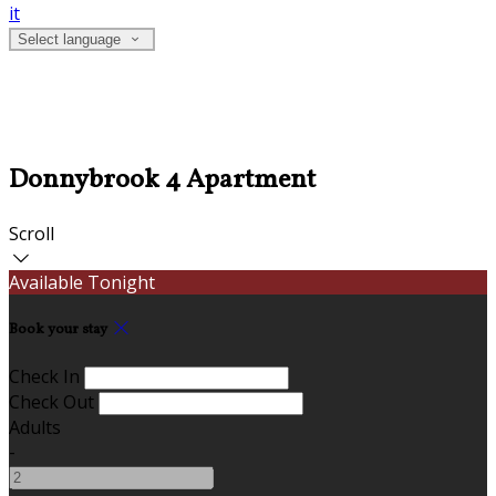
it
Select language
Donnybrook 4 Apartment
Scroll
Available Tonight
Book your stay
Check In
Check Out
Adults
-