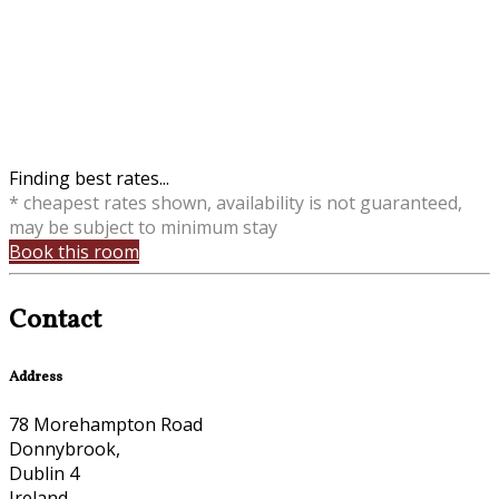
Finding best rates...
* cheapest rates shown, availability is not guaranteed,
may be subject to minimum stay
Book this room
Contact
Address
78 Morehampton Road
Donnybrook,
Dublin 4
Ireland