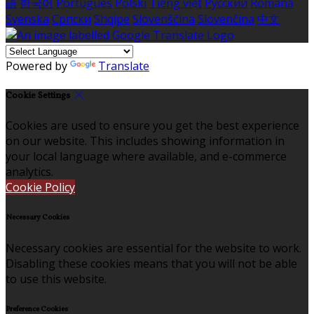
語
한국어
Português
Polski
Tiếng việt
Русский
Română
Svenska
Српски
Shqipe
Slovenščina
Slovenčina
中文
Powered by
Translate
Cookie Settings
Cookies are used to ensure you get the best experience
on our website. This includes showing information in
your local language where available, and e-commerce
analytics.
Cookie Policy
Necessary Cookies
Necessary cookies are essential for the website to work.
Disabling these cookies means that you will not be able
to use this website.
Preference Cookies