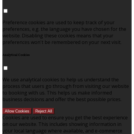
Preference cookies are used to keep track of your
preferences, e.g. the language you have chosen for the
website. Disabling these cookies means that your
preferences won't be remembered on your next visit.
Analytical Cookies
We use analytical cookies to help us understand the
process that users go through from visiting our website
to booking with us. This helps us make informed
business decisions and offer the best possible prices.
Allow Cookies
Reject All
Cookies are used to ensure you get the best experience
on our website. This includes showing information in
your local language where available, and e-commerce