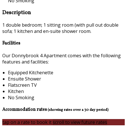
No Smoking
Description
1 double bedroom; 1 sitting room (with pull out double
sofa; 1 kitchen and en-suite shower room.
Facilities
Our Donnybrook 4 Apartment comes with the following
features and facilities:
Equipped Kitchenette
Ensuite Shower
Flatscreen TV
Kitchen
No Smoking
Accommodation rates
(showing rates over a 30 day period)
tap on a rate to book it
scroll to view future rates