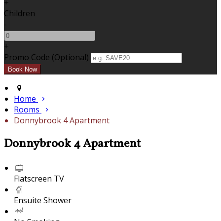
+
Children
-
+
Promo Code (Optional)
Home
Rooms
Donnybrook 4 Apartment
Donnybrook 4 Apartment
Flatscreen TV
Ensuite Shower