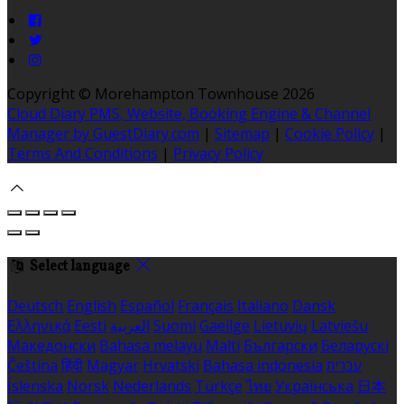
Copyright ©
Morehampton Townhouse 2026
Cloud Diary PMS, Website, Booking Engine & Channel
Manager by GuestDiary.com
|
Sitemap
|
Cookie Policy
|
Terms And Conditions
|
Privacy Policy
Select language
Deutsch
English
Español
Français
Italiano
Dansk
Ελληνικά
Eesti
العربية
Suomi
Gaeilge
Lietuvių
Latviešu
Македонски
Bahasa melayu
Malti
Български
Беларускі
Čeština
हिंदी
Magyar
Hrvatski
Bahasa indonesia
עברית
Íslenska
Norsk
Nederlands
Türkçe
ไทย
Українська
日本