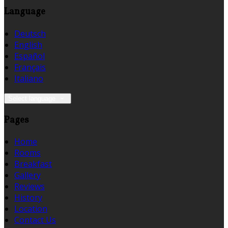
Language
Deutsch
English
Español
Français
Italiano
Select language
Pages
Home
Rooms
Breakfast
Gallery
Reviews
History
Location
Contact Us