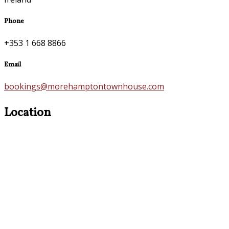
Phone
+353 1 668 8866
Email
bookings@morehamptontownhouse.com
Location