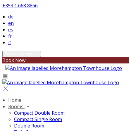
+353 1 668 8866
de
en
es
fr
it
Select language
Book Now
Home
Rooms
Compact Double Room
Compact Single Room
Double Room