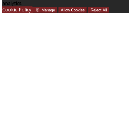
analytics.
Cookie Policy
Manage
Allow Cookies
Reject All