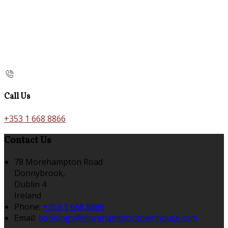
Call Us
+353 1 668 8866
Contact Us
78 Morehampton Road
Donnybrook,
Dublin 4
Ireland
Phone:
+353 1 668 8866
Email:
bookings@morehamptontownhouse.com