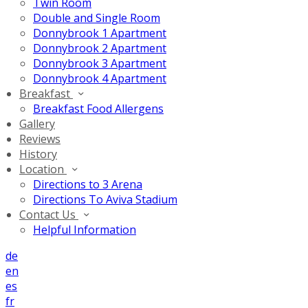
Twin Room
Double and Single Room
Donnybrook 1 Apartment
Donnybrook 2 Apartment
Donnybrook 3 Apartment
Donnybrook 4 Apartment
Breakfast
Breakfast Food Allergens
Gallery
Reviews
History
Location
Directions to 3 Arena
Directions To Aviva Stadium
Contact Us
Helpful Information
de
en
es
fr