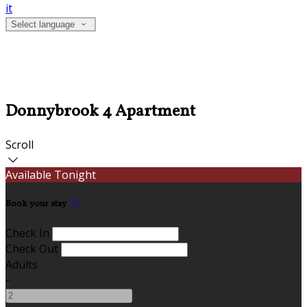
it
Select language
Donnybrook 4 Apartment
Scroll
Available Tonight
Book your stay
Check In
Check Out
Adults
-