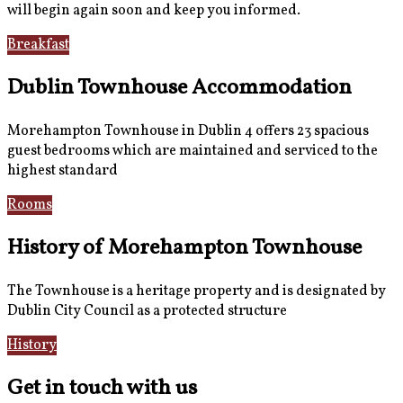
will begin again soon and keep you informed.
Breakfast
Gallery
Dublin Townhouse Accommodation
Morehampton Townhouse in Dublin 4 offers 23 spacious
guest bedrooms which are maintained and serviced to the
highest standard
Rooms
Book Now
History of Morehampton Townhouse
The Townhouse is a heritage property and is designated by
Dublin City Council as a protected structure
History
Reviews
Get in touch with us