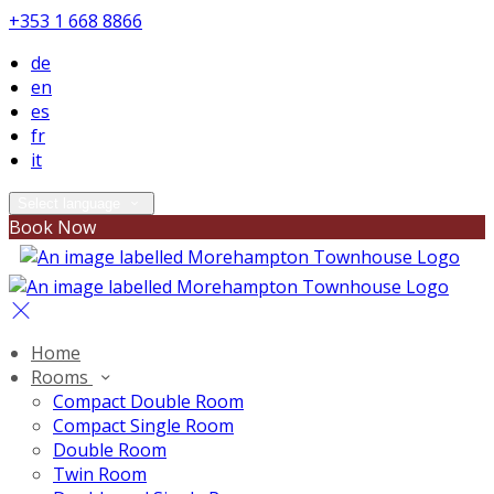
+353 1 668 8866
de
en
es
fr
it
Select language
Book Now
Home
Rooms
Compact Double Room
Compact Single Room
Double Room
Twin Room