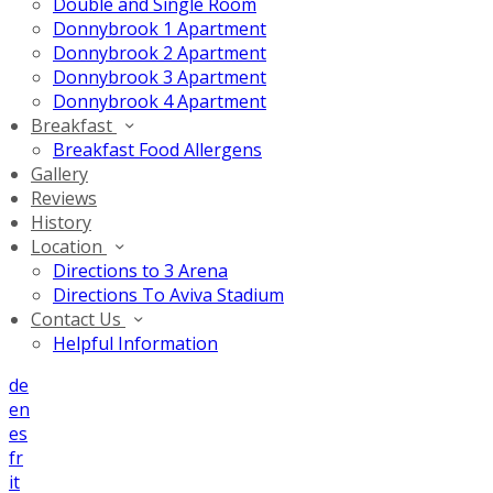
Double and Single Room
Donnybrook 1 Apartment
Donnybrook 2 Apartment
Donnybrook 3 Apartment
Donnybrook 4 Apartment
Breakfast
Breakfast Food Allergens
Gallery
Reviews
History
Location
Directions to 3 Arena
Directions To Aviva Stadium
Contact Us
Helpful Information
de
en
es
fr
it