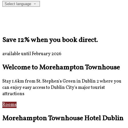
Select language
Save 12% when you book direct.
available until February 2026
Welcome to Morehampton Townhouse
Stay 1.6km from St. Stephen's Green in Dublin 2 where you
can enjoy easy access to Dublin City's major tourist
attractions
Rooms
Breakfast
Morehampton Townhouse Hotel Dublin