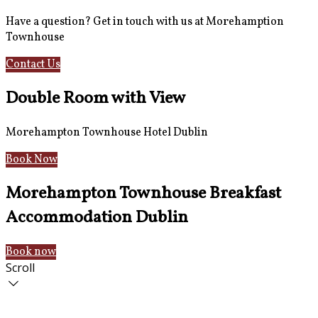
Have a question? Get in touch with us at Morehamption
Townhouse
Contact Us
Hotel Information
Double Room with View
Morehampton Townhouse Hotel Dublin
Book Now
Morehampton Townhouse Breakfast
Accommodation Dublin
Book now
Scroll