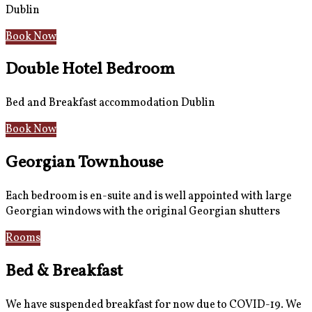
Dublin
Book Now
Double Hotel Bedroom
Bed and Breakfast accommodation Dublin
Book Now
Georgian Townhouse
Each bedroom is en-suite and is well appointed with large
Georgian windows with the original Georgian shutters
Rooms
Gallery
Bed & Breakfast
We have suspended breakfast for now due to COVID-19. We