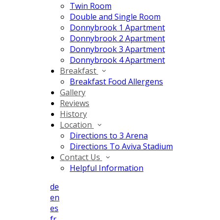
Twin Room
Double and Single Room
Donnybrook 1 Apartment
Donnybrook 2 Apartment
Donnybrook 3 Apartment
Donnybrook 4 Apartment
Breakfast
Breakfast Food Allergens
Gallery
Reviews
History
Location
Directions to 3 Arena
Directions To Aviva Stadium
Contact Us
Helpful Information
de
en
es
fr