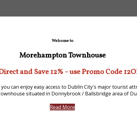
Welcome to
Morehampton Townhouse
Direct and Save 12% - use Promo Code 12
 you can enjoy easy access to Dublin City's major tourist a
ownhouse situated in Donnybrook / Ballsbridge area of Dub
Read More