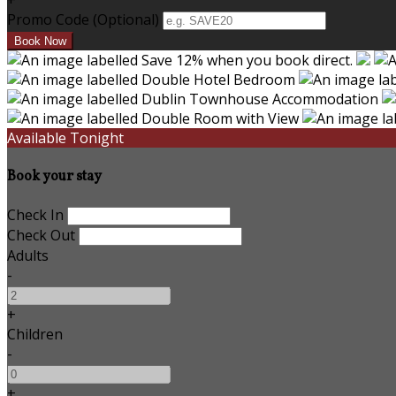
+
Promo Code
(
Optional
)
Available Tonight
Book your stay
Check In
Check Out
Adults
-
+
Children
-
+