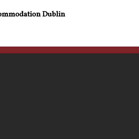
ommodation Dublin