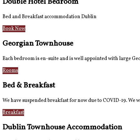
Double Hotel Bedroom
Bed and Breakfast accommodation Dublin
Book Now
Georgian Townhouse
Each bedroom is en-suite and is well appointed with large G
Rooms
Gallery
Bed & Breakfast
We have suspended breakfast for now due to COVID-19. We wi
Breakfast
Gallery
Dublin Townhouse Accommodation