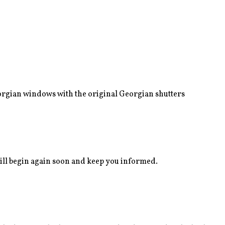
eorgian windows with the original Georgian shutters
ll begin again soon and keep you informed.