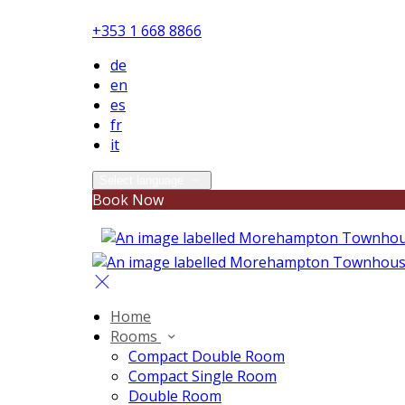
+353 1 668 8866
de
en
es
fr
it
Select language
Book Now
Home
Rooms
Compact Double Room
Compact Single Room
Double Room