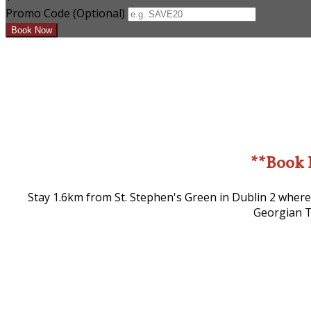
Promo Code
(
Optional
)
**Book 
Stay 1.6km from St. Stephen's Green in Dublin 2 where
Georgian T