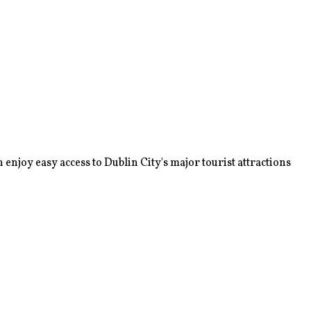
enjoy easy access to Dublin City's major tourist attractions