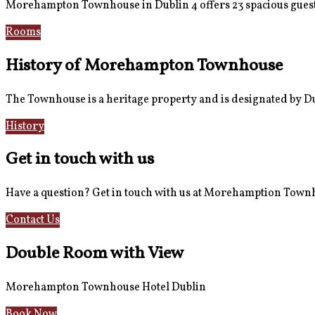
Morehampton Townhouse in Dublin 4 offers 23 spacious guest
Rooms
Book Now
History of Morehampton Townhouse
The Townhouse is a heritage property and is designated by Dub
History
Reviews
Get in touch with us
Have a question? Get in touch with us at Morehamption Tow
Contact Us
Hotel Information
Double Room with View
Morehampton Townhouse Hotel Dublin
Book Now