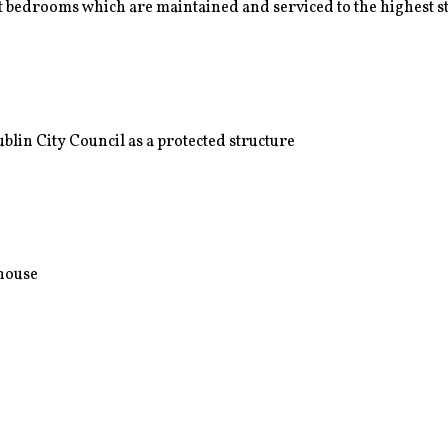
 bedrooms which are maintained and serviced to the highest 
lin City Council as a protected structure
nhouse