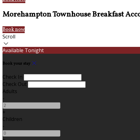
Morehampton Townhouse Breakfast Acc
Book now
Scroll
Available Tonight
Book your stay
Check In
Check Out
Adults
-
+
Children
-