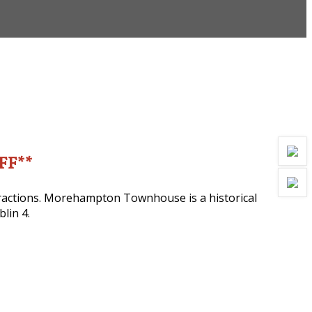
OFF**
ttractions. Morehampton Townhouse is a historical
lin 4.