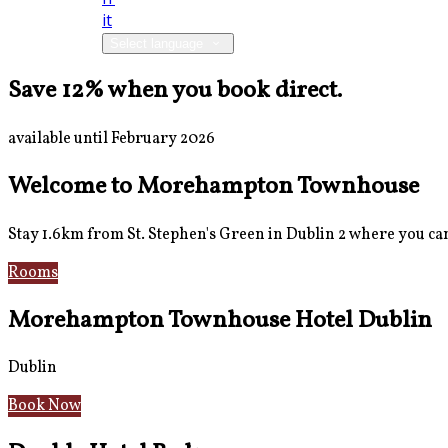
it
Select language
Save 12% when you book direct.
available until February 2026
Welcome to Morehampton Townhouse
Stay 1.6km from St. Stephen's Green in Dublin 2 where you can 
Rooms
Breakfast
Morehampton Townhouse Hotel Dublin
Dublin
Book Now