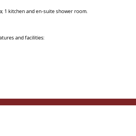
a; 1 kitchen and en-suite shower room.
res and facilities: