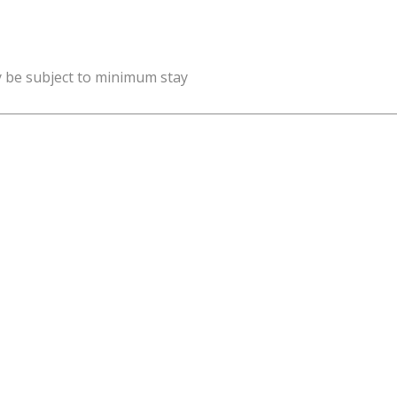
y be subject to minimum stay