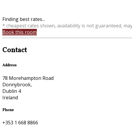
Finding best rates...
* cheapest rates shown, availability is not guaranteed, ma
Book this room
Contact
Address
78 Morehampton Road
Donnybrook,
Dublin 4
Ireland
Phone
+353 1 668 8866