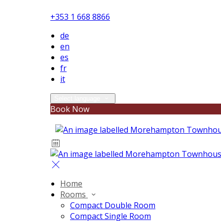
+353 1 668 8866
de
en
es
fr
it
Select language
Book Now
Home
Rooms
Compact Double Room
Compact Single Room