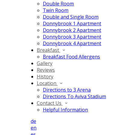
Double Room
Twin Room
Double and Single Room
Donnybrook 1 Apartment
Donnybrook 2 Apartment
Donnybrook 3 Apartment
Donnybrook 4 Apartment
Breakfast
Breakfast Food Allergens
Gallery
Reviews
History
Location
Directions to 3 Arena
Directions To Aviva Stadium
Contact Us
Helpful Information
de
en
es