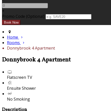
+
Promo Code (Optional)
Home
Rooms
Donnybrook 4 Apartment
Donnybrook 4 Apartment
Flatscreen TV
Ensuite Shower
No Smoking
Description