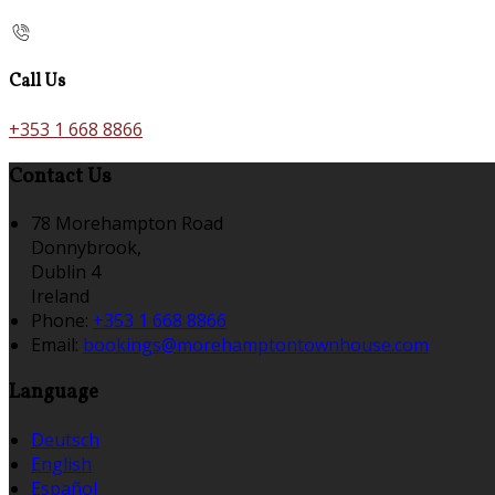
Call Us
+353 1 668 8866
Contact Us
78 Morehampton Road
Donnybrook,
Dublin 4
Ireland
Phone:
+353 1 668 8866
Email:
bookings@morehamptontownhouse.com
Language
Deutsch
English
Español