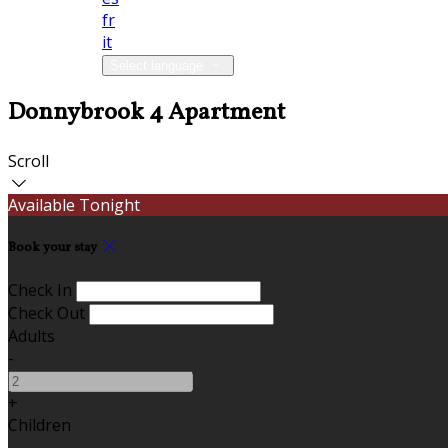
fr
it
Select language
Donnybrook 4 Apartment
Scroll
Available Tonight
Book your stay
Check In
Check Out
Adults
-
+
Children
-