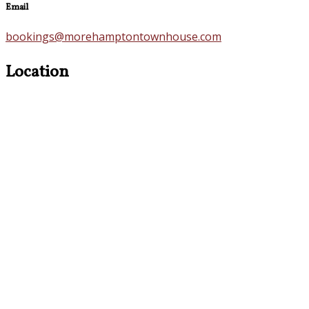
Email
bookings@morehamptontownhouse.com
Location