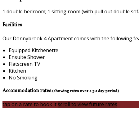
1 double bedroom; 1 sitting room (with pull out double sof
Facilities
Our Donnybrook 4 Apartment comes with the following featu
Equipped Kitchenette
Ensuite Shower
Flatscreen TV
Kitchen
No Smoking
Accommodation rates
(showing rates over a 30 day period)
tap on a rate to book it
scroll to view future rates