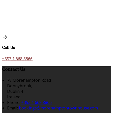
Call Us
+353 1 668 8866
Contact Us
78 Morehampton Road
Donnybrook,
Dublin 4
Ireland
Phone:
+353 1 668 8866
Email:
bookings@morehamptontownhouse.com