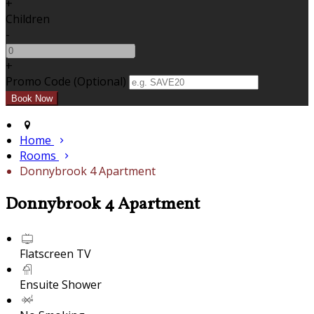
+
Children
-
+
Promo Code (Optional)
Home
Rooms
Donnybrook 4 Apartment
Donnybrook 4 Apartment
Flatscreen TV
Ensuite Shower