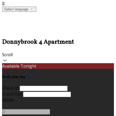
it
Select language
Donnybrook 4 Apartment
Scroll
Available Tonight
Book your stay
Check In
Check Out
Adults
-