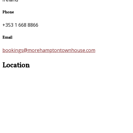
Phone
+353 1 668 8866
Email
bookings@morehamptontownhouse.com
Location