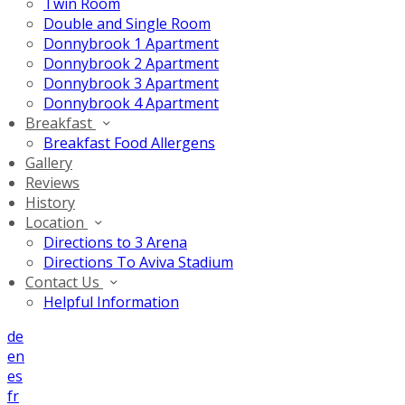
Twin Room
Double and Single Room
Donnybrook 1 Apartment
Donnybrook 2 Apartment
Donnybrook 3 Apartment
Donnybrook 4 Apartment
Breakfast
Breakfast Food Allergens
Gallery
Reviews
History
Location
Directions to 3 Arena
Directions To Aviva Stadium
Contact Us
Helpful Information
de
en
es
fr