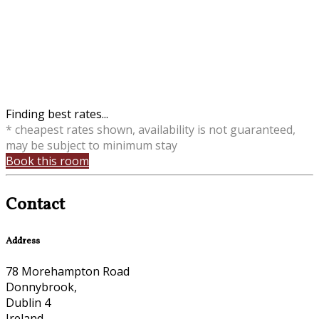
Finding best rates...
* cheapest rates shown, availability is not guaranteed,
may be subject to minimum stay
Book this room
Contact
Address
78 Morehampton Road
Donnybrook,
Dublin 4
Ireland