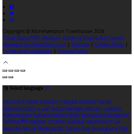
Copyright ©
Morehampton Townhouse 2026
Cloud Diary PMS, Website, Booking Engine & Channel
Manager by GuestDiary.com
|
Sitemap
|
Cookie Policy
|
Terms And Conditions
|
Privacy Policy
Select language
Deutsch
English
Español
Français
Italiano
Dansk
Ελληνικά
Eesti
العربية
Suomi
Gaeilge
Lietuvių
Latviešu
Македонски
Bahasa melayu
Malti
Български
Беларускі
Čeština
हिंदी
Magyar
Hrvatski
Bahasa indonesia
עברית
Íslenska
Norsk
Nederlands
Türkçe
ไทย
Українська
日本