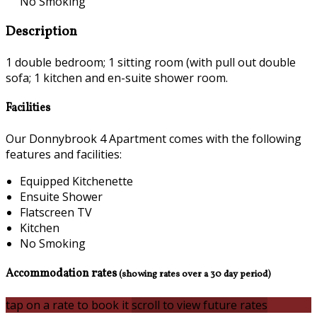
No Smoking
Description
1 double bedroom; 1 sitting room (with pull out double
sofa; 1 kitchen and en-suite shower room.
Facilities
Our Donnybrook 4 Apartment comes with the following
features and facilities:
Equipped Kitchenette
Ensuite Shower
Flatscreen TV
Kitchen
No Smoking
Accommodation rates
(showing rates over a 30 day period)
tap on a rate to book it
scroll to view future rates