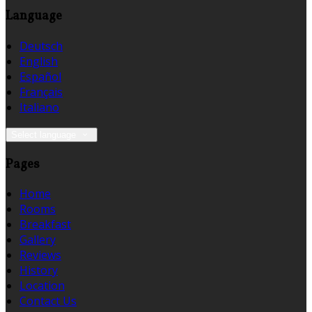
Language
Deutsch
English
Español
Français
Italiano
Select language
Pages
Home
Rooms
Breakfast
Gallery
Reviews
History
Location
Contact Us