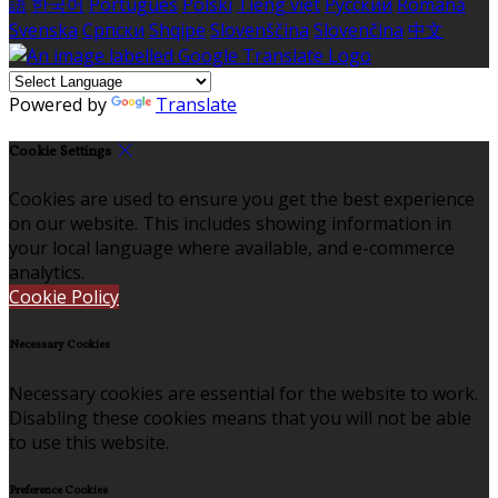
語
한국어
Português
Polski
Tiếng việt
Русский
Română
Svenska
Српски
Shqipe
Slovenščina
Slovenčina
中文
Powered by
Translate
Cookie Settings
Cookies are used to ensure you get the best experience
on our website. This includes showing information in
your local language where available, and e-commerce
analytics.
Cookie Policy
Necessary Cookies
Necessary cookies are essential for the website to work.
Disabling these cookies means that you will not be able
to use this website.
Preference Cookies