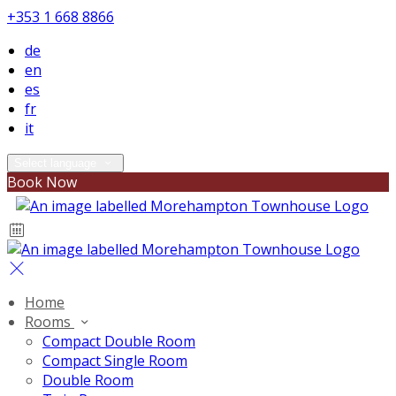
+353 1 668 8866
de
en
es
fr
it
Select language
Book Now
Home
Rooms
Compact Double Room
Compact Single Room
Double Room