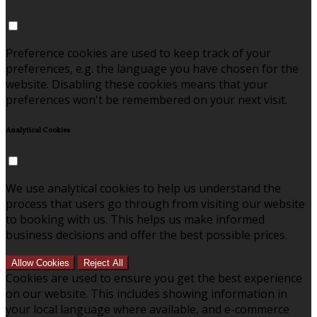
Preference cookies are used to keep track of your
preferences, e.g. the language you have chosen for the
website. Disabling these cookies means that your
preferences won't be remembered on your next visit.
Analytical Cookies
We use analytical cookies to help us understand the
process that users go through from visiting our website
to booking with us. This helps us make informed
business decisions and offer the best possible prices.
Allow Cookies
Reject All
Cookies are used to ensure you get the best experience
on our website. This includes showing information in
your local language where available, and e-commerce