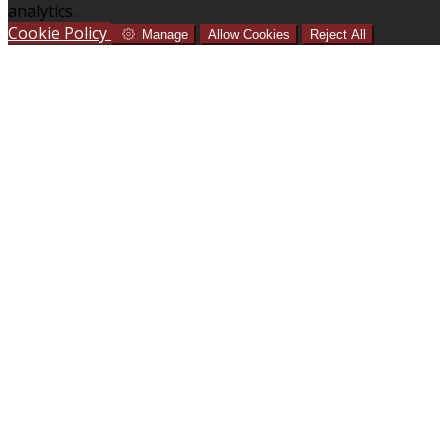
analytics.
Cookie Policy
Manage
Allow Cookies
Reject All