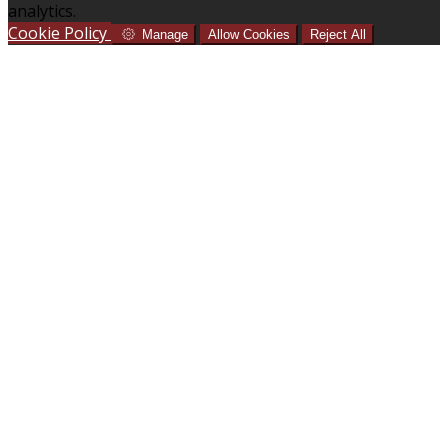
analytics.
Cookie Policy
Manage
Allow Cookies
Reject All