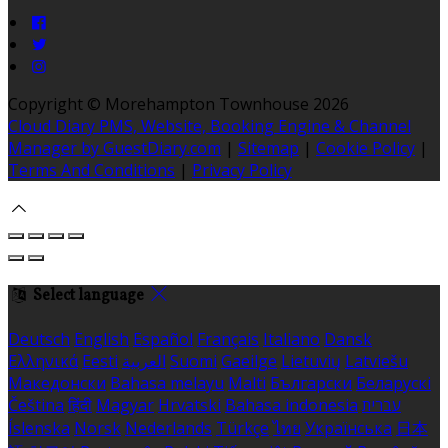
Copyright ©
Morehampton Townhouse 2026
Cloud Diary PMS, Website, Booking Engine & Channel
Manager by GuestDiary.com
|
Sitemap
|
Cookie Policy
|
Terms And Conditions
|
Privacy Policy
Select language
Deutsch
English
Español
Français
Italiano
Dansk
Ελληνικά
Eesti
العربية
Suomi
Gaeilge
Lietuvių
Latviešu
Македонски
Bahasa melayu
Malti
Български
Беларускі
Čeština
हिंदी
Magyar
Hrvatski
Bahasa indonesia
עברית
Íslenska
Norsk
Nederlands
Türkçe
ไทย
Українська
日本