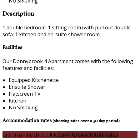
No Smoking
Description
1 double bedroom; 1 sitting room (with pull out double
sofa; 1 kitchen and en-suite shower room.
Facilities
Our Donnybrook 4 Apartment comes with the following
features and facilities:
Equipped Kitchenette
Ensuite Shower
Flatscreen TV
Kitchen
No Smoking
Accommodation rates
(showing rates over a 30 day period)
tap on a rate to book it
scroll to view future rates