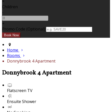
+
Children
-
+
Promo Code (Optional)
Home
Rooms
Donnybrook 4 Apartment
Donnybrook 4 Apartment
Flatscreen TV
Ensuite Shower