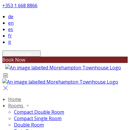
+353 1 668 8866
de
en
es
fr
it
Select language
Book Now
Home
Rooms
Compact Double Room
Compact Single Room
Double Room