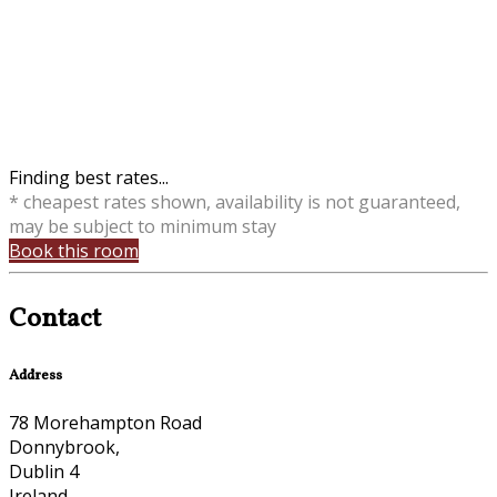
Finding best rates...
* cheapest rates shown, availability is not guaranteed,
may be subject to minimum stay
Book this room
Contact
Address
78 Morehampton Road
Donnybrook,
Dublin 4
Ireland