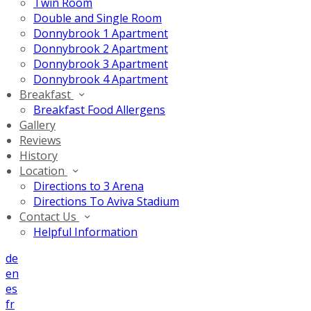
Twin Room
Double and Single Room
Donnybrook 1 Apartment
Donnybrook 2 Apartment
Donnybrook 3 Apartment
Donnybrook 4 Apartment
Breakfast
Breakfast Food Allergens
Gallery
Reviews
History
Location
Directions to 3 Arena
Directions To Aviva Stadium
Contact Us
Helpful Information
de
en
es
fr