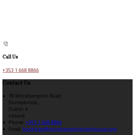
Call Us
+353 1 668 8866
Contact Us
78 Morehampton Road
Donnybrook,
Dublin 4
Ireland
Phone:
+353 1 668 8866
Email:
bookings@morehamptontownhouse.com