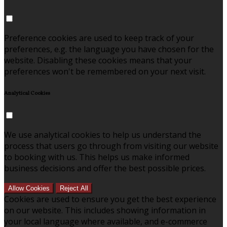
Preference cookies are used to keep track of your
preferences, e.g. the language you have chosen for the
website. Disabling these cookies means that your
preferences won't be remembered on your next visit.
Analytical Cookies
We use analytical cookies to help us understand the
process that users go through from visiting our website
to booking with us. This helps us make informed
business decisions and offer the best possible prices.
Allow Cookies
Reject All
Cookies are used to ensure you get the best experience
on our website. This includes showing information in
your local language where available, and e-commerce