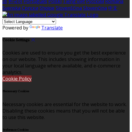
語
한국어
Português
Polski
Tiếng việt
Русский
Română
Svenska
Српски
Shqipe
Slovenščina
Slovenčina
中文
Powered by
Translate
Cookie Settings
Cookies are used to ensure you get the best experience
on our website. This includes showing information in
your local language where available, and e-commerce
analytics.
Cookie Policy
Necessary Cookies
Necessary cookies are essential for the website to work.
Disabling these cookies means that you will not be able
to use this website.
Preference Cookies