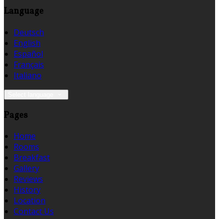
Language
Deutsch
English
Español
Français
Italiano
Select language
Pages
Home
Rooms
Breakfast
Gallery
Reviews
History
Location
Contact Us