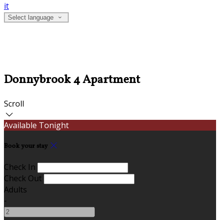
it
Select language
Donnybrook 4 Apartment
Scroll
Available Tonight
Book your stay
Check In
Check Out
Adults
-