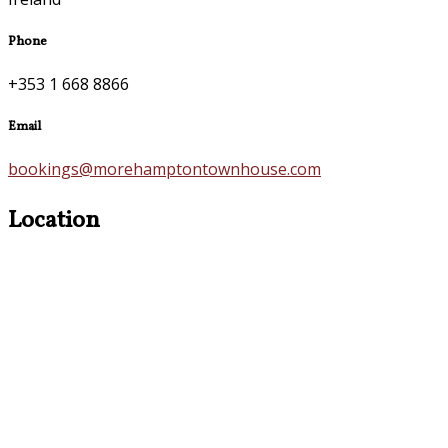
Phone
+353 1 668 8866
Email
bookings@morehamptontownhouse.com
Location