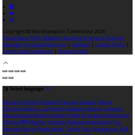
Copyright ©
Morehampton Townhouse 2026
Cloud Diary PMS, Website, Booking Engine & Channel
Manager by GuestDiary.com
|
Sitemap
|
Cookie Policy
|
Terms And Conditions
|
Privacy Policy
Select language
Deutsch
English
Español
Français
Italiano
Dansk
Ελληνικά
Eesti
العربية
Suomi
Gaeilge
Lietuvių
Latviešu
Македонски
Bahasa melayu
Malti
Български
Беларускі
Čeština
हिंदी
Magyar
Hrvatski
Bahasa indonesia
עברית
Íslenska
Norsk
Nederlands
Türkçe
ไทย
Українська
日本