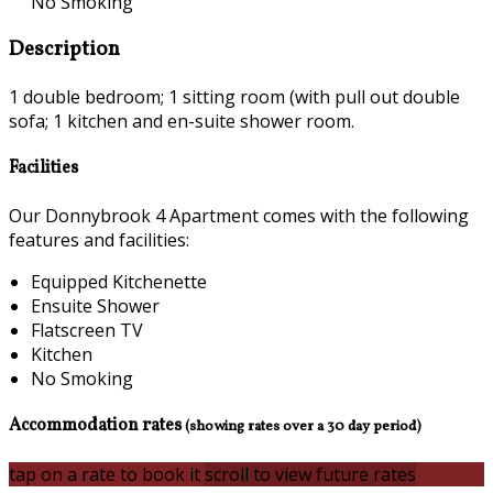
No Smoking
Description
1 double bedroom; 1 sitting room (with pull out double
sofa; 1 kitchen and en-suite shower room.
Facilities
Our Donnybrook 4 Apartment comes with the following
features and facilities:
Equipped Kitchenette
Ensuite Shower
Flatscreen TV
Kitchen
No Smoking
Accommodation rates
(showing rates over a 30 day period)
tap on a rate to book it
scroll to view future rates