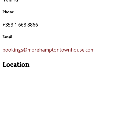
Phone
+353 1 668 8866
Email
bookings@morehamptontownhouse.com
Location