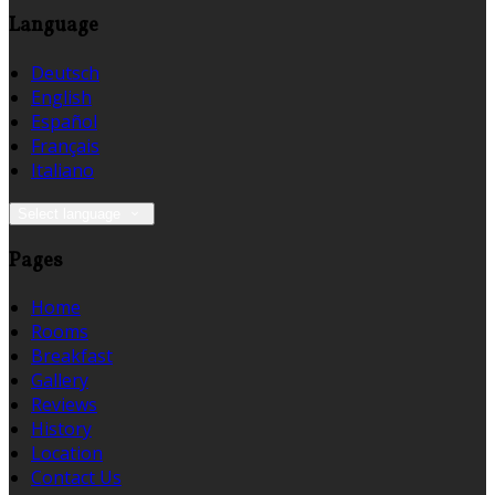
Language
Deutsch
English
Español
Français
Italiano
Select language
Pages
Home
Rooms
Breakfast
Gallery
Reviews
History
Location
Contact Us