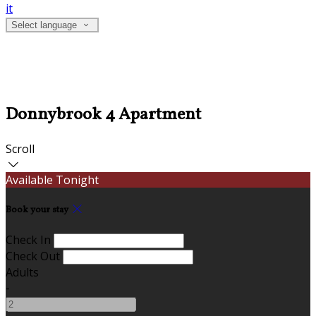
it
Select language
Donnybrook 4 Apartment
Scroll
Available Tonight
Book your stay
Check In
Check Out
Adults
-