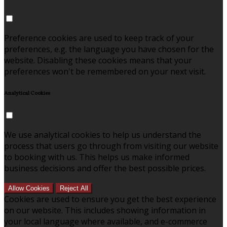
Preference cookies are used to keep track of your
preferences, e.g. the language you have chosen for the
website. Disabling these cookies means that your
preferences won't be remembered on your next visit.
Analytical Cookies
We use analytical cookies to help us understand the
process that users go through from visiting our website
to booking with us. This helps us make informed
business decisions and offer the best possible prices.
Allow Cookies
Reject All
Cookies are used to ensure you get the best experience
on our website. This includes showing information in
your local language where available, and e-commerce