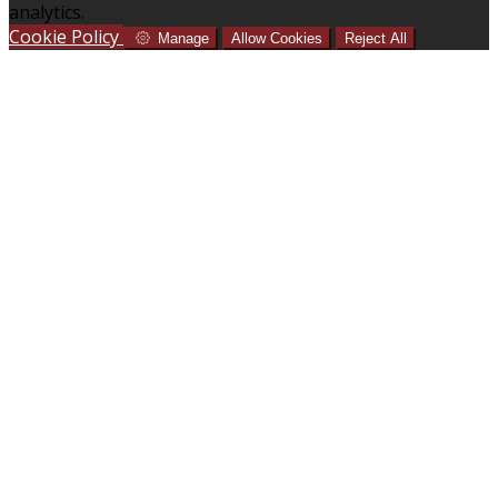
analytics.
Cookie Policy
Manage
Allow Cookies
Reject All