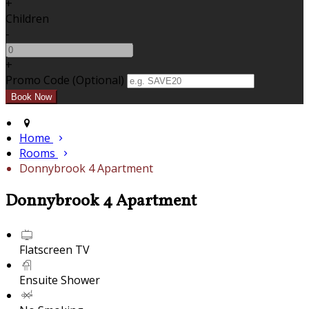
+
Children
-
+
Promo Code (Optional)
Home
Rooms
Donnybrook 4 Apartment
Donnybrook 4 Apartment
Flatscreen TV
Ensuite Shower