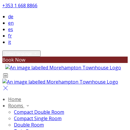
+353 1 668 8866
de
en
es
fr
it
Select language
Book Now
Home
Rooms
Compact Double Room
Compact Single Room
Double Room