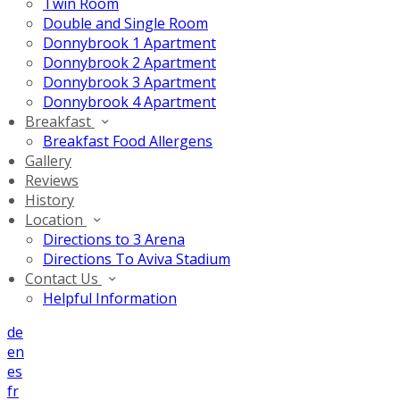
Twin Room
Double and Single Room
Donnybrook 1 Apartment
Donnybrook 2 Apartment
Donnybrook 3 Apartment
Donnybrook 4 Apartment
Breakfast
Breakfast Food Allergens
Gallery
Reviews
History
Location
Directions to 3 Arena
Directions To Aviva Stadium
Contact Us
Helpful Information
de
en
es
fr