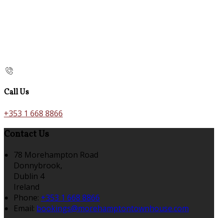
Call Us
+353 1 668 8866
Contact Us
78 Morehampton Road
Donnybrook,
Dublin 4
Ireland
Phone:
+353 1 668 8866
Email:
bookings@morehamptontownhouse.com