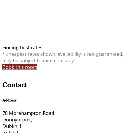
Finding best rates...
* cheapest rates shown, availability is not guaranteed,
may be subject to minimum stay
Book this room
Contact
Address
78 Morehampton Road
Donnybrook,
Dublin 4
Ireland