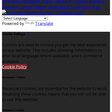
語
한국어
Português
Polski
Tiếng việt
Русский
Română
Svenska
Српски
Shqipe
Slovenščina
Slovenčina
中文
Powered by
Translate
Cookie Settings
Cookies are used to ensure you get the best experience
on our website. This includes showing information in
your local language where available, and e-commerce
analytics.
Cookie Policy
Necessary Cookies
Necessary cookies are essential for the website to work.
Disabling these cookies means that you will not be able
to use this website.
Preference Cookies