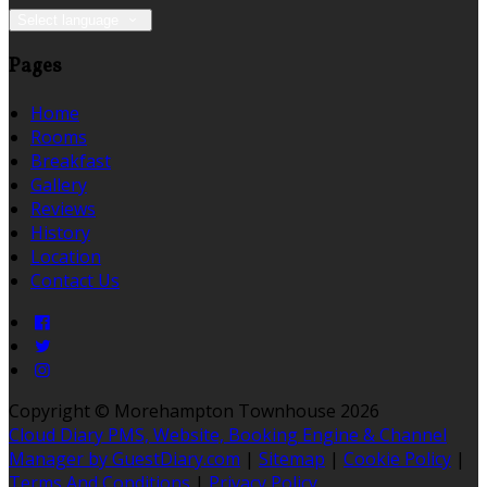
Select language
Pages
Home
Rooms
Breakfast
Gallery
Reviews
History
Location
Contact Us
Copyright
©
Morehampton Townhouse 2026
Cloud Diary PMS, Website, Booking Engine & Channel
Manager by GuestDiary.com
|
Sitemap
|
Cookie Policy
|
Terms And Conditions
|
Privacy Policy