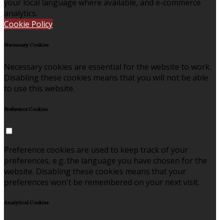
your local language where available, and e-commerce
analytics.
Cookie Policy
Necessary Cookies
Necessary cookies are essential for the website to work.
Disabling these cookies means that you will not be able
to use this website.
Preference Cookies
Preference cookies are used to keep track of your
preferences, e.g. the language you have chosen for the
website. Disabling these cookies means that your
preferences won't be remembered on your next visit.
Analytical Cookies