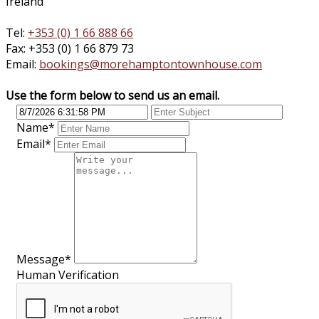
Ireland
Tel:
+353 (0) 1 66 888 66
Fax: +353 (0) 1 66 879 73
Email:
bookings@morehamptontownhouse.com
Use the form below to send us an email.
Name
*
Email
*
Message
*
Human Verification