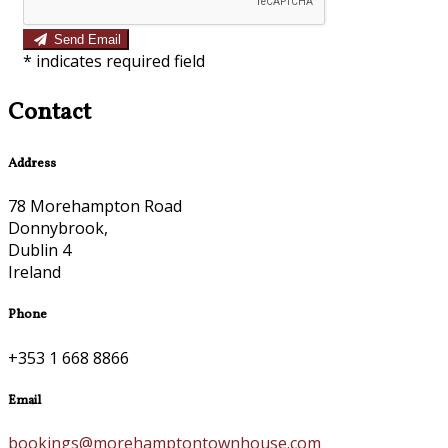
Send Email
*
indicates required field
Contact
Address
78 Morehampton Road
Donnybrook,
Dublin 4
Ireland
Phone
+353 1 668 8866
Email
bookings@morehamptontownhouse.com