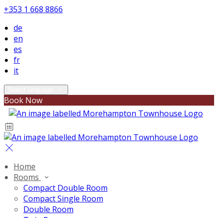
+353 1 668 8866
de
en
es
fr
it
Select language
Book Now
Home
Rooms
Compact Double Room
Compact Single Room
Double Room