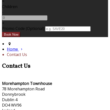
+
Children
-
+
Promo Code
(
Optional
)
Home
Contact Us
Contact Us
Morehampton Townhouse
78 Morehampton Road
Donnybrook
Dublin 4
DO4 WV96