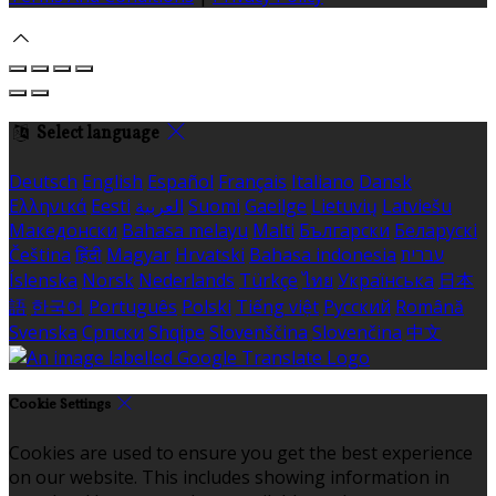
Select language
Deutsch
English
Español
Français
Italiano
Dansk
Ελληνικά
Eesti
العربية
Suomi
Gaeilge
Lietuvių
Latviešu
Македонски
Bahasa melayu
Malti
Български
Беларускі
Čeština
हिंदी
Magyar
Hrvatski
Bahasa indonesia
עברית
Íslenska
Norsk
Nederlands
Türkçe
ไทย
Українська
日本
語
한국어
Português
Polski
Tiếng việt
Русский
Română
Svenska
Српски
Shqipe
Slovenščina
Slovenčina
中文
Cookie Settings
Cookies are used to ensure you get the best experience
on our website. This includes showing information in