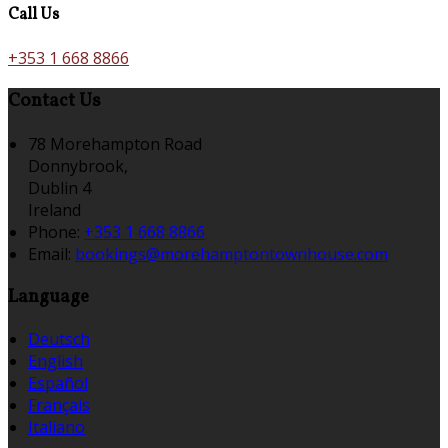
Call Us
+353 1 668 8866
Contact Us
78 Morehampton Road
Donnybrook,
Dublin 4
Ireland
Phone
:
+353 1 668 8866
Email
:
bookings@morehamptontownhouse.com
Language
Deutsch
English
Español
Français
Italiano