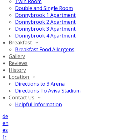
Twin Room
Double and Single Room
Donnybrook 1 Apartment
Donnybrook 2 Apartment
Donnybrook 3 Apartment
Donnybrook 4 Apartment
Breakfast
Breakfast Food Allergens
Gallery
Reviews
History
Location
Directions to 3 Arena
Directions To Aviva Stadium
Contact Us
Helpful Information
de
en
es
fr