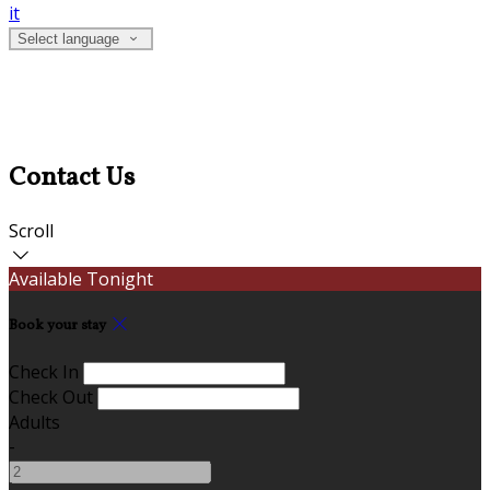
it
Select language
Contact Us
Scroll
Available Tonight
Book your stay
Check In
Check Out
Adults
-