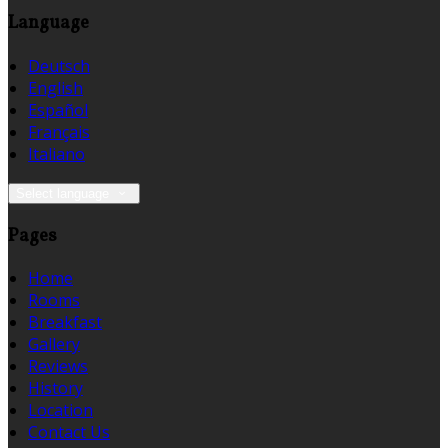
Language
Deutsch
English
Español
Français
Italiano
Select language
Pages
Home
Rooms
Breakfast
Gallery
Reviews
History
Location
Contact Us