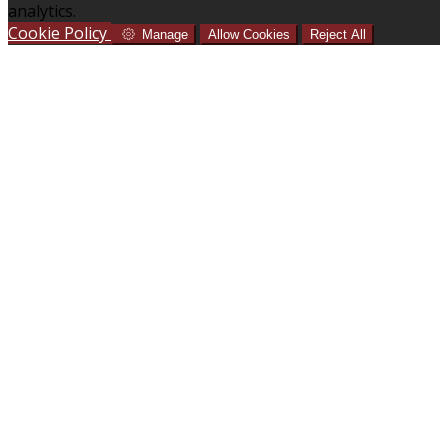
analytics.
Cookie Policy
Manage
Allow Cookies
Reject All