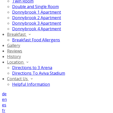
Twin Room
Double and Single Room
Donnybrook 1 Apartment
Donnybrook 2 Apartment
Donnybrook 3 Apartment
Donnybrook 4 Apartment
Breakfast
Breakfast Food Allergens
Gallery
Reviews
History
Location
Directions to 3 Arena
Directions To Aviva Stadium
Contact Us
Helpful Information
de
en
es
fr