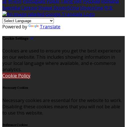
語
한국어
Português
Polski
Tiếng việt
Русский
Română
Svenska
Српски
Shqipe
Slovenščina
Slovenčina
中文
Powered by
Translate
Cookie Settings
Cookies are used to ensure you get the best experience
on our website. This includes showing information in
your local language where available, and e-commerce
analytics.
Cookie Policy
Necessary Cookies
Necessary cookies are essential for the website to work.
Disabling these cookies means that you will not be able
to use this website.
Preference Cookies