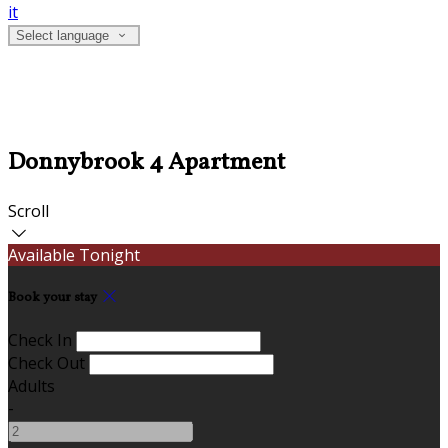
it
Select language
Donnybrook 4 Apartment
Scroll
Available Tonight
Book your stay
Check In
Check Out
Adults
-