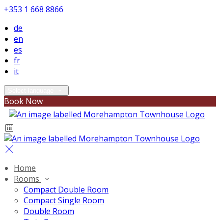
+353 1 668 8866
de
en
es
fr
it
Select language
Book Now
Home
Rooms
Compact Double Room
Compact Single Room
Double Room