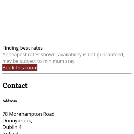
Finding best rates...
* cheapest rates shown, availability is not guaranteed,
may be subject to minimum stay
Book this room
Contact
Address
78 Morehampton Road
Donnybrook,
Dublin 4
Ireland