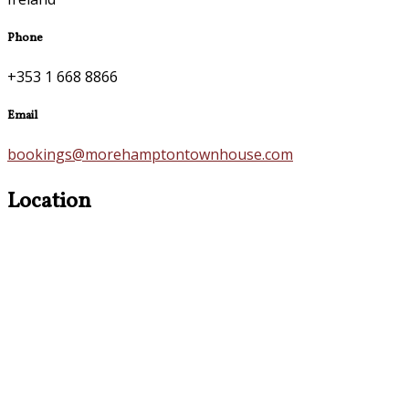
Phone
+353 1 668 8866
Email
bookings@morehamptontownhouse.com
Location