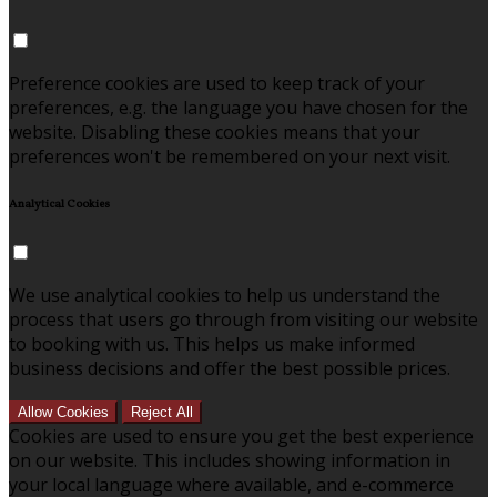
Preference cookies are used to keep track of your
preferences, e.g. the language you have chosen for the
website. Disabling these cookies means that your
preferences won't be remembered on your next visit.
Analytical Cookies
We use analytical cookies to help us understand the
process that users go through from visiting our website
to booking with us. This helps us make informed
business decisions and offer the best possible prices.
Allow Cookies
Reject All
Cookies are used to ensure you get the best experience
on our website. This includes showing information in
your local language where available, and e-commerce