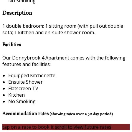
No Smoking
Description
1 double bedroom; 1 sitting room (with pull out double
sofa; 1 kitchen and en-suite shower room.
Facilities
Our Donnybrook 4 Apartment comes with the following
features and facilities:
Equipped Kitchenette
Ensuite Shower
Flatscreen TV
Kitchen
No Smoking
Accommodation rates
(showing rates over a 30 day period)
tap on a rate to book it
scroll to view future rates