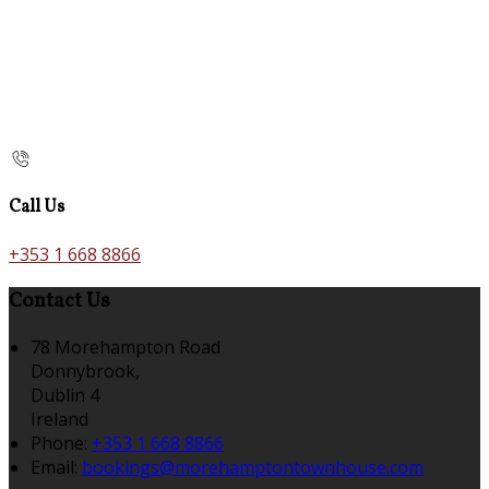
Call Us
+353 1 668 8866
Contact Us
78 Morehampton Road
Donnybrook,
Dublin 4
Ireland
Phone:
+353 1 668 8866
Email:
bookings@morehamptontownhouse.com