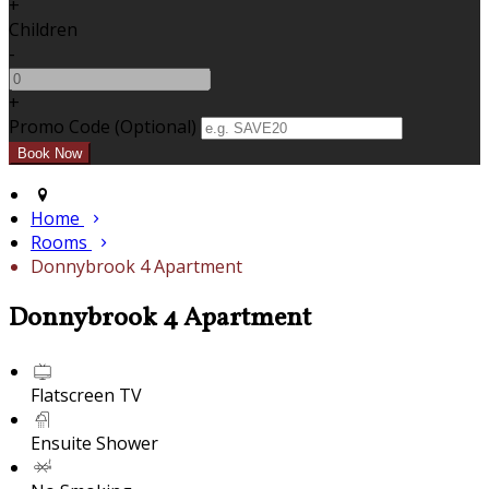
+
Children
-
+
Promo Code (Optional)
Home
Rooms
Donnybrook 4 Apartment
Donnybrook 4 Apartment
Flatscreen TV
Ensuite Shower