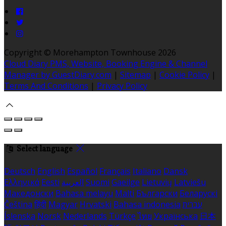
Copyright ©
Morehampton Townhouse 2026
Cloud Diary PMS, Website, Booking Engine & Channel
Manager by GuestDiary.com
|
Sitemap
|
Cookie Policy
|
Terms And Conditions
|
Privacy Policy
Select language
Deutsch
English
Español
Français
Italiano
Dansk
Ελληνικά
Eesti
العربية
Suomi
Gaeilge
Lietuvių
Latviešu
Македонски
Bahasa melayu
Malti
Български
Беларускі
Čeština
हिंदी
Magyar
Hrvatski
Bahasa indonesia
עברית
Íslenska
Norsk
Nederlands
Türkçe
ไทย
Українська
日本