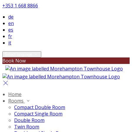
+353 1 668 8866
de
en
es
fr
it
Select language
Book Now
Home
Rooms
Compact Double Room
Compact Single Room
Double Room
Twin Room