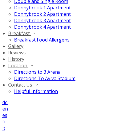
Double and Single Room
Donnybrook 1 Apartment
Donnybrook 2 Apartment
Donnybrook 3 Apartment
Donnybrook 4 Apartment
Breakfast
Breakfast Food Allergens
Gallery
Reviews
History
Location
Directions to 3 Arena
Directions To Aviva Stadium
Contact Us
Helpful Information
de
en
es
fr
it