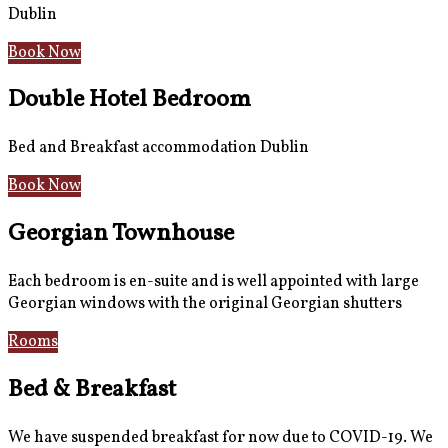
Dublin
Book Now
Double Hotel Bedroom
Bed and Breakfast accommodation Dublin
Book Now
Georgian Townhouse
Each bedroom is en-suite and is well appointed with large
Georgian windows with the original Georgian shutters
Rooms
Gallery
Bed & Breakfast
We have suspended breakfast for now due to COVID-19. We