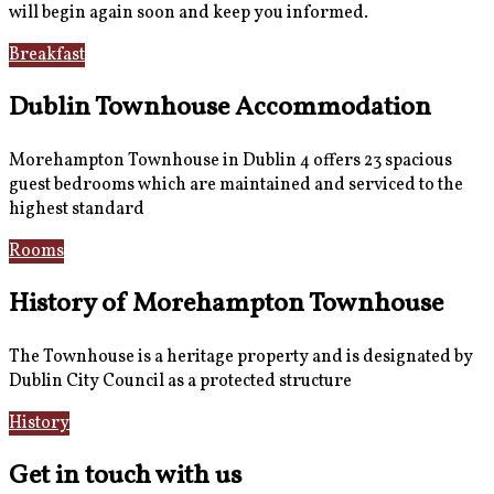
will begin again soon and keep you informed.
Breakfast
Gallery
Dublin Townhouse Accommodation
Morehampton Townhouse in Dublin 4 offers 23 spacious
guest bedrooms which are maintained and serviced to the
highest standard
Rooms
Book Now
History of Morehampton Townhouse
The Townhouse is a heritage property and is designated by
Dublin City Council as a protected structure
History
Reviews
Get in touch with us