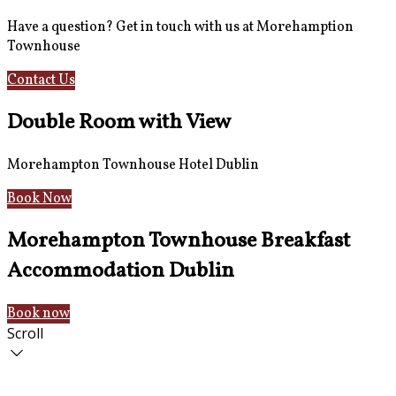
Have a question? Get in touch with us at Morehamption
Townhouse
Contact Us
Hotel Information
Double Room with View
Morehampton Townhouse Hotel Dublin
Book Now
Morehampton Townhouse Breakfast
Accommodation Dublin
Book now
Scroll