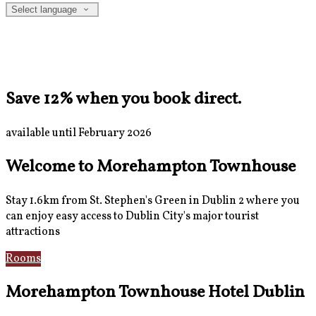
Select language
Save 12% when you book direct.
available until February 2026
Welcome to Morehampton Townhouse
Stay 1.6km from St. Stephen's Green in Dublin 2 where you
can enjoy easy access to Dublin City's major tourist
attractions
Rooms
Breakfast
Morehampton Townhouse Hotel Dublin