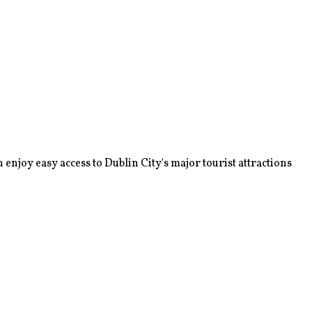
enjoy easy access to Dublin City's major tourist attractions