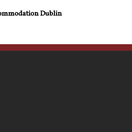
ommodation Dublin