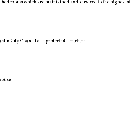
 bedrooms which are maintained and serviced to the highest 
lin City Council as a protected structure
nhouse