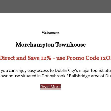
Welcome to
Morehampton Townhouse
Direct and Save 12% - use Promo Code 12
 you can enjoy easy access to Dublin City's major tourist a
ownhouse situated in Donnybrook / Ballsbridge area of Dub
Read More