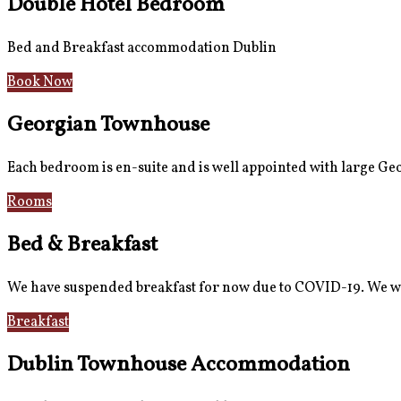
Double Hotel Bedroom
Bed and Breakfast accommodation Dublin
Book Now
Georgian Townhouse
Each bedroom is en-suite and is well appointed with large G
Rooms
Gallery
Bed & Breakfast
We have suspended breakfast for now due to COVID-19. We wi
Breakfast
Gallery
Dublin Townhouse Accommodation