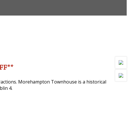
OFF**
ttractions. Morehampton Townhouse is a historical
lin 4.