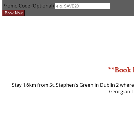
Promo Code (Optional)
**Book 
Stay 1.6km from St. Stephen's Green in Dublin 2 where
Georgian T