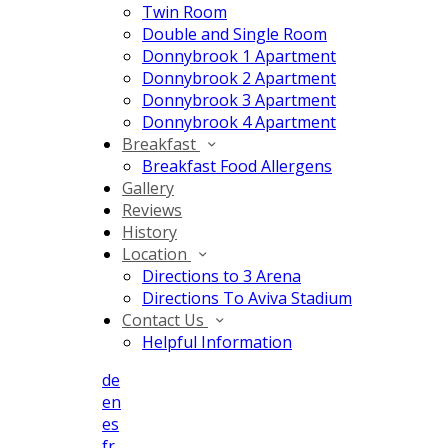
Twin Room
Double and Single Room
Donnybrook 1 Apartment
Donnybrook 2 Apartment
Donnybrook 3 Apartment
Donnybrook 4 Apartment
Breakfast
Breakfast Food Allergens
Gallery
Reviews
History
Location
Directions to 3 Arena
Directions To Aviva Stadium
Contact Us
Helpful Information
de
en
es
fr