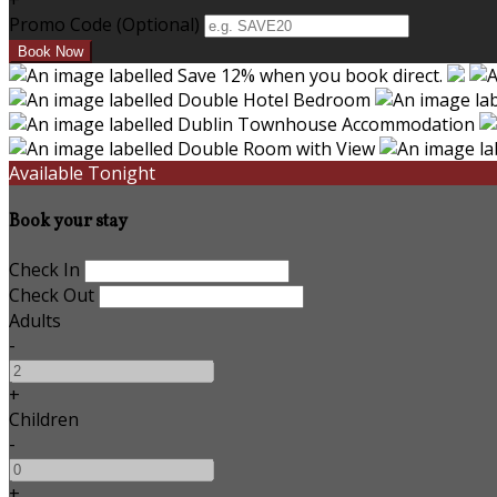
+
Promo Code (Optional)
Available Tonight
Book your stay
Check In
Check Out
Adults
-
+
Children
-
+