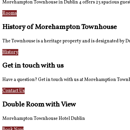
Morehampton Townhouse in Dublin 4 offers 23 spacious guest
Rooms
Book Now
History of Morehampton Townhouse
The Townhouse is a heritage property and is designated by Dub
History
Reviews
Get in touch with us
Have a question? Get in touch with us at Morehamption Tow
Contact Us
Hotel Information
Double Room with View
Morehampton Townhouse Hotel Dublin
Book Now