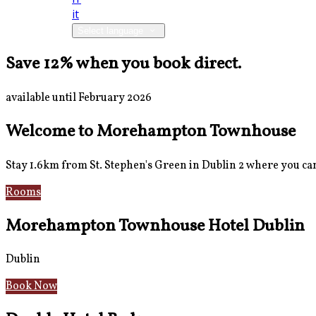
it
Select language
Save 12% when you book direct.
available until February 2026
Welcome to Morehampton Townhouse
Stay 1.6km from St. Stephen's Green in Dublin 2 where you can 
Rooms
Breakfast
Morehampton Townhouse Hotel Dublin
Dublin
Book Now