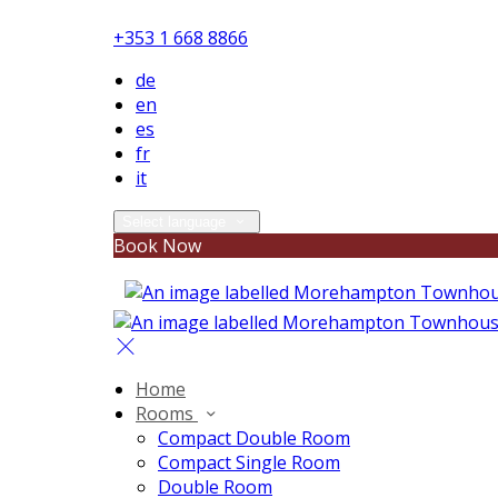
+353 1 668 8866
de
en
es
fr
it
Select language
Book Now
Home
Rooms
Compact Double Room
Compact Single Room
Double Room