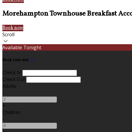
Morehampton Townhouse Breakfast Acc
Book now
Scroll
Available Tonight
Book your stay
Check In
Check Out
Adults
-
+
Children
-