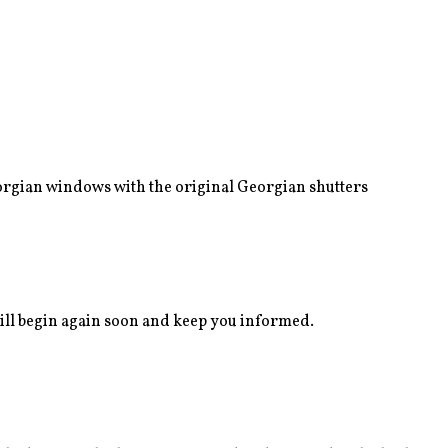
eorgian windows with the original Georgian shutters
ll begin again soon and keep you informed.