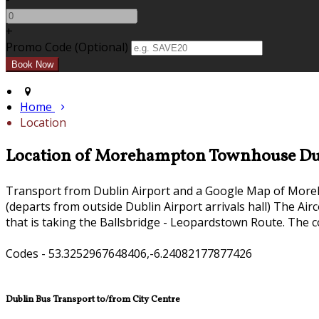
+
Promo Code (Optional)
Home
Location
Location of Morehampton Townhouse Du
Transport from Dublin Airport and a Google Map of Mor
(departs from outside Dublin Airport arrivals hall) The Ai
that is taking the Ballsbridge - Leopardstown Route. The c
Codes - 53.3252967648406,-6.24082177877426
Dublin Bus Transport to/from City Centre