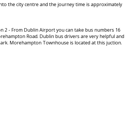
to the city centre and the journey time is approximately
n 2 - From Dublin Airport you can take bus numbers 16
Morehampton Road. Dublin bus drivers are very helpful and
ark. Morehampton Townhouse is located at this juction.