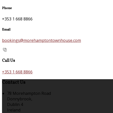
Phone
+353 1 668 8866
Email
bookings@morehamptontownhouse.com
Call Us
+353 1 668 8866
Contact Us
78 Morehampton Road
Donnybrook,
Dublin 4
Ireland