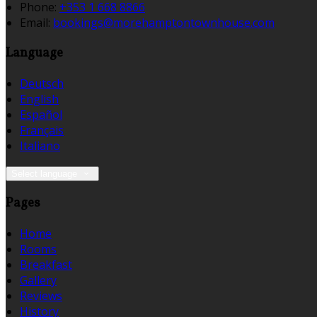
Phone:
+353 1 668 8866
Email:
bookings@morehamptontownhouse.com
Language
Deutsch
English
Español
Français
Italiano
Select language
Pages
Home
Rooms
Breakfast
Gallery
Reviews
History