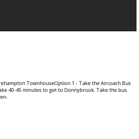
rehampton TownhouseOption 1 - Take the Aircoach Bus
l take 40-45 minutes to get to Donnybrook. Take the bus
ven.