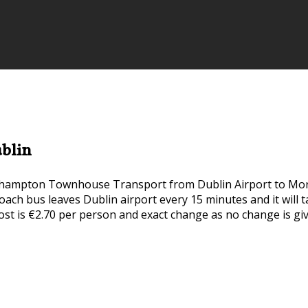
blin
ehampton Townhouse Transport from Dublin Airport to Mo
rcoach bus leaves Dublin airport every 15 minutes and it wil
ost is €2.70 per person and exact change as no change is gi