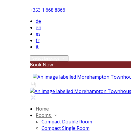
+353 1 668 8866
de
en
es
fr
it
Select language
Book Now
Home
Rooms
Compact Double Room
Compact Single Room