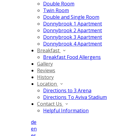
Double Room
Twin Room
Double and Single Room
Donnybrook 1 Apartment
Donnybrook 2 Apartment
Donnybrook 3 Apartment
Donnybrook 4 Apartment
Breakfast
Breakfast Food Allergens
Gallery
Reviews
History
Location
Directions to 3 Arena
Directions To Aviva Stadium
Contact Us
Helpful Information
de
en
es