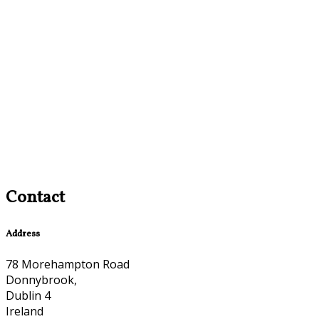
Contact
Address
78 Morehampton Road
Donnybrook,
Dublin 4
Ireland