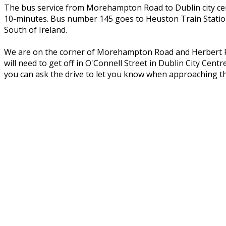
The bus service from Morehampton Road to Dublin city cent
10-minutes. Bus number 145 goes to Heuston Train Station
South of Ireland.
We are on the corner of Morehampton Road and Herbert Par
will need to get off in O'Connell Street in Dublin City Ce
you can ask the drive to let you know when approaching t