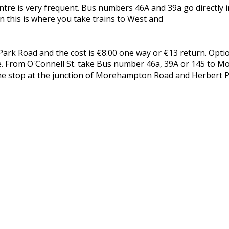
re is very frequent. Bus numbers 46A and 39a go directly in
 this is where you take trains to West and
k Road and the cost is €8.00 one way or €13 return. Optio
ntre. From O'Connell St. take Bus number 46a, 39A or 145 to 
he stop at the junction of Morehampton Road and Herbert P