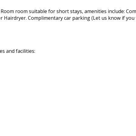
 Room room suitable for short stays, amenities include: Com
airdryer. Complimentary car parking (Let us know if you wil
 and facilities: