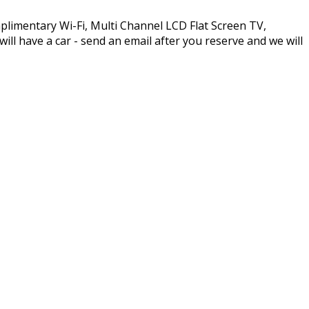
plimentary Wi-Fi, Multi Channel LCD Flat Screen TV,
l have a car - send an email after you reserve and we will