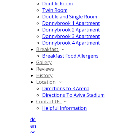
Double Room
Twin Room
Double and Single Room
Donnybrook 1 Apartment
Donnybrook 2 Apartment
Donnybrook 3 Apartment
Donnybrook 4 Apartment
Breakfast
Breakfast Food Allergens
Gallery
Reviews
History
Location
Directions to 3 Arena
Directions To Aviva Stadium
Contact Us
Helpful Information
de
en
es