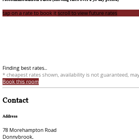
tap on a rate to book it
scroll to view future rates
Finding best rates...
* cheapest rates shown, availability is not guaranteed, ma
Book this room
Contact
Address
78 Morehampton Road
Donnybrook,