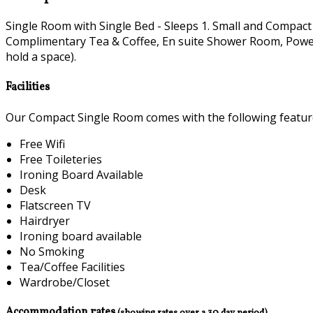
Single Room with Single Bed - Sleeps 1. Small and Compact
Complimentary Tea & Coffee, En suite Shower Room, Power H
hold a space).
Facilities
Our Compact Single Room comes with the following features
Free Wifi
Free Toileteries
Ironing Board Available
Desk
Flatscreen TV
Hairdryer
Ironing board available
No Smoking
Tea/Coffee Facilities
Wardrobe/Closet
Accommodation rates
(showing rates over a 30 day period)