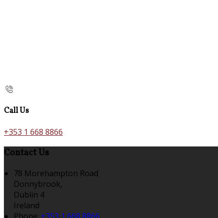
Call Us
+353 1 668 8866
Contact Us
78 Morehampton Road
Donnybrook,
Dublin 4
Ireland
Phone:
+353 1 668 8866