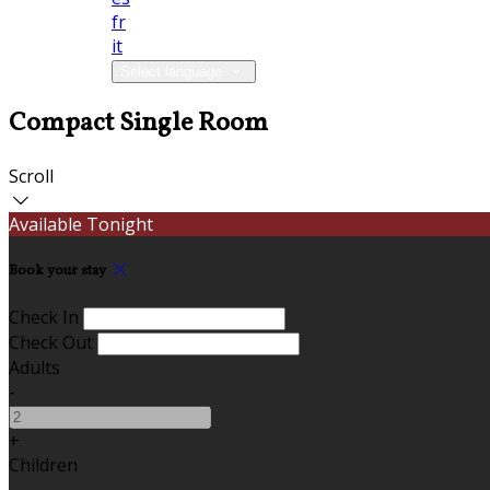
fr
it
Select language
Compact Single Room
Scroll
Available Tonight
Book your stay
Check In
Check Out
Adults
-
+
Children
-