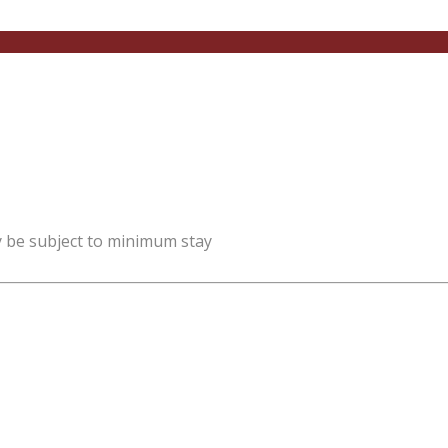
y be subject to minimum stay