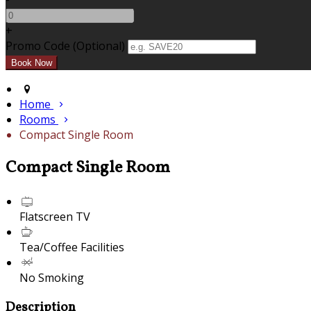
+
Promo Code (Optional)
Home
Rooms
Compact Single Room
Compact Single Room
Flatscreen TV
Tea/Coffee Facilities
No Smoking
Description