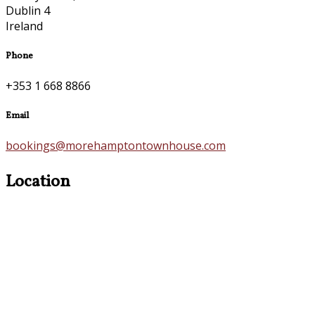
Dublin 4
Ireland
Phone
+353 1 668 8866
Email
bookings@morehamptontownhouse.com
Location