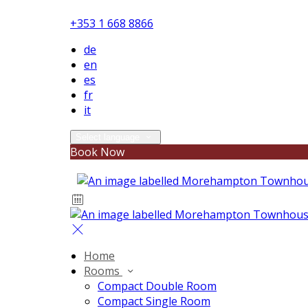
+353 1 668 8866
de
en
es
fr
it
Select language
Book Now
Home
Rooms
Compact Double Room
Compact Single Room