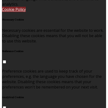
analytics.
Cookie Policy
Necessary Cookies
Necessary cookies are essential for the website to work.
Disabling these cookies means that you will not be able
to use this website.
Preference Cookies
Preference cookies are used to keep track of your
preferences, e.g. the language you have chosen for the
website. Disabling these cookies means that your
preferences won't be remembered on your next visit.
Analytical Cookies