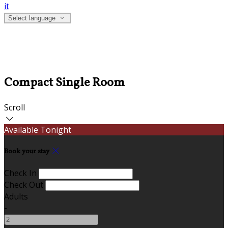
it
Select language
Compact Single Room
Scroll
Available Tonight
Book your stay
Check In
Check Out
Adults
-