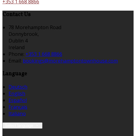
+353 1 668 8866
Contact Us
78 Morehampton Road
Donnybrook,
Dublin 4
Ireland
Phone:
+353 1 668 8866
Email:
bookings@morehamptontownhouse.com
Language
Deutsch
English
Español
Français
Italiano
Select language