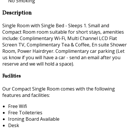
No Smoking
Description
Single Room with Single Bed - Sleeps 1. Small and
Compact Room room suitable for short stays, amenities
include: Complimentary Wi-Fi, Multi Channel LCD Flat
Screen TV, Complimentary Tea & Coffee, En suite Shower
Room, Power Hairdryer. Complimentary car parking (Let
us know if you will have a car - send an email after you
reserve and we will hold a space).
Facilities
Our Compact Single Room comes with the following
features and facilities:
Free Wifi
Free Toileteries
Ironing Board Available
Desk