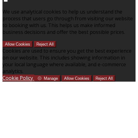
We use analytical cookies to help us understand the
process that users go through from visiting our website
to booking with us. This helps us make informed
business decisions and offer the best possible prices.
Allow Cookies
Reject All
Cookies are used to ensure you get the best experience
on our website. This includes showing information in
your local language where available, and e-commerce
analytics.
Cookie Policy
Manage
Allow Cookies
Reject All