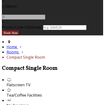
+
Children
-
+
Promo Code (Optional)
Home
Rooms
Compact Single Room
Compact Single Room
Flatscreen TV
Tea/Coffee Facilities