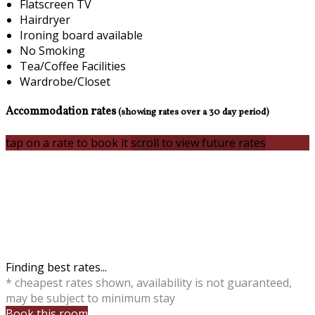
Flatscreen TV
Hairdryer
Ironing board available
No Smoking
Tea/Coffee Facilities
Wardrobe/Closet
Accommodation rates
(showing rates over a 30 day period)
tap on a rate to book it
scroll to view future rates
Finding best rates...
* cheapest rates shown, availability is not guaranteed,
may be subject to minimum stay
Book this room