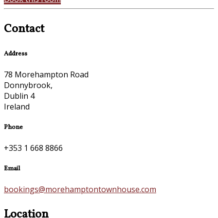
Contact
Address
78 Morehampton Road
Donnybrook,
Dublin 4
Ireland
Phone
+353 1 668 8866
Email
bookings@morehamptontownhouse.com
Location