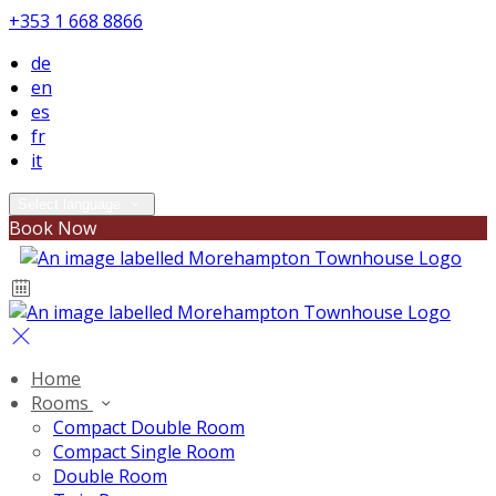
+353 1 668 8866
de
en
es
fr
it
Select language
Book Now
Home
Rooms
Compact Double Room
Compact Single Room
Double Room