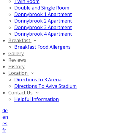
Twin Room
Double and Single Room
Donnybrook 1 Apartment
Donnybrook 2 Apartment
Donnybrook 3 Apartment
Donnybrook 4 Apartment
Breakfast
Breakfast Food Allergens
Gallery
Reviews
History
Location
Directions to 3 Arena
Directions To Aviva Stadium
Contact Us
Helpful Information
de
en
es
fr