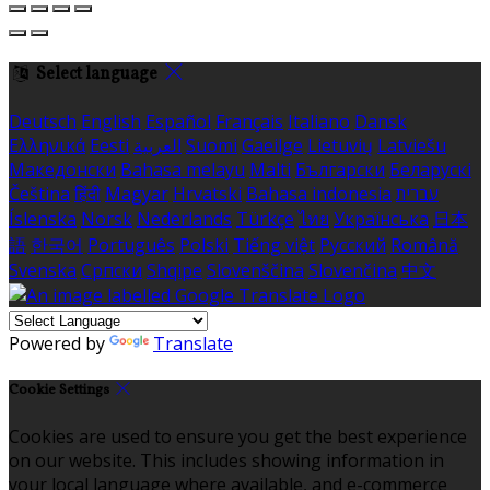
Select language
Deutsch
English
Español
Français
Italiano
Dansk
Ελληνικά
Eesti
العربية
Suomi
Gaeilge
Lietuvių
Latviešu
Македонски
Bahasa melayu
Malti
Български
Беларускі
Čeština
हिंदी
Magyar
Hrvatski
Bahasa indonesia
עברית
Íslenska
Norsk
Nederlands
Türkçe
ไทย
Українська
日本
語
한국어
Português
Polski
Tiếng việt
Русский
Română
Svenska
Српски
Shqipe
Slovenščina
Slovenčina
中文
Powered by
Translate
Cookie Settings
Cookies are used to ensure you get the best experience
on our website. This includes showing information in
your local language where available, and e-commerce