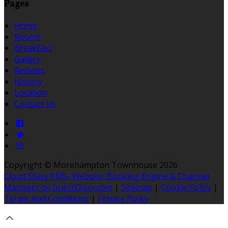
Pages
Home
Rooms
Breakfast
Gallery
Reviews
History
Location
Contact Us
Copyright ©
Morehampton Townhouse 2026
Cloud Diary PMS, Website, Booking Engine & Channel
Manager by GuestDiary.com
|
Sitemap
|
Cookie Policy
|
Terms And Conditions
|
Privacy Policy