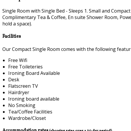
Single Room with Single Bed - Sleeps 1. Small and Compact
Complimentary Tea & Coffee, En suite Shower Room, Power H
hold a space).
Facilities
Our Compact Single Room comes with the following features
Free Wifi
Free Toileteries
Ironing Board Available
Desk
Flatscreen TV
Hairdryer
Ironing board available
No Smoking
Tea/Coffee Facilities
Wardrobe/Closet
Accommodation rates
(showing rates over a 30 day period)