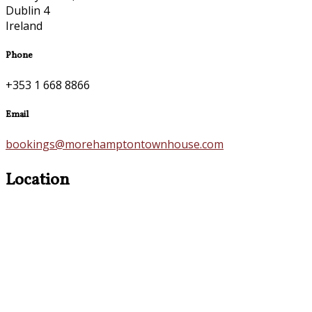
Dublin 4
Ireland
Phone
+353 1 668 8866
Email
bookings@morehamptontownhouse.com
Location