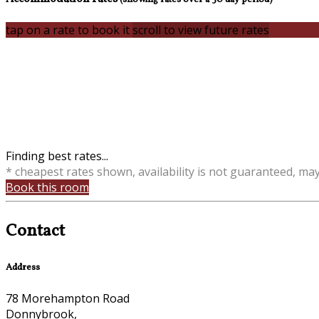
tap on a rate to book it
scroll to view future rates
Finding best rates...
* cheapest rates shown, availability is not guaranteed, ma
Book this room
Contact
Address
78 Morehampton Road
Donnybrook,