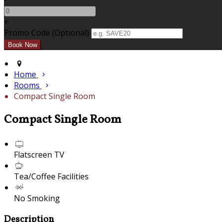
+
Promo Code (Optional)
Home
Rooms
Compact Single Room
Compact Single Room
Flatscreen TV
Tea/Coffee Facilities
No Smoking
Description