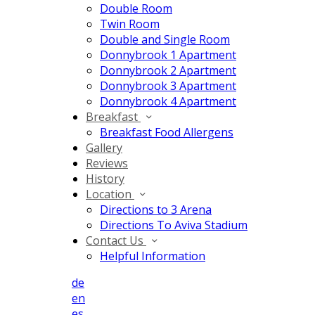
Double Room
Twin Room
Double and Single Room
Donnybrook 1 Apartment
Donnybrook 2 Apartment
Donnybrook 3 Apartment
Donnybrook 4 Apartment
Breakfast
Breakfast Food Allergens
Gallery
Reviews
History
Location
Directions to 3 Arena
Directions To Aviva Stadium
Contact Us
Helpful Information
de
en
es