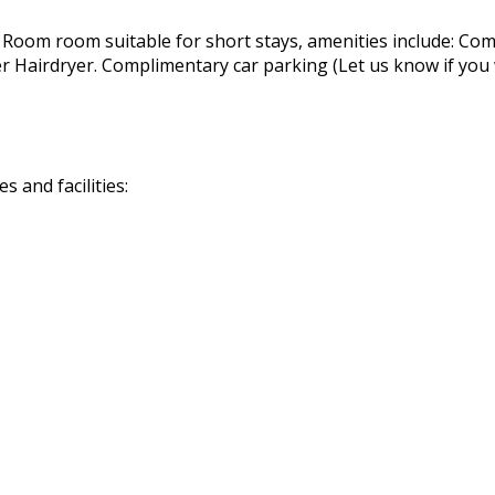
 Room room suitable for short stays, amenities include: Com
airdryer. Complimentary car parking (Let us know if you wil
 and facilities: