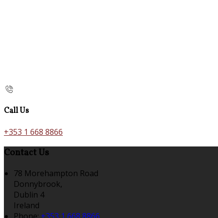
Call Us
+353 1 668 8866
Contact Us
78 Morehampton Road
Donnybrook,
Dublin 4
Ireland
Phone:
+353 1 668 8866