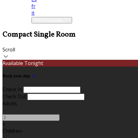
fr
it
Select language
Compact Single Room
Scroll
Available Tonight
Book your stay
Check In
Check Out
Adults
-
+
Children
-