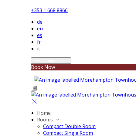
+353 1 668 8866
de
en
es
fr
it
Select language
Book Now
Home
Rooms
Compact Double Room
Compact Single Room