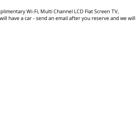
plimentary Wi-Fi, Multi Channel LCD Flat Screen TV,
l have a car - send an email after you reserve and we will