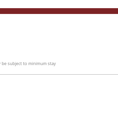
y be subject to minimum stay