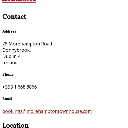
Contact
Address
78 Morehampton Road
Donnybrook,
Dublin 4
Ireland
Phone
+353 1 668 8866
Email
bookings@morehamptontownhouse.com
Location