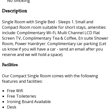
No Smoking
Description
Single Room with Single Bed - Sleeps 1. Small and
Compact Room room suitable for short stays, amenities
include: Complimentary Wi-Fi, Multi Channel LCD Flat
Screen TV, Complimentary Tea & Coffee, En suite Shower
Room, Power Hairdryer. Complimentary car parking (Let
us know if you will have a car - send an email after you
reserve and we will hold a space).
Facilities
Our Compact Single Room comes with the following
features and facilities:
Free Wifi
Free Toileteries
Ironing Board Available
Desk