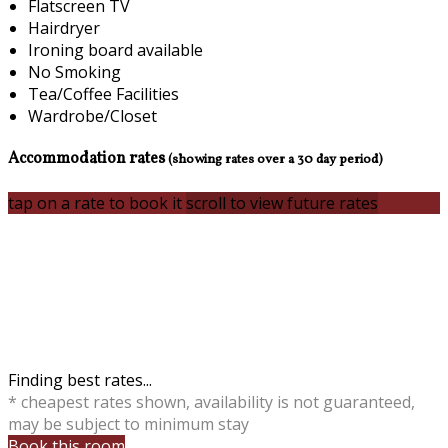
Flatscreen TV
Hairdryer
Ironing board available
No Smoking
Tea/Coffee Facilities
Wardrobe/Closet
Accommodation rates
(showing rates over a 30 day period)
tap on a rate to book it
scroll to view future rates
Finding best rates...
* cheapest rates shown, availability is not guaranteed,
may be subject to minimum stay
Book this room