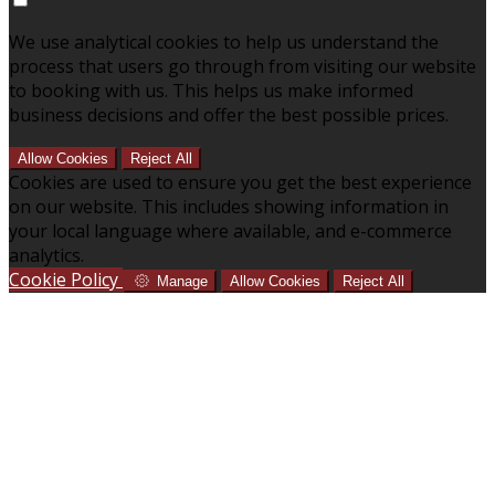
We use analytical cookies to help us understand the
process that users go through from visiting our website
to booking with us. This helps us make informed
business decisions and offer the best possible prices.
Allow Cookies
Reject All
Cookies are used to ensure you get the best experience
on our website. This includes showing information in
your local language where available, and e-commerce
analytics.
Cookie Policy
Manage
Allow Cookies
Reject All