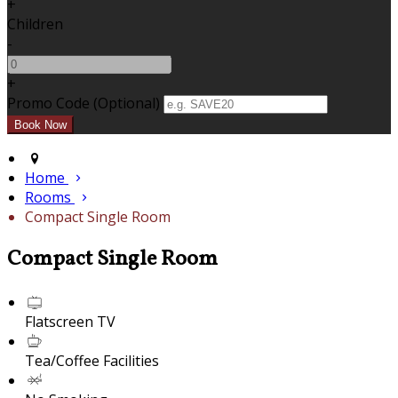
+
Children
-
+
Promo Code (Optional)
Home
Rooms
Compact Single Room
Compact Single Room
Flatscreen TV
Tea/Coffee Facilities