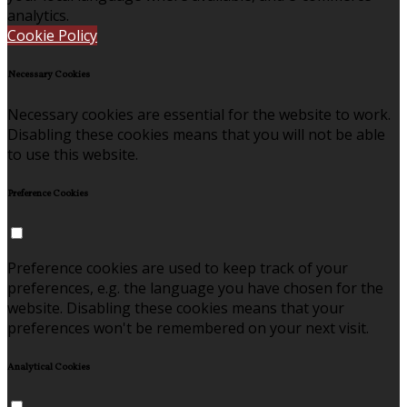
analytics.
Cookie Policy
Necessary Cookies
Necessary cookies are essential for the website to work.
Disabling these cookies means that you will not be able
to use this website.
Preference Cookies
Preference cookies are used to keep track of your
preferences, e.g. the language you have chosen for the
website. Disabling these cookies means that your
preferences won't be remembered on your next visit.
Analytical Cookies