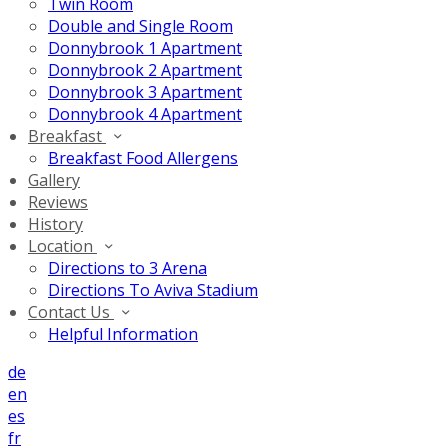
Twin Room
Double and Single Room
Donnybrook 1 Apartment
Donnybrook 2 Apartment
Donnybrook 3 Apartment
Donnybrook 4 Apartment
Breakfast
Breakfast Food Allergens
Gallery
Reviews
History
Location
Directions to 3 Arena
Directions To Aviva Stadium
Contact Us
Helpful Information
de
en
es
fr