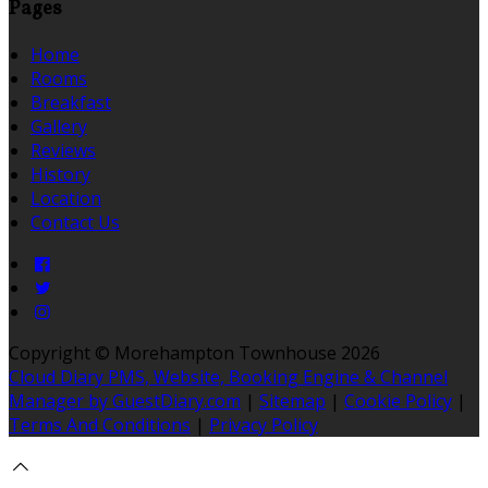
Pages
Home
Rooms
Breakfast
Gallery
Reviews
History
Location
Contact Us
Copyright ©
Morehampton Townhouse 2026
Cloud Diary PMS, Website, Booking Engine & Channel
Manager by GuestDiary.com
|
Sitemap
|
Cookie Policy
|
Terms And Conditions
|
Privacy Policy