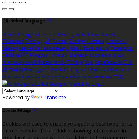
Select language
Deutsch
English
Español
Français
Italiano
Dansk
Ελληνικά
Eesti
العربية
Suomi
Gaeilge
Lietuvių
Latviešu
Македонски
Bahasa melayu
Malti
Български
Беларускі
Čeština
हिंदी
Magyar
Hrvatski
Bahasa indonesia
עברית
Íslenska
Norsk
Nederlands
Türkçe
ไทย
Українська
日本
語
한국어
Português
Polski
Tiếng việt
Русский
Română
Svenska
Српски
Shqipe
Slovenščina
Slovenčina
中文
Powered by
Translate
Cookie Settings
Cookies are used to ensure you get the best experience
on our website. This includes showing information in
your local language where available, and e-commerce