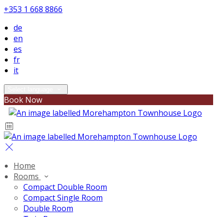
+353 1 668 8866
de
en
es
fr
it
Select language
Book Now
Home
Rooms
Compact Double Room
Compact Single Room
Double Room