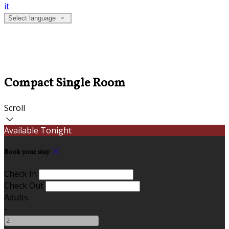
it
Select language
Compact Single Room
Scroll
Available Tonight
Book your stay
Check In
Check Out
Adults
-