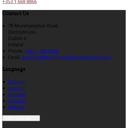
+353 1 668 8866
Contact Us
78 Morehampton Road
Donnybrook,
Dublin 4
Ireland
Phone:
+353 1 668 8866
Email:
bookings@morehamptontownhouse.com
Language
Deutsch
English
Español
Français
Italiano
Select language