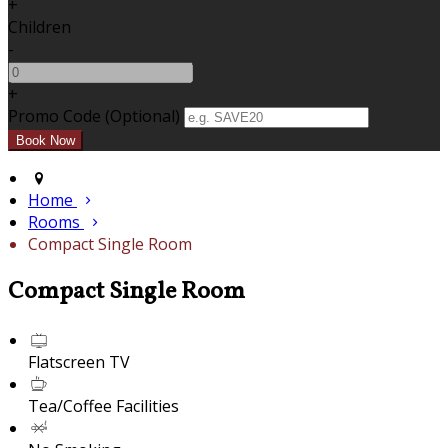
+
Children
-
+
Promo Code (Optional)
Home
Rooms
Compact Single Room
Compact Single Room
Flatscreen TV
Tea/Coffee Facilities