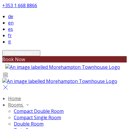
+353 1 668 8866
de
en
es
fr
it
Select language
Book Now
Home
Rooms
Compact Double Room
Compact Single Room
Double Room