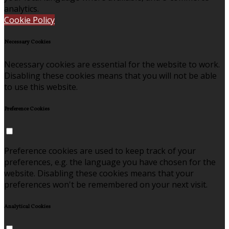
analytics.
Cookie Policy
Necessary Cookies
Necessary cookies are essential for the website to work.
Disabling these cookies means that you will not be able
to use this website.
Preference Cookies
Preference cookies are used to keep track of your
preferences, e.g. the language you have chosen for the
website. Disabling these cookies means that your
preferences won't be remembered on your next visit.
Analytical Cookies