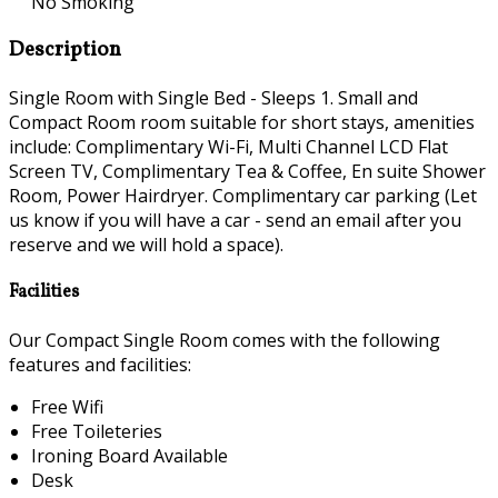
No Smoking
Description
Single Room with Single Bed - Sleeps 1. Small and
Compact Room room suitable for short stays, amenities
include: Complimentary Wi-Fi, Multi Channel LCD Flat
Screen TV, Complimentary Tea & Coffee, En suite Shower
Room, Power Hairdryer. Complimentary car parking (Let
us know if you will have a car - send an email after you
reserve and we will hold a space).
Facilities
Our Compact Single Room comes with the following
features and facilities:
Free Wifi
Free Toileteries
Ironing Board Available
Desk