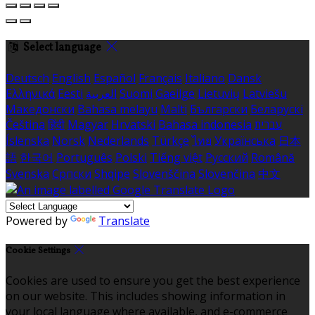
Select language
Deutsch
English
Español
Français
Italiano
Dansk
Ελληνικά
Eesti
العربية
Suomi
Gaeilge
Lietuvių
Latviešu
Македонски
Bahasa melayu
Malti
Български
Беларускі
Čeština
हिंदी
Magyar
Hrvatski
Bahasa indonesia
עברית
Íslenska
Norsk
Nederlands
Türkçe
ไทย
Українська
日本
語
한국어
Português
Polski
Tiếng việt
Русский
Română
Svenska
Српски
Shqipe
Slovenščina
Slovenčina
中文
Powered by
Translate
Cookie Settings
Cookies are used to ensure you get the best experience
on our website. This includes showing information in
your local language where available, and e-commerce