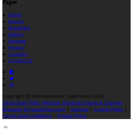
Pages
Home
Rooms
Breakfast
Gallery
Reviews
History
Location
Contact Us
Copyright ©
Morehampton Townhouse 2026
Cloud Diary PMS, Website, Booking Engine & Channel
Manager by GuestDiary.com
|
Sitemap
|
Cookie Policy
|
Terms And Conditions
|
Privacy Policy