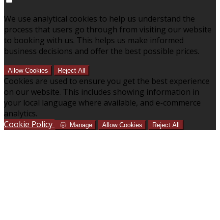
We use analytical cookies to help us understand the
process that users go through from visiting our website
to booking with us. This helps us make informed
business decisions and offer the best possible prices.
Allow Cookies
Reject All
Cookies are used to ensure you get the best experience
on our website. This includes showing information in
your local language where available, and e-commerce
analytics.
Cookie Policy
Manage
Allow Cookies
Reject All