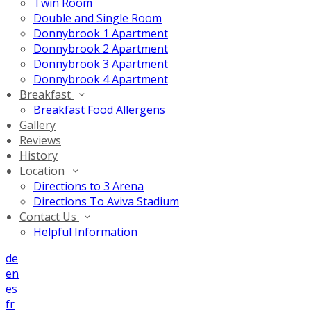
Twin Room
Double and Single Room
Donnybrook 1 Apartment
Donnybrook 2 Apartment
Donnybrook 3 Apartment
Donnybrook 4 Apartment
Breakfast
Breakfast Food Allergens
Gallery
Reviews
History
Location
Directions to 3 Arena
Directions To Aviva Stadium
Contact Us
Helpful Information
de
en
es
fr