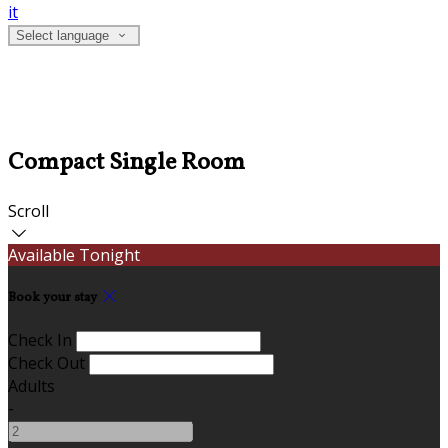
it
Select language
Compact Single Room
Scroll
Available Tonight
Book your stay
Check In
Check Out
Adults
-