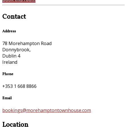
Contact
Address
78 Morehampton Road
Donnybrook,
Dublin 4
Ireland
Phone
+353 1 668 8866
Email
bookings@morehamptontownhouse.com
Location