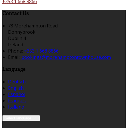
+353 1 668 8866
Contact Us
78 Morehampton Road
Donnybrook,
Dublin 4
Ireland
Phone:
+353 1 668 8866
Email:
bookings@morehamptontownhouse.com
Language
Deutsch
English
Español
Français
Italiano
Select language