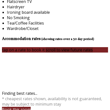
Flatscreen TV
Hairdryer
Ironing board available
No Smoking
Tea/Coffee Facilities
Wardrobe/Closet
Accommodation rates
(showing rates over a 30 day period)
tap on a rate to book it
scroll to view future rates
Finding best rates...
* cheapest rates shown, availability is not guaranteed,
may be subject to minimum stay
Book this room