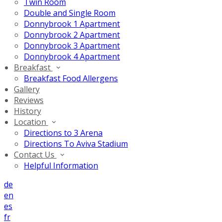
Twin Room
Double and Single Room
Donnybrook 1 Apartment
Donnybrook 2 Apartment
Donnybrook 3 Apartment
Donnybrook 4 Apartment
Breakfast
Breakfast Food Allergens
Gallery
Reviews
History
Location
Directions to 3 Arena
Directions To Aviva Stadium
Contact Us
Helpful Information
de
en
es
fr