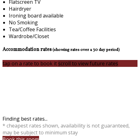
Flatscreen TV
Hairdryer
Ironing board available
No Smoking
Tea/Coffee Facilities
Wardrobe/Closet
Accommodation rates
(showing rates over a 30 day period)
tap on a rate to book it
scroll to view future rates
Finding best rates...
* cheapest rates shown, availability is not guaranteed,
may be subject to minimum stay
Book this room