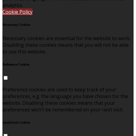
analytics.
Cookie Policy
Necessary Cookies
Necessary cookies are essential for the website to work.
Disabling these cookies means that you will not be able
to use this website.
Preference Cookies
Preference cookies are used to keep track of your
preferences, e.g. the language you have chosen for the
website. Disabling these cookies means that your
preferences won't be remembered on your next visit.
Analytical Cookies