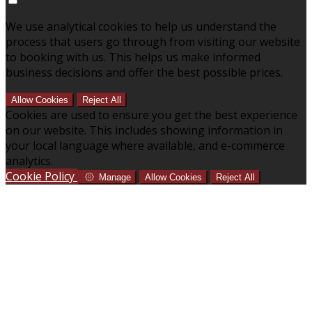
We use analytical cookies to help us understand the
process that users go through from visiting our website
to booking with us. This helps us make informed
business decisions and offer the best possible prices.
Allow Cookies
Reject All
Cookies are used to ensure you get the best experience
on our website. This includes showing information in
your local language where available, and e-commerce
analytics.
Cookie Policy
Manage
Allow Cookies
Reject All