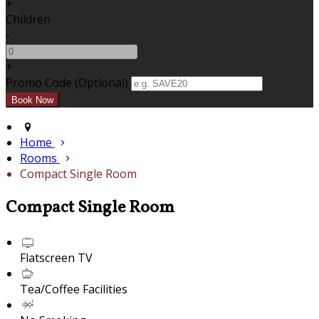
+
Children
-
+
Promo Code (Optional)
Home
Rooms
Compact Single Room
Compact Single Room
Flatscreen TV
Tea/Coffee Facilities