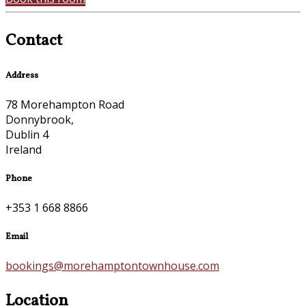
Contact
Address
78 Morehampton Road
Donnybrook,
Dublin 4
Ireland
Phone
+353 1 668 8866
Email
bookings@morehamptontownhouse.com
Location