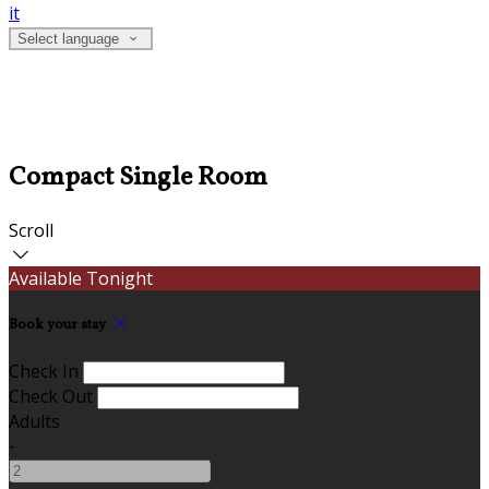
it
Select language
Compact Single Room
Scroll
Available Tonight
Book your stay
Check In
Check Out
Adults
-