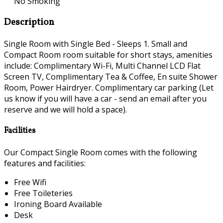
No Smoking
Description
Single Room with Single Bed - Sleeps 1. Small and
Compact Room room suitable for short stays, amenities
include: Complimentary Wi-Fi, Multi Channel LCD Flat
Screen TV, Complimentary Tea & Coffee, En suite Shower
Room, Power Hairdryer. Complimentary car parking (Let
us know if you will have a car - send an email after you
reserve and we will hold a space).
Facilities
Our Compact Single Room comes with the following
features and facilities:
Free Wifi
Free Toileteries
Ironing Board Available
Desk