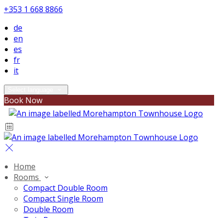
+353 1 668 8866
de
en
es
fr
it
Select language
Book Now
Home
Rooms
Compact Double Room
Compact Single Room
Double Room