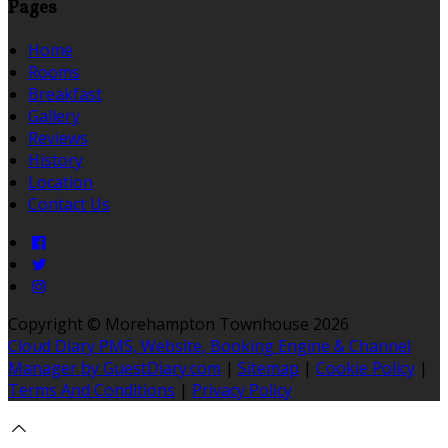
Pages
Home
Rooms
Breakfast
Gallery
Reviews
History
Location
Contact Us
Copyright ©
Morehampton Townhouse 2026
Cloud Diary PMS, Website, Booking Engine & Channel
Manager by GuestDiary.com
|
Sitemap
|
Cookie Policy
|
Terms And Conditions
|
Privacy Policy