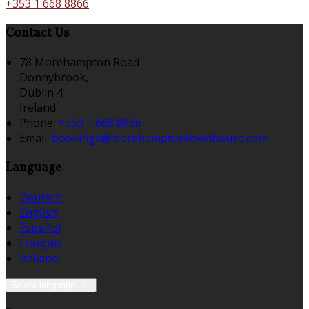
+353 1 668 8866
Contact Us
78 Morehampton Road
Donnybrook,
Dublin 4
Ireland
Phone:
+353 1 668 8866
Email:
bookings@morehamptontownhouse.com
Language
Deutsch
English
Español
Français
Italiano
Select language