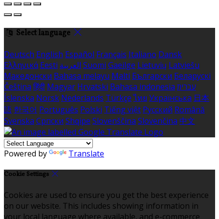
Select language
Deutsch
English
Español
Français
Italiano
Dansk
Ελληνικά
Eesti
العربية
Suomi
Gaeilge
Lietuvių
Latviešu
Македонски
Bahasa melayu
Malti
Български
Беларускі
Čeština
हिंदी
Magyar
Hrvatski
Bahasa indonesia
עברית
Íslenska
Norsk
Nederlands
Türkçe
ไทย
Українська
日本
語
한국어
Português
Polski
Tiếng việt
Русский
Română
Svenska
Српски
Shqipe
Slovenščina
Slovenčina
中文
Powered by
Translate
Cookie Settings
Cookies are used to ensure you get the best experience
on our website. This includes showing information in
your local language where available, and e-commerce