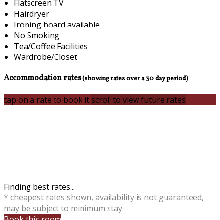
Flatscreen TV
Hairdryer
Ironing board available
No Smoking
Tea/Coffee Facilities
Wardrobe/Closet
Accommodation rates
(showing rates over a 30 day period)
tap on a rate to book it
scroll to view future rates
Finding best rates...
* cheapest rates shown, availability is not guaranteed,
may be subject to minimum stay
Book this room