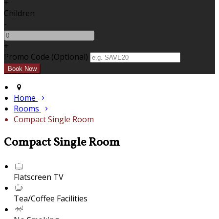
+
Children
-
+
Promo Code (Optional)
Home
Rooms
Compact Single Room
Compact Single Room
Flatscreen TV
Tea/Coffee Facilities