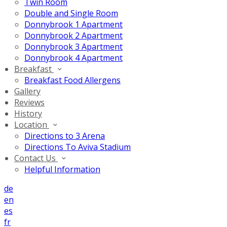
Twin Room
Double and Single Room
Donnybrook 1 Apartment
Donnybrook 2 Apartment
Donnybrook 3 Apartment
Donnybrook 4 Apartment
Breakfast
Breakfast Food Allergens
Gallery
Reviews
History
Location
Directions to 3 Arena
Directions To Aviva Stadium
Contact Us
Helpful Information
de
en
es
fr