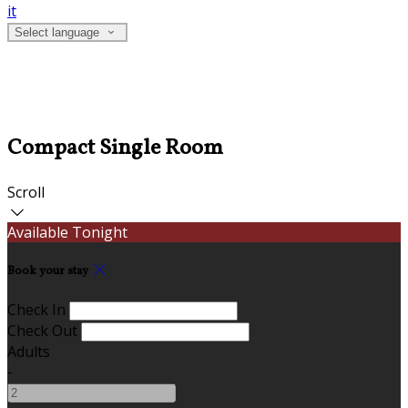
it
Select language
Compact Single Room
Scroll
Available Tonight
Book your stay
Check In
Check Out
Adults
-