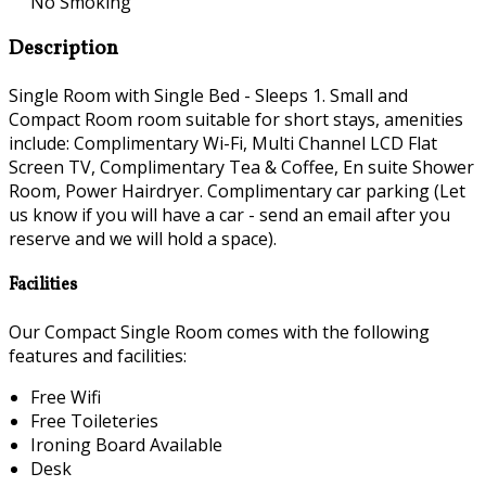
No Smoking
Description
Single Room with Single Bed - Sleeps 1. Small and
Compact Room room suitable for short stays, amenities
include: Complimentary Wi-Fi, Multi Channel LCD Flat
Screen TV, Complimentary Tea & Coffee, En suite Shower
Room, Power Hairdryer. Complimentary car parking (Let
us know if you will have a car - send an email after you
reserve and we will hold a space).
Facilities
Our Compact Single Room comes with the following
features and facilities:
Free Wifi
Free Toileteries
Ironing Board Available
Desk