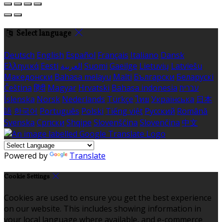
Select language
Deutsch
English
Español
Français
Italiano
Dansk
Ελληνικά
Eesti
العربية
Suomi
Gaeilge
Lietuvių
Latviešu
Македонски
Bahasa melayu
Malti
Български
Беларускі
Čeština
हिंदी
Magyar
Hrvatski
Bahasa indonesia
עברית
Íslenska
Norsk
Nederlands
Türkçe
ไทย
Українська
日本
語
한국어
Português
Polski
Tiếng việt
Русский
Română
Svenska
Српски
Shqipe
Slovenščina
Slovenčina
中文
Powered by
Translate
Cookie Settings
Cookies are used to ensure you get the best experience
on our website. This includes showing information in
your local language where available, and e-commerce