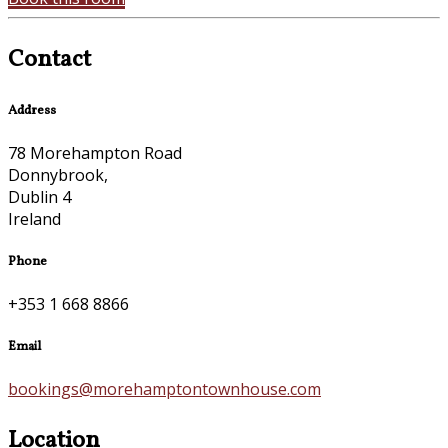
Contact
Address
78 Morehampton Road
Donnybrook,
Dublin 4
Ireland
Phone
+353 1 668 8866
Email
bookings@morehamptontownhouse.com
Location