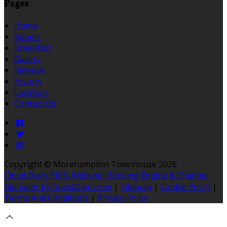
Pages
Home
Rooms
Breakfast
Gallery
Reviews
History
Location
Contact Us
Copyright ©
Morehampton Townhouse 2026
Cloud Diary PMS, Website, Booking Engine & Channel
Manager by GuestDiary.com
|
Sitemap
|
Cookie Policy
|
Terms And Conditions
|
Privacy Policy