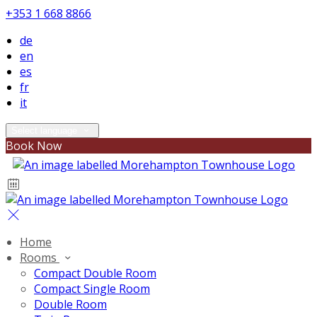
+353 1 668 8866
de
en
es
fr
it
Select language
Book Now
Home
Rooms
Compact Double Room
Compact Single Room
Double Room