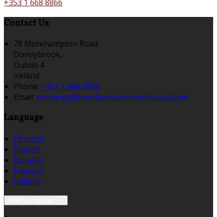
+353 1 668 8866
Contact Us
78 Morehampton Road
Donnybrook,
Dublin 4
Ireland
Phone:
+353 1 668 8866
Email:
bookings@morehamptontownhouse.com
Language
Deutsch
English
Español
Français
Italiano
Select language