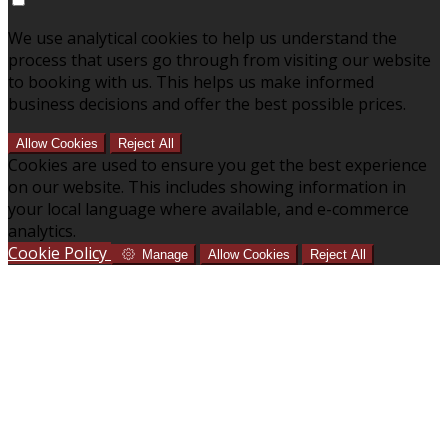
We use analytical cookies to help us understand the
process that users go through from visiting our website
to booking with us. This helps us make informed
business decisions and offer the best possible prices.
Allow Cookies
Reject All
Cookies are used to ensure you get the best experience
on our website. This includes showing information in
your local language where available, and e-commerce
analytics.
Cookie Policy
Manage
Allow Cookies
Reject All