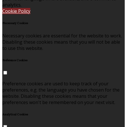
analytics.
Cookie Policy
Necessary Cookies
Necessary cookies are essential for the website to work.
Disabling these cookies means that you will not be able
to use this website.
Preference Cookies
Preference cookies are used to keep track of your
preferences, e.g. the language you have chosen for the
website. Disabling these cookies means that your
preferences won't be remembered on your next visit.
Analytical Cookies