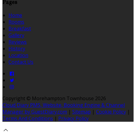
Pages
Home
Rooms
Breakfast
Gallery
Reviews
History
Location
Contact Us
Copyright ©
Morehampton Townhouse 2026
Cloud Diary PMS, Website, Booking Engine & Channel
Manager by GuestDiary.com
|
Sitemap
|
Cookie Policy
|
Terms And Conditions
|
Privacy Policy