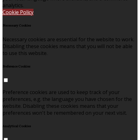
analytics.
Cookie Policy
Necessary Cookies
Necessary cookies are essential for the website to work.
Disabling these cookies means that you will not be able
to use this website.
Preference Cookies
Preference cookies are used to keep track of your
preferences, e.g. the language you have chosen for the
website. Disabling these cookies means that your
preferences won't be remembered on your next visit.
Analytical Cookies