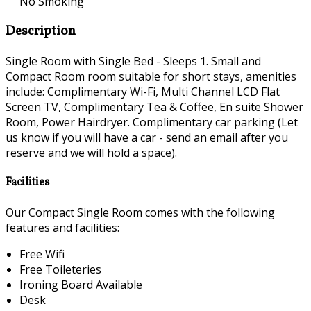
No Smoking
Description
Single Room with Single Bed - Sleeps 1. Small and
Compact Room room suitable for short stays, amenities
include: Complimentary Wi-Fi, Multi Channel LCD Flat
Screen TV, Complimentary Tea & Coffee, En suite Shower
Room, Power Hairdryer. Complimentary car parking (Let
us know if you will have a car - send an email after you
reserve and we will hold a space).
Facilities
Our Compact Single Room comes with the following
features and facilities:
Free Wifi
Free Toileteries
Ironing Board Available
Desk