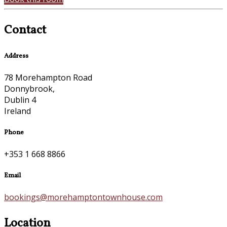
Contact
Address
78 Morehampton Road
Donnybrook,
Dublin 4
Ireland
Phone
+353 1 668 8866
Email
bookings@morehamptontownhouse.com
Location