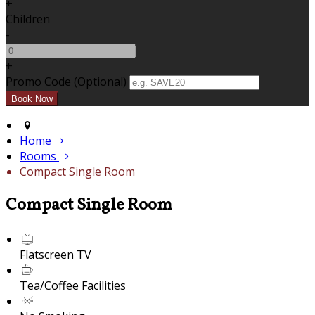
+
Children
-
+
Promo Code (Optional)
Home
Rooms
Compact Single Room
Compact Single Room
Flatscreen TV
Tea/Coffee Facilities