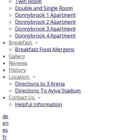
Twin Room
Double and Single Room
Donnybrook 1 Apartment
Donnybrook 2 Apartment
Donnybrook 3 Apartment
Donnybrook 4 Apartment
Breakfast
Breakfast Food Allergens
Gallery
Reviews
History
Location
Directions to 3 Arena
Directions To Aviva Stadium
Contact Us
Helpful Information
de
en
es
fr