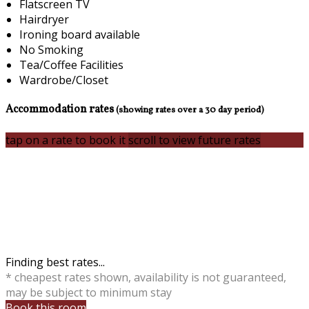
Flatscreen TV
Hairdryer
Ironing board available
No Smoking
Tea/Coffee Facilities
Wardrobe/Closet
Accommodation rates
(showing rates over a 30 day period)
tap on a rate to book it
scroll to view future rates
Finding best rates...
* cheapest rates shown, availability is not guaranteed,
may be subject to minimum stay
Book this room