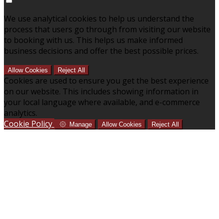
We use analytical cookies to help us understand the
process that users go through from visiting our website
to booking with us. This helps us make informed
business decisions and offer the best possible prices.
Allow Cookies
Reject All
Cookies are used to ensure you get the best experience
on our website. This includes showing information in
your local language where available, and e-commerce
analytics.
Cookie Policy
Manage
Allow Cookies
Reject All