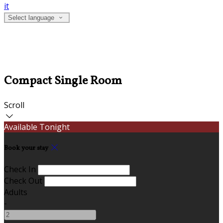
it
Select language
Compact Single Room
Scroll
Available Tonight
Book your stay
Check In
Check Out
Adults
-