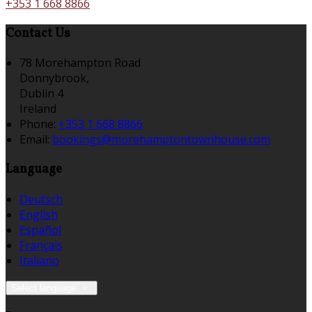
+353 1 668 8866
Contact Us
78 Morehampton Road
Donnybrook,
Dublin 4
Ireland
Phone:
+353 1 668 8866
Email:
bookings@morehamptontownhouse.com
Language
Deutsch
English
Español
Français
Italiano
Select language