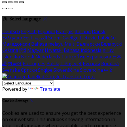
Select language
Deutsch
English
Español
Français
Italiano
Dansk
Ελληνικά
Eesti
العربية
Suomi
Gaeilge
Lietuvių
Latviešu
Македонски
Bahasa melayu
Malti
Български
Беларускі
Čeština
हिंदी
Magyar
Hrvatski
Bahasa indonesia
עברית
Íslenska
Norsk
Nederlands
Türkçe
ไทย
Українська
日本
語
한국어
Português
Polski
Tiếng việt
Русский
Română
Svenska
Српски
Shqipe
Slovenščina
Slovenčina
中文
Powered by
Translate
Cookie Settings
Cookies are used to ensure you get the best experience
on our website. This includes showing information in
your local language where available, and e-commerce