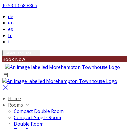
+353 1 668 8866
de
en
es
fr
it
Select language
Book Now
Home
Rooms
Compact Double Room
Compact Single Room
Double Room