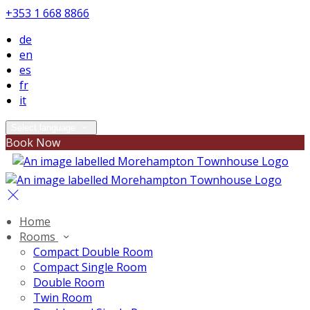
+353 1 668 8866
de
en
es
fr
it
Select language
Book Now
Home
Rooms
Compact Double Room
Compact Single Room
Double Room
Twin Room