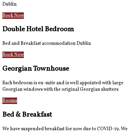
Dublin
Book Now
Double Hotel Bedroom
Bed and Breakfast accommodation Dublin
Book Now
Georgian Townhouse
Each bedroom is en-suite and is well appointed with large
Georgian windows with the original Georgian shutters
Rooms
Gallery
Bed & Breakfast
We have suspended breakfast for now due to COVID-19. We