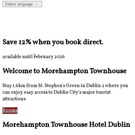
Select language
Save 12% when you book direct.
available until February 2026
Welcome to Morehampton Townhouse
Stay 1.6km from St. Stephen's Green in Dublin 2 where you
can enjoy easy access to Dublin City's major tourist
attractions
Rooms
Breakfast
Morehampton Townhouse Hotel Dublin