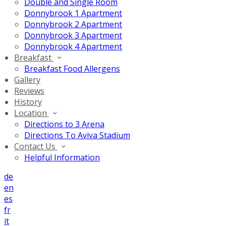
Double and Single Room
Donnybrook 1 Apartment
Donnybrook 2 Apartment
Donnybrook 3 Apartment
Donnybrook 4 Apartment
Breakfast
Breakfast Food Allergens
Gallery
Reviews
History
Location
Directions to 3 Arena
Directions To Aviva Stadium
Contact Us
Helpful Information
de
en
es
fr
it