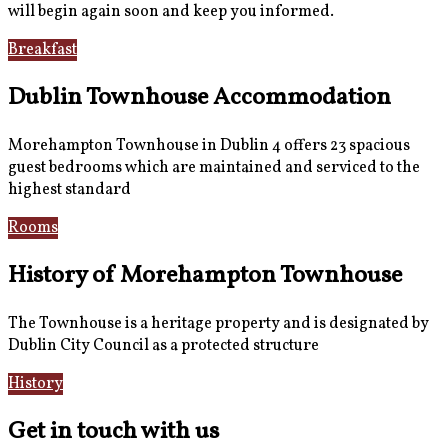
will begin again soon and keep you informed.
Breakfast
Gallery
Dublin Townhouse Accommodation
Morehampton Townhouse in Dublin 4 offers 23 spacious
guest bedrooms which are maintained and serviced to the
highest standard
Rooms
Book Now
History of Morehampton Townhouse
The Townhouse is a heritage property and is designated by
Dublin City Council as a protected structure
History
Reviews
Get in touch with us