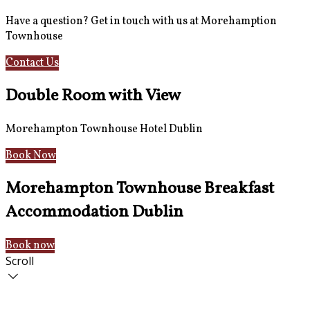
Have a question? Get in touch with us at Morehamption
Townhouse
Contact Us
Hotel Information
Double Room with View
Morehampton Townhouse Hotel Dublin
Book Now
Morehampton Townhouse Breakfast
Accommodation Dublin
Book now
Scroll