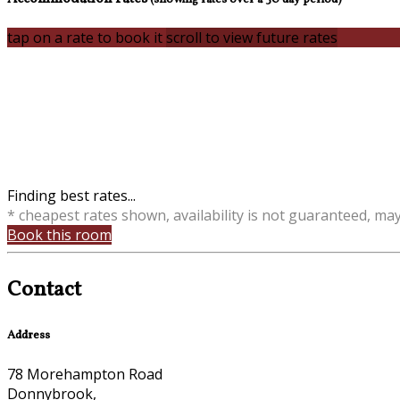
tap on a rate to book it
scroll to view future rates
Finding best rates...
* cheapest rates shown, availability is not guaranteed, ma
Book this room
Contact
Address
78 Morehampton Road
Donnybrook,