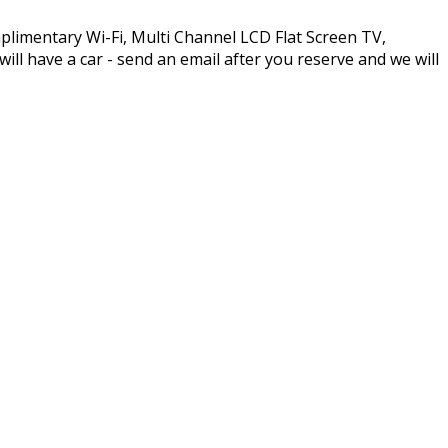
plimentary Wi-Fi, Multi Channel LCD Flat Screen TV,
l have a car - send an email after you reserve and we will