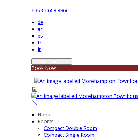
+353 1 668 8866
de
en
es
fr
it
Select language
Book Now
Home
Rooms
Compact Double Room
Compact Single Room