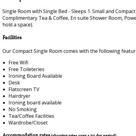
Single Room with Single Bed - Sleeps 1. Small and Compact
Complimentary Tea & Coffee, En suite Shower Room, Power H
hold a space).
Facilities
Our Compact Single Room comes with the following features
Free Wifi
Free Toileteries
Ironing Board Available
Desk
Flatscreen TV
Hairdryer
Ironing board available
No Smoking
Tea/Coffee Facilities
Wardrobe/Closet
Accommodation rates
(showing rates over a 30 day period)