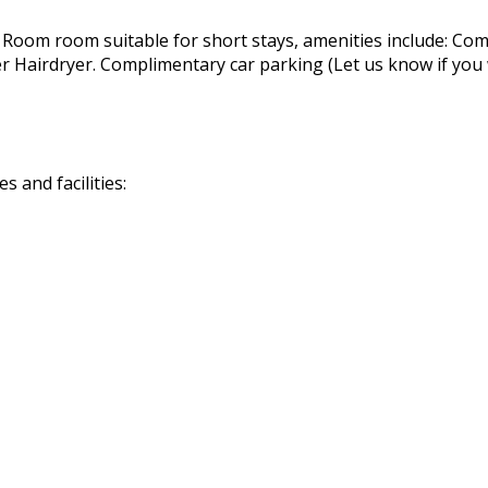
 Room room suitable for short stays, amenities include: Com
airdryer. Complimentary car parking (Let us know if you wil
 and facilities: