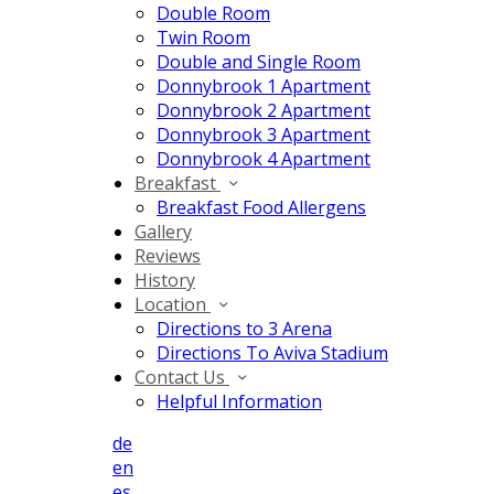
Double Room
Twin Room
Double and Single Room
Donnybrook 1 Apartment
Donnybrook 2 Apartment
Donnybrook 3 Apartment
Donnybrook 4 Apartment
Breakfast
Breakfast Food Allergens
Gallery
Reviews
History
Location
Directions to 3 Arena
Directions To Aviva Stadium
Contact Us
Helpful Information
de
en
es