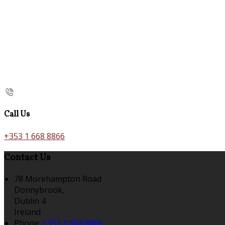
Call Us
+353 1 668 8866
Contact Us
78 Morehampton Road
Donnybrook,
Dublin 4
Ireland
Phone:
+353 1 668 8866