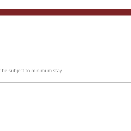
y be subject to minimum stay