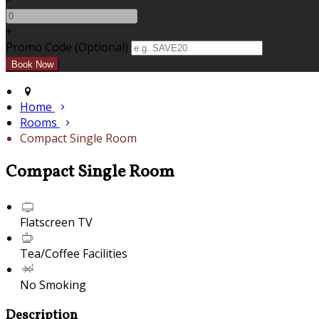
+
Promo Code (Optional)
Home
Rooms
Compact Single Room
Compact Single Room
Flatscreen TV
Tea/Coffee Facilities
No Smoking
Description