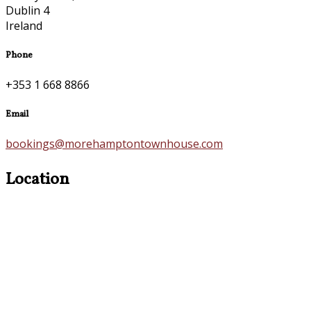
Dublin 4
Ireland
Phone
+353 1 668 8866
Email
bookings@morehamptontownhouse.com
Location