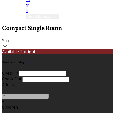
fr
it
Select language
Compact Single Room
Scroll
Available Tonight
Book your stay
Check In
Check Out
Adults
-
+
Children
-