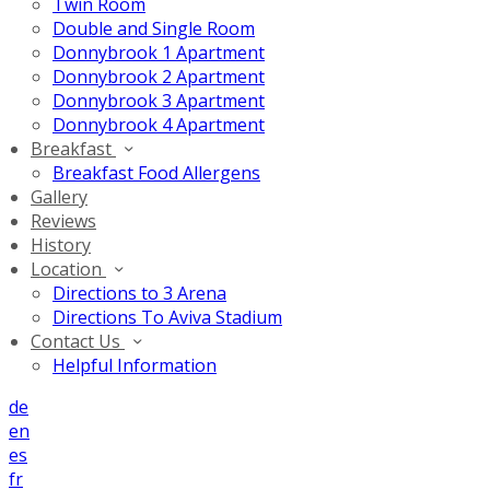
Twin Room
Double and Single Room
Donnybrook 1 Apartment
Donnybrook 2 Apartment
Donnybrook 3 Apartment
Donnybrook 4 Apartment
Breakfast
Breakfast Food Allergens
Gallery
Reviews
History
Location
Directions to 3 Arena
Directions To Aviva Stadium
Contact Us
Helpful Information
de
en
es
fr