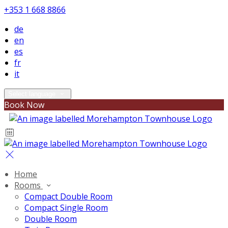
+353 1 668 8866
de
en
es
fr
it
Select language
Book Now
Home
Rooms
Compact Double Room
Compact Single Room
Double Room