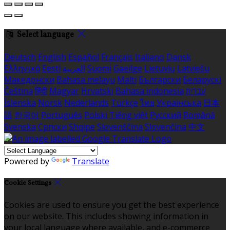
Select language
Deutsch
English
Español
Français
Italiano
Dansk
Ελληνικά
Eesti
العربية
Suomi
Gaeilge
Lietuvių
Latviešu
Македонски
Bahasa melayu
Malti
Български
Беларускі
Čeština
हिंदी
Magyar
Hrvatski
Bahasa indonesia
עברית
Íslenska
Norsk
Nederlands
Türkçe
ไทย
Українська
日本
語
한국어
Português
Polski
Tiếng việt
Русский
Română
Svenska
Српски
Shqipe
Slovenščina
Slovenčina
中文
Powered by
Translate
Cookie Settings
Cookies are used to ensure you get the best experience
on our website. This includes showing information in
your local language where available, and e-commerce