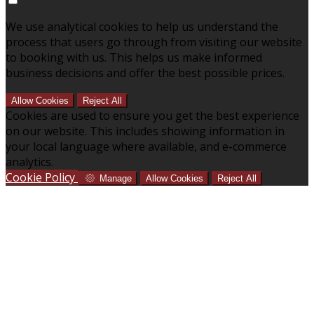
We use analytical cookies to help us understand the
process that users go through from visiting our website
to booking with us. This helps us make informed
business decisions and offer the best possible prices.
Allow Cookies
Reject All
Cookies are used to ensure you get the best experience
on our website. This includes showing information in
your local language where available, and e-commerce
analytics.
Cookie Policy
Manage
Allow Cookies
Reject All