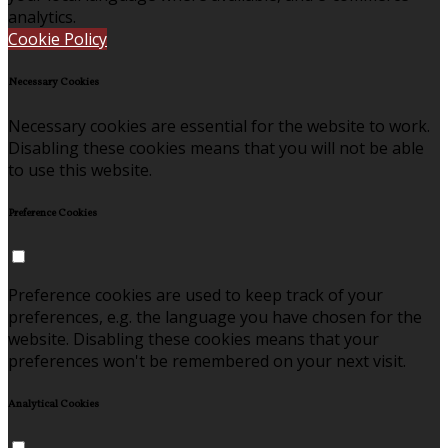
analytics.
Cookie Policy
Necessary Cookies
Necessary cookies are essential for the website to work.
Disabling these cookies means that you will not be able
to use this website.
Preference Cookies
Preference cookies are used to keep track of your
preferences, e.g. the language you have chosen for the
website. Disabling these cookies means that your
preferences won't be remembered on your next visit.
Analytical Cookies