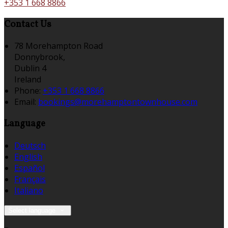
+353 1 668 8866
Contact Us
78 Morehampton Road
Donnybrook,
Dublin 4
Ireland
Phone:
+353 1 668 8866
Email:
bookings@morehamptontownhouse.com
Language
Deutsch
English
Español
Français
Italiano
Select language