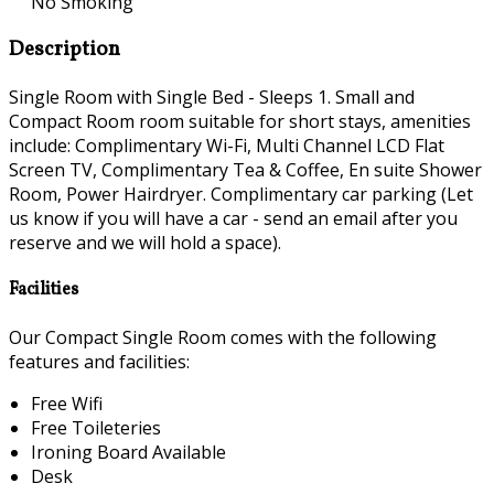
No Smoking
Description
Single Room with Single Bed - Sleeps 1. Small and
Compact Room room suitable for short stays, amenities
include: Complimentary Wi-Fi, Multi Channel LCD Flat
Screen TV, Complimentary Tea & Coffee, En suite Shower
Room, Power Hairdryer. Complimentary car parking (Let
us know if you will have a car - send an email after you
reserve and we will hold a space).
Facilities
Our Compact Single Room comes with the following
features and facilities:
Free Wifi
Free Toileteries
Ironing Board Available
Desk