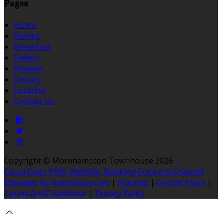
Pages
Home
Rooms
Breakfast
Gallery
Reviews
History
Location
Contact Us
Copyright ©
Morehampton Townhouse 2026
Cloud Diary PMS, Website, Booking Engine & Channel
Manager by GuestDiary.com
|
Sitemap
|
Cookie Policy
|
Terms And Conditions
|
Privacy Policy