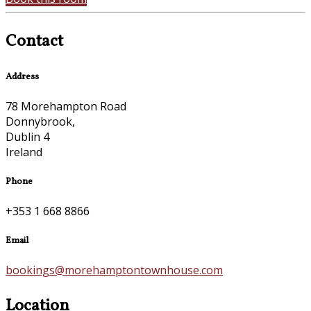
Contact
Address
78 Morehampton Road
Donnybrook,
Dublin 4
Ireland
Phone
+353 1 668 8866
Email
bookings@morehamptontownhouse.com
Location