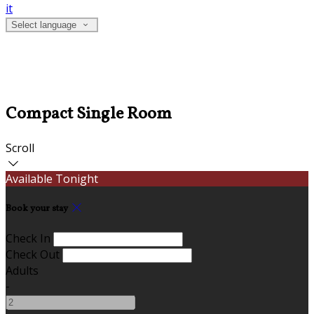
it
Select language
Compact Single Room
Scroll
Available Tonight
Book your stay
Check In
Check Out
Adults
-