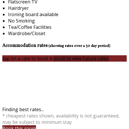
Flatscreen TV
Hairdryer
Ironing board available
No Smoking
Tea/Coffee Facilities
Wardrobe/Closet
Accommodation rates
(showing rates over a 30 day period)
tap on a rate to book it
scroll to view future rates
Finding best rates...
* cheapest rates shown, availability is not guaranteed,
may be subject to minimum stay
Book this room