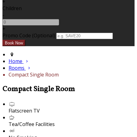
+
Children
-
+
Promo Code (Optional)
Home
Rooms
Compact Single Room
Compact Single Room
Flatscreen TV
Tea/Coffee Facilities