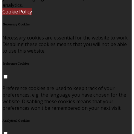
analytics.
Cookie Policy
Necessary Cookies
Necessary cookies are essential for the website to work.
Disabling these cookies means that you will not be able
to use this website.
Preference Cookies
Preference cookies are used to keep track of your
preferences, e.g. the language you have chosen for the
website. Disabling these cookies means that your
preferences won't be remembered on your next visit.
Analytical Cookies