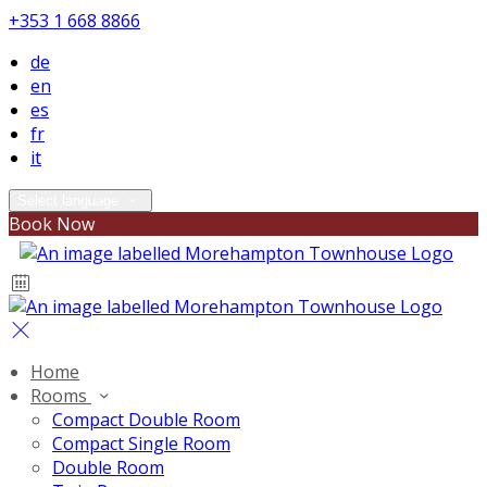
+353 1 668 8866
de
en
es
fr
it
Select language
Book Now
Home
Rooms
Compact Double Room
Compact Single Room
Double Room