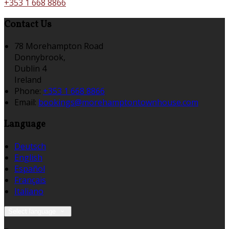
+353 1 668 8866
Contact Us
78 Morehampton Road
Donnybrook,
Dublin 4
Ireland
Phone:
+353 1 668 8866
Email:
bookings@morehamptontownhouse.com
Language
Deutsch
English
Español
Français
Italiano
Select language