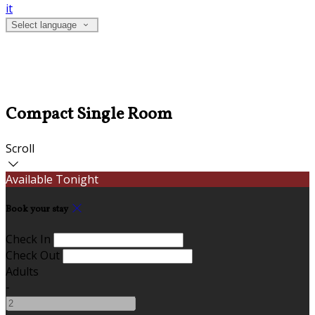
it
Select language
Compact Single Room
Scroll
Available Tonight
Book your stay
Check In
Check Out
Adults
-