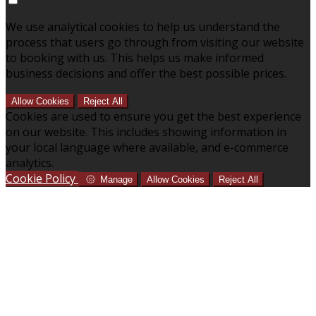
We use analytical cookies to help us understand the
process that users go through from visiting our website
to booking with us. This helps us make informed
business decisions and offer the best possible prices.
Allow Cookies
Reject All
Cookies are used to ensure you get the best experience
on our website. This includes showing information in
your local language where available, and e-commerce
analytics.
Cookie Policy
Manage
Allow Cookies
Reject All