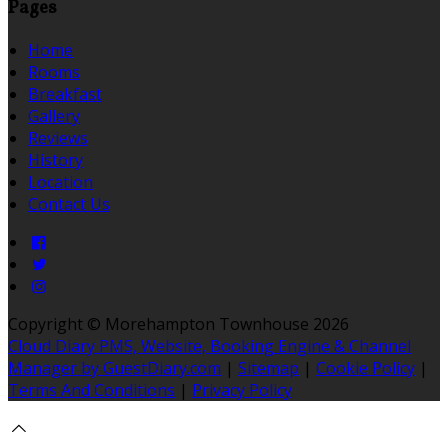
Pages
Home
Rooms
Breakfast
Gallery
Reviews
History
Location
Contact Us
Copyright ©
Morehampton Townhouse 2026
Cloud Diary PMS, Website, Booking Engine & Channel
Manager by GuestDiary.com
|
Sitemap
|
Cookie Policy
|
Terms And Conditions
|
Privacy Policy