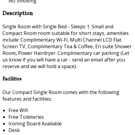
No Smoking
Description
Single Room with Single Bed - Sleeps 1. Small and
Compact Room room suitable for short stays, amenities
include: Complimentary Wi-Fi, Multi Channel LCD Flat
Screen TV, Complimentary Tea & Coffee, En suite Shower
Room, Power Hairdryer. Complimentary car parking (Let
us know if you will have a car - send an email after you
reserve and we will hold a space).
Facilities
Our Compact Single Room comes with the following
features and facilities:
Free Wifi
Free Toileteries
Ironing Board Available
Desk