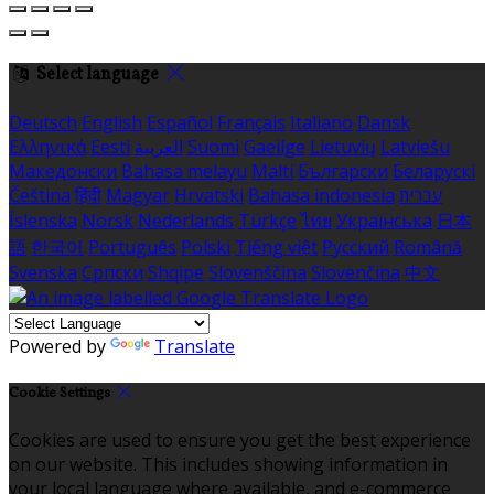
Select language
Deutsch
English
Español
Français
Italiano
Dansk
Ελληνικά
Eesti
العربية
Suomi
Gaeilge
Lietuvių
Latviešu
Македонски
Bahasa melayu
Malti
Български
Беларускі
Čeština
हिंदी
Magyar
Hrvatski
Bahasa indonesia
עברית
Íslenska
Norsk
Nederlands
Türkçe
ไทย
Українська
日本
語
한국어
Português
Polski
Tiếng việt
Русский
Română
Svenska
Српски
Shqipe
Slovenščina
Slovenčina
中文
Powered by
Translate
Cookie Settings
Cookies are used to ensure you get the best experience
on our website. This includes showing information in
your local language where available, and e-commerce