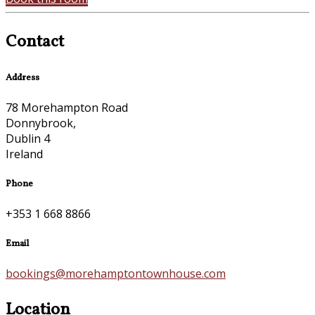
Contact
Address
78 Morehampton Road
Donnybrook,
Dublin 4
Ireland
Phone
+353 1 668 8866
Email
bookings@morehamptontownhouse.com
Location