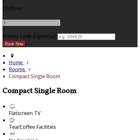
+
Children
-
+
Promo Code (Optional)
Home
Rooms
Compact Single Room
Compact Single Room
Flatscreen TV
Tea/Coffee Facilities