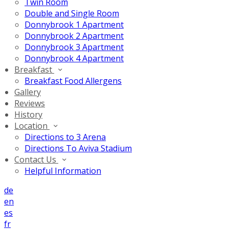
Twin Room
Double and Single Room
Donnybrook 1 Apartment
Donnybrook 2 Apartment
Donnybrook 3 Apartment
Donnybrook 4 Apartment
Breakfast
Breakfast Food Allergens
Gallery
Reviews
History
Location
Directions to 3 Arena
Directions To Aviva Stadium
Contact Us
Helpful Information
de
en
es
fr