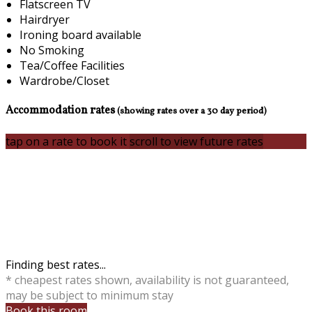
Flatscreen TV
Hairdryer
Ironing board available
No Smoking
Tea/Coffee Facilities
Wardrobe/Closet
Accommodation rates
(showing rates over a 30 day period)
tap on a rate to book it
scroll to view future rates
Finding best rates...
* cheapest rates shown, availability is not guaranteed,
may be subject to minimum stay
Book this room