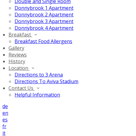
Double and Single Room
Donnybrook 1 Apartment
Donnybrook 2 Apartment
Donnybrook 3 Apartment
Donnybrook 4 Apartment
Breakfast
Breakfast Food Allergens
Gallery
Reviews
History
Location
Directions to 3 Arena
Directions To Aviva Stadium
Contact Us
Helpful Information
de
en
es
fr
it