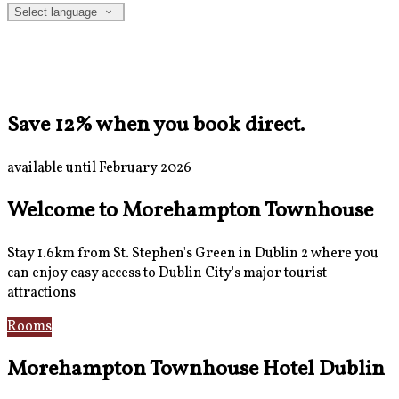
Select language
Save 12% when you book direct.
available until February 2026
Welcome to Morehampton Townhouse
Stay 1.6km from St. Stephen's Green in Dublin 2 where you
can enjoy easy access to Dublin City's major tourist
attractions
Rooms
Breakfast
Morehampton Townhouse Hotel Dublin