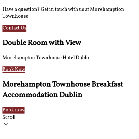
Have a question? Get in touch with us at Morehamption
Townhouse
Contact Us
Hotel Information
Double Room with View
Morehampton Townhouse Hotel Dublin
Book Now
Morehampton Townhouse Breakfast
Accommodation Dublin
Book now
Scroll