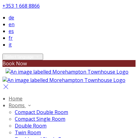
+353 1 668 8866
de
en
es
fr
it
Select language
Book Now
Home
Rooms
Compact Double Room
Compact Single Room
Double Room
Twin Room