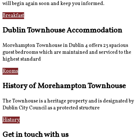
will begin again soon and keep you informed.
Breakfast
Gallery
Dublin Townhouse Accommodation
Morehampton Townhouse in Dublin 4 offers 23 spacious
guest bedrooms which are maintained and serviced to the
highest standard
Rooms
Book Now
History of Morehampton Townhouse
The Townhouse is a heritage property and is designated by
Dublin City Council as a protected structure
History
Reviews
Get in touch with us