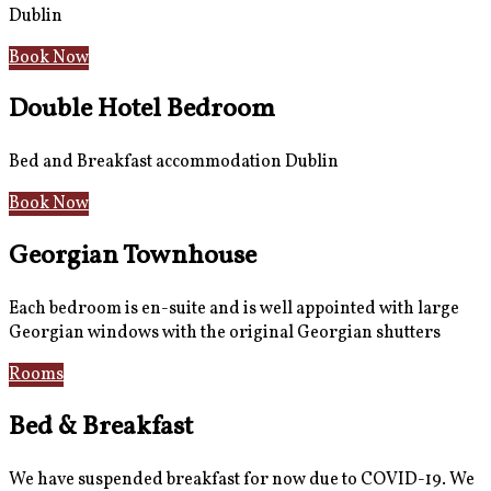
Dublin
Book Now
Double Hotel Bedroom
Bed and Breakfast accommodation Dublin
Book Now
Georgian Townhouse
Each bedroom is en-suite and is well appointed with large
Georgian windows with the original Georgian shutters
Rooms
Gallery
Bed & Breakfast
We have suspended breakfast for now due to COVID-19. We