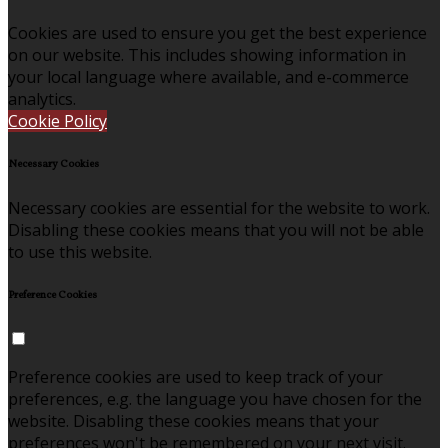
Cookies are used to ensure you get the best experience
on our website. This includes showing information in
your local language where available, and e-commerce
analytics.
Cookie Policy
Necessary Cookies
Necessary cookies are essential for the website to work.
Disabling these cookies means that you will not be able
to use this website.
Preference Cookies
Preference cookies are used to keep track of your
preferences, e.g. the language you have chosen for the
website. Disabling these cookies means that your
preferences won't be remembered on your next visit.