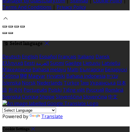
Manager by GuestDiary.com
|
Sitemap
|
Cookie Policy
|
Terms And Conditions
|
Privacy Policy
Select language
Deutsch
English
Español
Français
Italiano
Dansk
Ελληνικά
Eesti
العربية
Suomi
Gaeilge
Lietuvių
Latviešu
Македонски
Bahasa melayu
Malti
Български
Беларускі
Čeština
हिंदी
Magyar
Hrvatski
Bahasa indonesia
עברית
Íslenska
Norsk
Nederlands
Türkçe
ไทย
Українська
日本
語
한국어
Português
Polski
Tiếng việt
Русский
Română
Svenska
Српски
Shqipe
Slovenščina
Slovenčina
中文
Powered by
Translate
Cookie Settings