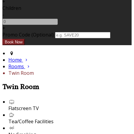
+
Children
-
+
Promo Code (Optional)
Home
Rooms
Twin Room
Twin Room
Flatscreen TV
Tea/Coffee Facilities