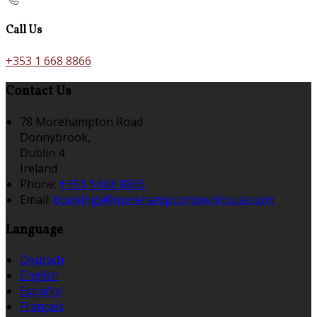
Call Us
+353 1 668 8866
Contact Us
78 Morehampton Road
Donnybrook,
Dublin 4
Ireland
Phone:
+353 1 668 8866
Email:
bookings@morehamptontownhouse.com
Language
Deutsch
English
Español
Français