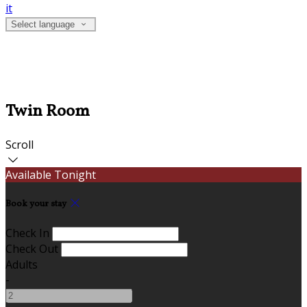
it
Select language
Twin Room
Scroll
Available Tonight
Book your stay
Check In
Check Out
Adults
-