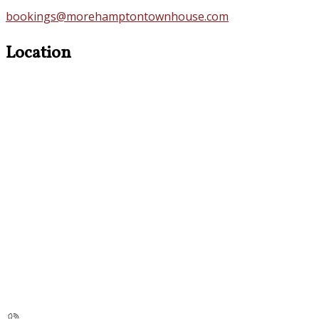
bookings@morehamptontownhouse.com
Location