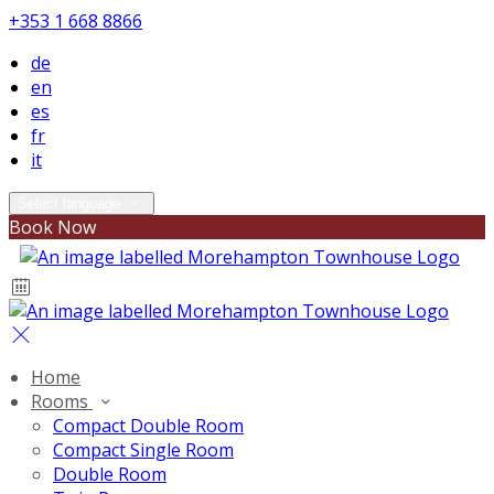
+353 1 668 8866
de
en
es
fr
it
Select language
Book Now
Home
Rooms
Compact Double Room
Compact Single Room
Double Room