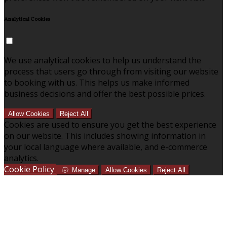
Analytical Cookies
We use analytical cookies to help us understand the
process that users go through from visiting our website
to booking with us. This helps us make informed
business decisions and offer the best possible prices.
Allow Cookies
Reject All
Cookies are used to ensure you get the best experience
on our website. This includes showing information in
your local language where available, and e-commerce
analytics.
Cookie Policy
Manage
Allow Cookies
Reject All