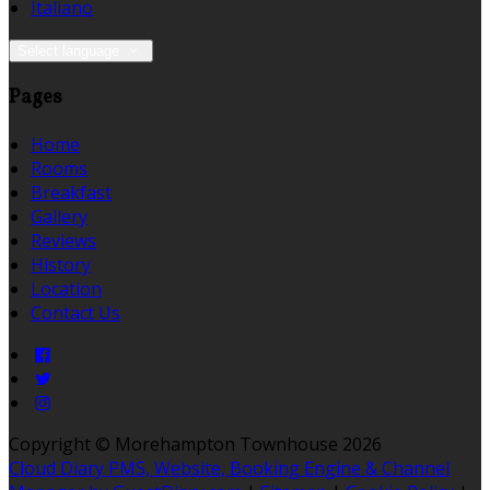
Italiano
Select language
Pages
Home
Rooms
Breakfast
Gallery
Reviews
History
Location
Contact Us
Copyright ©
Morehampton Townhouse 2026
Cloud Diary PMS, Website, Booking Engine & Channel