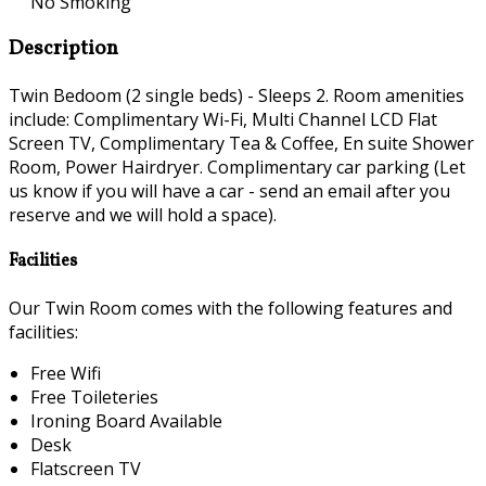
No Smoking
Description
Twin Bedoom (2 single beds) - Sleeps 2. Room amenities
include: Complimentary Wi-Fi, Multi Channel LCD Flat
Screen TV, Complimentary Tea & Coffee, En suite Shower
Room, Power Hairdryer. Complimentary car parking (Let
us know if you will have a car - send an email after you
reserve and we will hold a space).
Facilities
Our Twin Room comes with the following features and
facilities:
Free Wifi
Free Toileteries
Ironing Board Available
Desk
Flatscreen TV