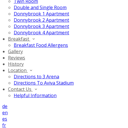
Twin Room
Double and Single Room
Donnybrook 1 Apartment
Donnybrook 2 Apartment
Donnybrook 3 Apartment
Donnybrook 4 Apartment
Breakfast
Breakfast Food Allergens
Gallery
Reviews
History
Location
Directions to 3 Arena
Directions To Aviva Stadium
Contact Us
Helpful Information
de
en
es
fr