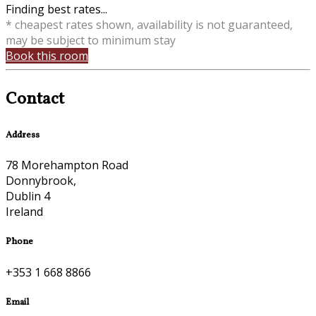
Finding best rates...
* cheapest rates shown, availability is not guaranteed,
may be subject to minimum stay
Book this room
Contact
Address
78 Morehampton Road
Donnybrook,
Dublin 4
Ireland
Phone
+353 1 668 8866
Email