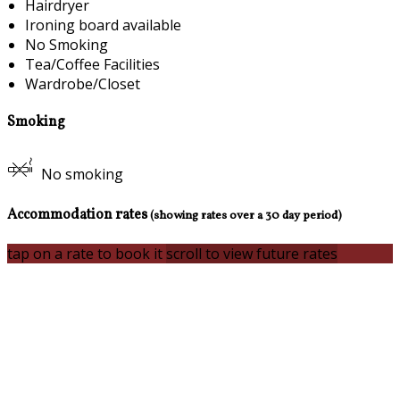
Hairdryer
Ironing board available
No Smoking
Tea/Coffee Facilities
Wardrobe/Closet
Smoking
No smoking
Accommodation rates
(showing rates over a 30 day period)
tap on a rate to book it
scroll to view future rates