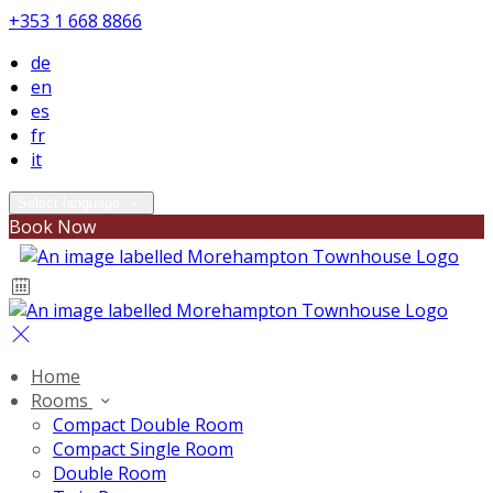
+353 1 668 8866
de
en
es
fr
it
Select language
Book Now
Home
Rooms
Compact Double Room
Compact Single Room
Double Room