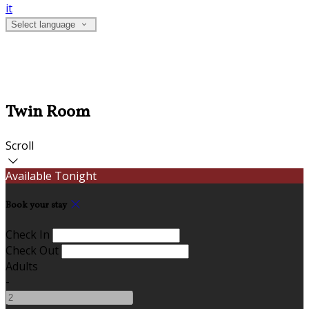
it
Select language
Twin Room
Scroll
Available Tonight
Book your stay
Check In
Check Out
Adults
-