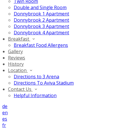
Twin Room
Double and Single Room
Donnybrook 1 Apartment
Donnybrook 2 Apartment
Donnybrook 3 Apartment
Donnybrook 4 Apartment
Breakfast
Breakfast Food Allergens
Gallery
Reviews
History
Location
Directions to 3 Arena
Directions To Aviva Stadium
Contact Us
Helpful Information
de
en
es
fr