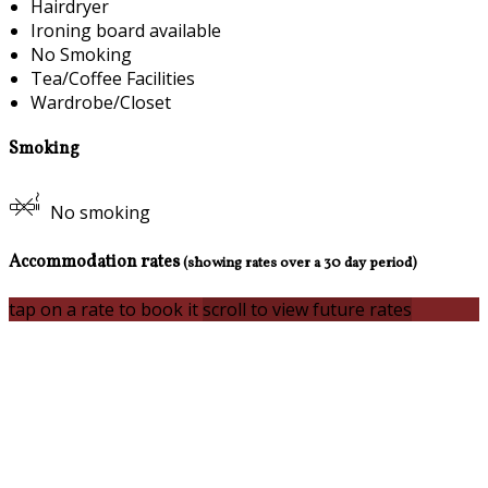
Hairdryer
Ironing board available
No Smoking
Tea/Coffee Facilities
Wardrobe/Closet
Smoking
No smoking
Accommodation rates
(showing rates over a 30 day period)
tap on a rate to book it
scroll to view future rates