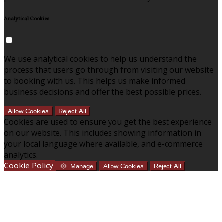
Analytical Cookies
We use analytical cookies to help us understand the
process that users go through from visiting our website
to booking with us. This helps us make informed
business decisions and offer the best possible prices.
Allow Cookies
Reject All
Cookies are used to ensure you get the best experience
on our website. This includes showing information in
your local language where available, and e-commerce
analytics.
Cookie Policy
Manage
Allow Cookies
Reject All