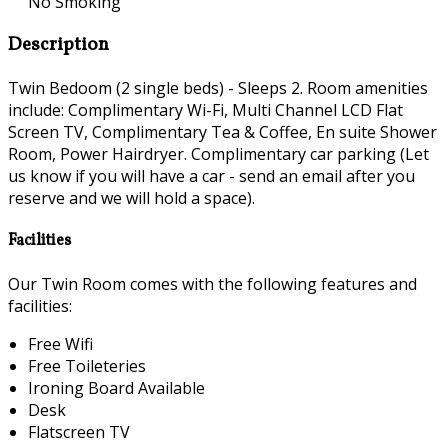
No Smoking
Description
Twin Bedoom (2 single beds) - Sleeps 2. Room amenities
include: Complimentary Wi-Fi, Multi Channel LCD Flat
Screen TV, Complimentary Tea & Coffee, En suite Shower
Room, Power Hairdryer. Complimentary car parking (Let
us know if you will have a car - send an email after you
reserve and we will hold a space).
Facilities
Our Twin Room comes with the following features and
facilities:
Free Wifi
Free Toileteries
Ironing Board Available
Desk
Flatscreen TV