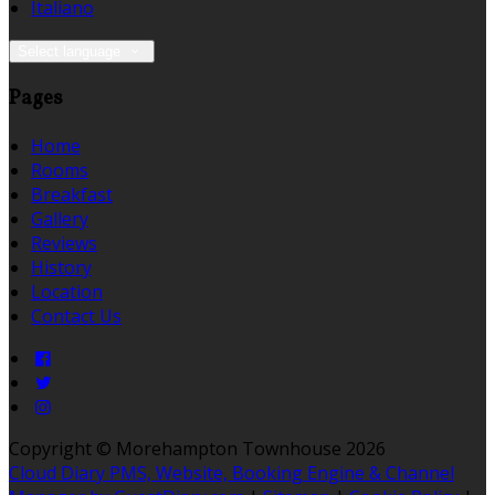
Italiano
Select language
Pages
Home
Rooms
Breakfast
Gallery
Reviews
History
Location
Contact Us
Copyright ©
Morehampton Townhouse 2026
Cloud Diary PMS, Website, Booking Engine & Channel