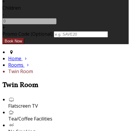
+
Children
-
+
Promo Code (Optional)
Home
Rooms
Twin Room
Twin Room
Flatscreen TV
Tea/Coffee Facilities