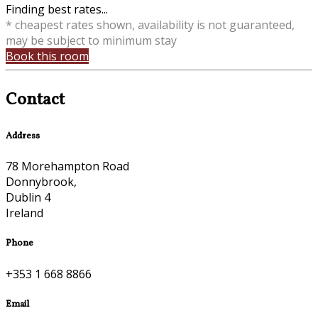
Finding best rates...
* cheapest rates shown, availability is not guaranteed,
may be subject to minimum stay
Book this room
Contact
Address
78 Morehampton Road
Donnybrook,
Dublin 4
Ireland
Phone
+353 1 668 8866
Email