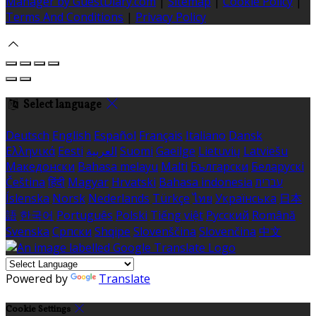
Manager by GuestDiary.com
|
Sitemap
|
Cookie Policy
|
Terms And Conditions
|
Privacy Policy
Select language
Deutsch
English
Español
Français
Italiano
Dansk
Ελληνικά
Eesti
العربية
Suomi
Gaeilge
Lietuvių
Latviešu
Македонски
Bahasa melayu
Malti
Български
Беларускі
Čeština
हिंदी
Magyar
Hrvatski
Bahasa indonesia
עברית
Íslenska
Norsk
Nederlands
Türkçe
ไทย
Українська
日本
語
한국어
Português
Polski
Tiếng việt
Русский
Română
Svenska
Српски
Shqipe
Slovenščina
Slovenčina
中文
Powered by
Translate
Cookie Settings