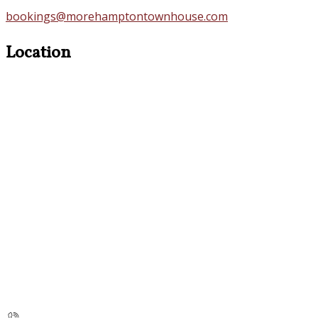
bookings@morehamptontownhouse.com
Location