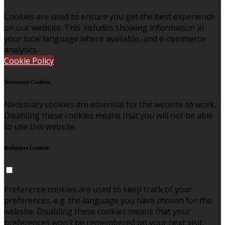
Cookies are used to ensure you get the best experience
on our website. This includes showing information in
your local language where available, and e-commerce
analytics.
Cookie Policy
Necessary Cookies
Necessary cookies are essential for the website to work.
Disabling these cookies means that you will not be able
to use this website.
Preference Cookies
Preference cookies are used to keep track of your
preferences, e.g. the language you have chosen for the
website. Disabling these cookies means that your
preferences won't be remembered on your next visit.