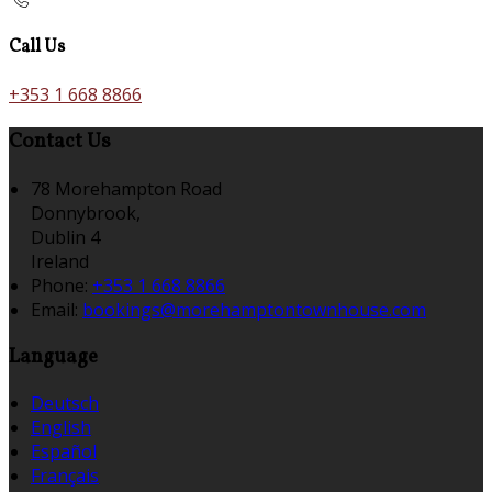
Call Us
+353 1 668 8866
Contact Us
78 Morehampton Road
Donnybrook,
Dublin 4
Ireland
Phone:
+353 1 668 8866
Email:
bookings@morehamptontownhouse.com
Language
Deutsch
English
Español
Français