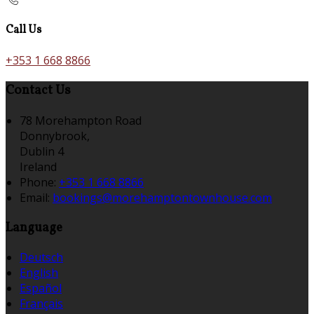
Call Us
+353 1 668 8866
Contact Us
78 Morehampton Road
Donnybrook,
Dublin 4
Ireland
Phone:
+353 1 668 8866
Email:
bookings@morehamptontownhouse.com
Language
Deutsch
English
Español
Français