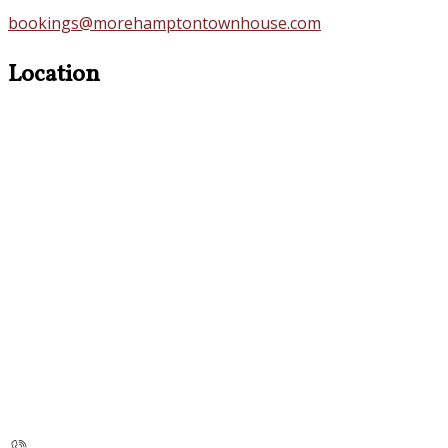
bookings@morehamptontownhouse.com
Location