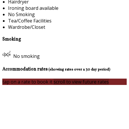
Hairdryer
Ironing board available
No Smoking
Tea/Coffee Facilities
Wardrobe/Closet
Smoking
No smoking
Accommodation rates
(showing rates over a 30 day period)
tap on a rate to book it
scroll to view future rates