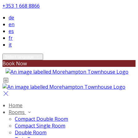
+353 1 668 8866
de
en
es
fr
it
Select language
Book Now
Home
Rooms
Compact Double Room
Compact Single Room
Double Room