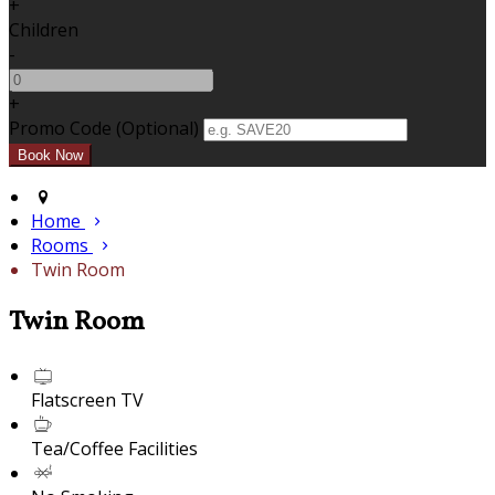
+
Children
-
+
Promo Code (Optional)
Home
Rooms
Twin Room
Twin Room
Flatscreen TV
Tea/Coffee Facilities