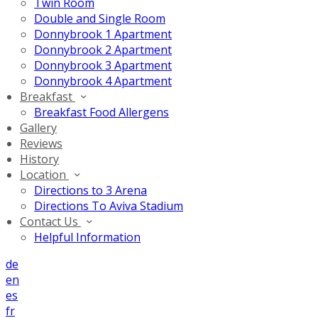
Twin Room
Double and Single Room
Donnybrook 1 Apartment
Donnybrook 2 Apartment
Donnybrook 3 Apartment
Donnybrook 4 Apartment
Breakfast
Breakfast Food Allergens
Gallery
Reviews
History
Location
Directions to 3 Arena
Directions To Aviva Stadium
Contact Us
Helpful Information
de
en
es
fr