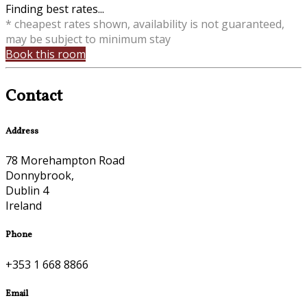
Finding best rates...
* cheapest rates shown, availability is not guaranteed,
may be subject to minimum stay
Book this room
Contact
Address
78 Morehampton Road
Donnybrook,
Dublin 4
Ireland
Phone
+353 1 668 8866
Email