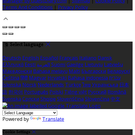
Manager by GuestDiary.com
|
Sitemap
|
Cookie Policy
|
Terms And Conditions
|
Privacy Policy
Select language
Deutsch
English
Español
Français
Italiano
Dansk
Ελληνικά
Eesti
العربية
Suomi
Gaeilge
Lietuvių
Latviešu
Македонски
Bahasa melayu
Malti
Български
Беларускі
Čeština
हिंदी
Magyar
Hrvatski
Bahasa indonesia
עברית
Íslenska
Norsk
Nederlands
Türkçe
ไทย
Українська
日本
語
한국어
Português
Polski
Tiếng việt
Русский
Română
Svenska
Српски
Shqipe
Slovenščina
Slovenčina
中文
Powered by
Translate
Cookie Settings