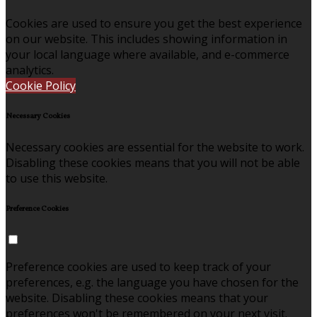
Cookies are used to ensure you get the best experience
on our website. This includes showing information in
your local language where available, and e-commerce
analytics.
Cookie Policy
Necessary Cookies
Necessary cookies are essential for the website to work.
Disabling these cookies means that you will not be able
to use this website.
Preference Cookies
Preference cookies are used to keep track of your
preferences, e.g. the language you have chosen for the
website. Disabling these cookies means that your
preferences won't be remembered on your next visit.