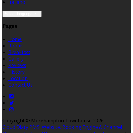
Italiano
Select language
Pages
Home
Rooms
Breakfast
Gallery
Reviews
History
Location
Contact Us
Copyright ©
Morehampton Townhouse 2026
Cloud Diary PMS, Website, Booking Engine & Channel