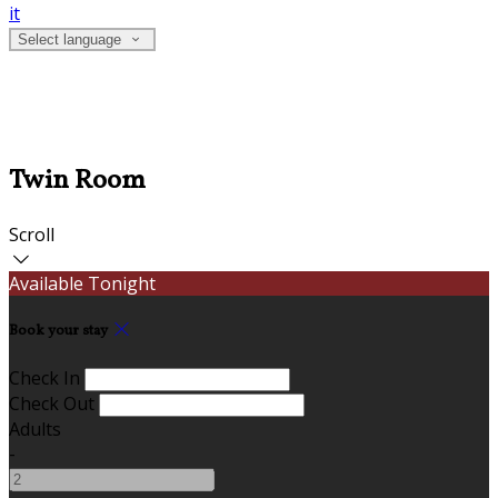
it
Select language
Twin Room
Scroll
Available Tonight
Book your stay
Check In
Check Out
Adults
-