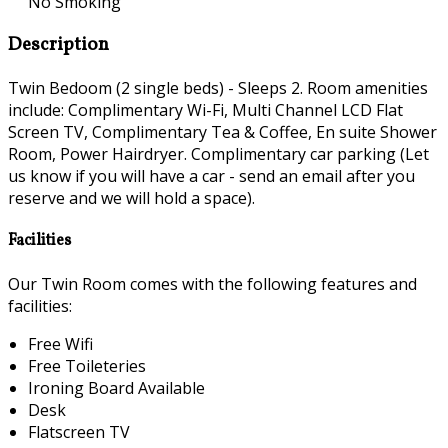
No Smoking
Description
Twin Bedoom (2 single beds) - Sleeps 2. Room amenities
include: Complimentary Wi-Fi, Multi Channel LCD Flat
Screen TV, Complimentary Tea & Coffee, En suite Shower
Room, Power Hairdryer. Complimentary car parking (Let
us know if you will have a car - send an email after you
reserve and we will hold a space).
Facilities
Our Twin Room comes with the following features and
facilities:
Free Wifi
Free Toileteries
Ironing Board Available
Desk
Flatscreen TV