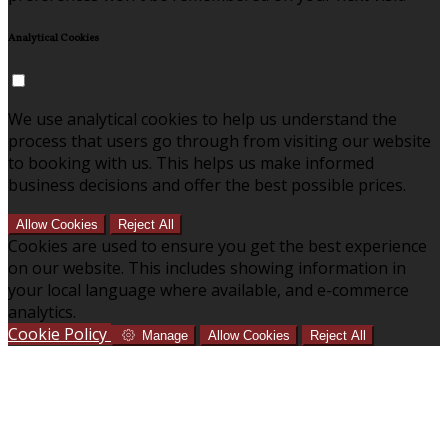
Analytical Cookies
We use analytical cookies to help us understand the
process that users go through from visiting our website
to booking with us. This helps us make informed
business decisions and offer the best possible prices.
Allow Cookies
Reject All
Cookies are used to ensure you get the best experience
on our website. This includes showing information in
your local language where available, and e-commerce
analytics.
Cookie Policy
Manage
Allow Cookies
Reject All