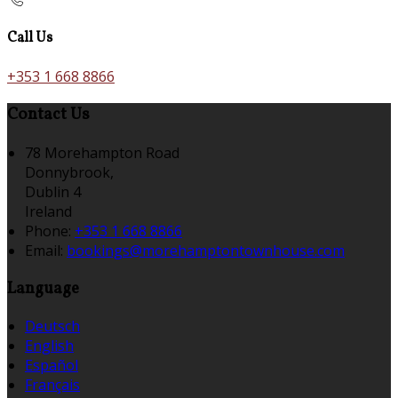
Call Us
+353 1 668 8866
Contact Us
78 Morehampton Road
Donnybrook,
Dublin 4
Ireland
Phone:
+353 1 668 8866
Email:
bookings@morehamptontownhouse.com
Language
Deutsch
English
Español
Français