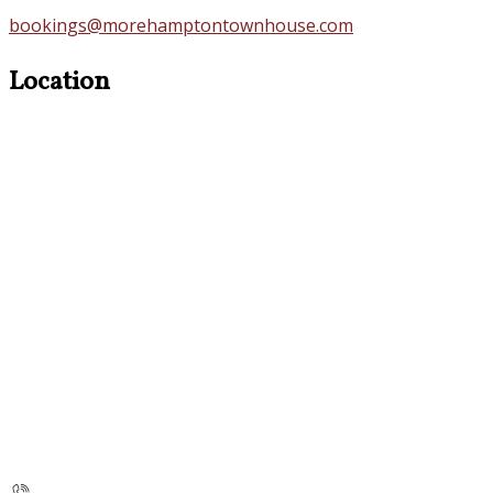
bookings@morehamptontownhouse.com
Location