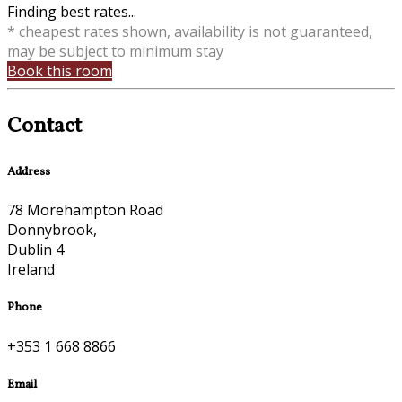
Finding best rates...
* cheapest rates shown, availability is not guaranteed,
may be subject to minimum stay
Book this room
Contact
Address
78 Morehampton Road
Donnybrook,
Dublin 4
Ireland
Phone
+353 1 668 8866
Email