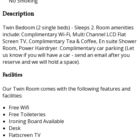
No Smoking
Description
Twin Bedoom (2 single beds) - Sleeps 2. Room amenities
include: Complimentary Wi-Fi, Multi Channel LCD Flat
Screen TV, Complimentary Tea & Coffee, En suite Shower
Room, Power Hairdryer. Complimentary car parking (Let
us know if you will have a car - send an email after you
reserve and we will hold a space).
Facilities
Our Twin Room comes with the following features and
facilities:
Free Wifi
Free Toileteries
Ironing Board Available
Desk
Flatscreen TV