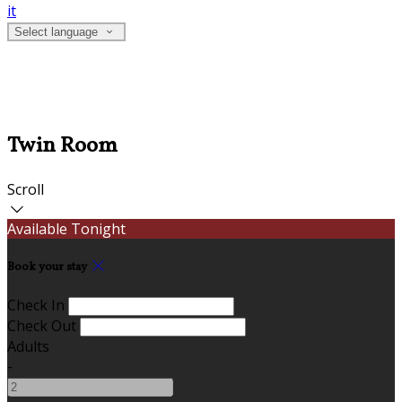
it
Select language
Twin Room
Scroll
Available Tonight
Book your stay
Check In
Check Out
Adults
-