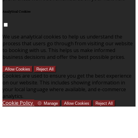
Analytical Cookies
We use analytical cookies to help us understand the
process that users go through from visiting our website
to booking with us. This helps us make informed
business decisions and offer the best possible prices.
Allow Cookies
Reject All
Cookies are used to ensure you get the best experience
on our website. This includes showing information in
your local language where available, and e-commerce
analytics.
Cookie Policy
Manage
Allow Cookies
Reject All