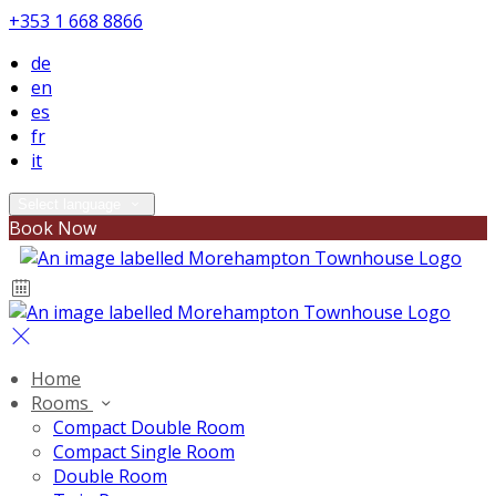
+353 1 668 8866
de
en
es
fr
it
Select language
Book Now
Home
Rooms
Compact Double Room
Compact Single Room
Double Room