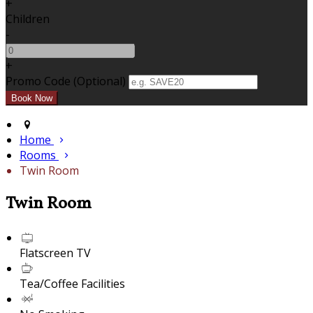
+
Children
-
+
Promo Code (Optional)
Home
Rooms
Twin Room
Twin Room
Flatscreen TV
Tea/Coffee Facilities