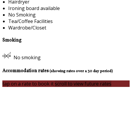
Hairdryer
Ironing board available
No Smoking
Tea/Coffee Facilities
Wardrobe/Closet
Smoking
No smoking
Accommodation rates
(showing rates over a 30 day period)
tap on a rate to book it
scroll to view future rates