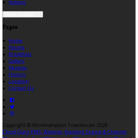
Italiano
Select language
Pages
Home
Rooms
Breakfast
Gallery
Reviews
History
Location
Contact Us
Copyright ©
Morehampton Townhouse 2026
Cloud Diary PMS, Website, Booking Engine & Channel