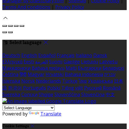
Manager by GuestDiary.com
|
Sitemap
|
Cookie Policy
|
Terms And Conditions
|
Privacy Policy
Select language
Deutsch
English
Español
Français
Italiano
Dansk
Ελληνικά
Eesti
العربية
Suomi
Gaeilge
Lietuvių
Latviešu
Македонски
Bahasa melayu
Malti
Български
Беларускі
Čeština
हिंदी
Magyar
Hrvatski
Bahasa indonesia
עברית
Íslenska
Norsk
Nederlands
Türkçe
ไทย
Українська
日本
語
한국어
Português
Polski
Tiếng việt
Русский
Română
Svenska
Српски
Shqipe
Slovenščina
Slovenčina
中文
Powered by
Translate
Cookie Settings