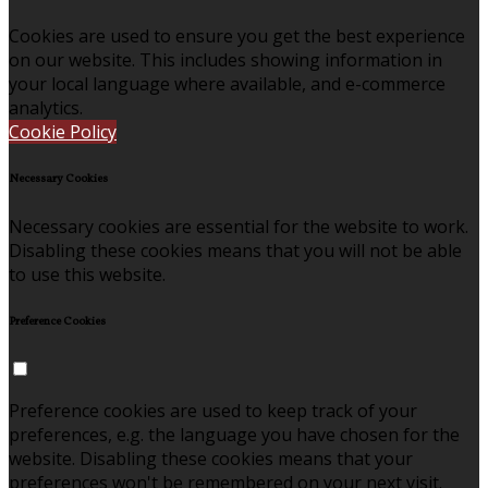
Cookies are used to ensure you get the best experience
on our website. This includes showing information in
your local language where available, and e-commerce
analytics.
Cookie Policy
Necessary Cookies
Necessary cookies are essential for the website to work.
Disabling these cookies means that you will not be able
to use this website.
Preference Cookies
Preference cookies are used to keep track of your
preferences, e.g. the language you have chosen for the
website. Disabling these cookies means that your
preferences won't be remembered on your next visit.