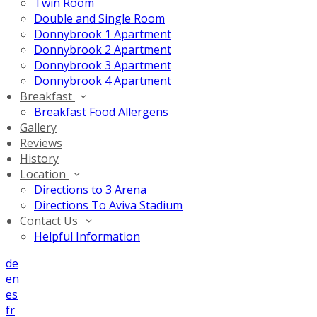
Twin Room
Double and Single Room
Donnybrook 1 Apartment
Donnybrook 2 Apartment
Donnybrook 3 Apartment
Donnybrook 4 Apartment
Breakfast
Breakfast Food Allergens
Gallery
Reviews
History
Location
Directions to 3 Arena
Directions To Aviva Stadium
Contact Us
Helpful Information
de
en
es
fr