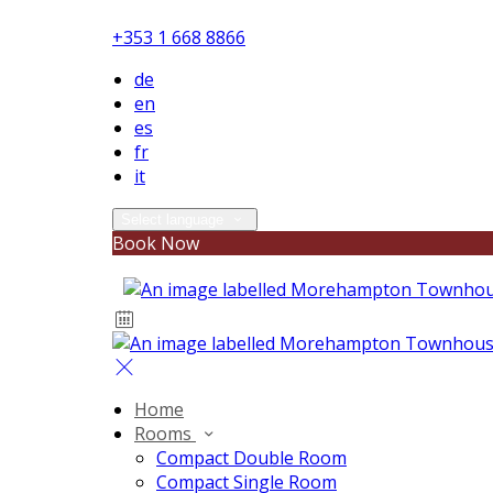
+353 1 668 8866
de
en
es
fr
it
Select language
Book Now
Home
Rooms
Compact Double Room
Compact Single Room