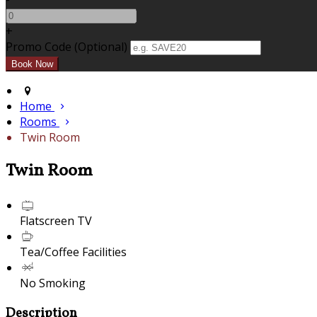
+
Promo Code (Optional)
Home
Rooms
Twin Room
Twin Room
Flatscreen TV
Tea/Coffee Facilities
No Smoking
Description