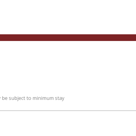
y be subject to minimum stay