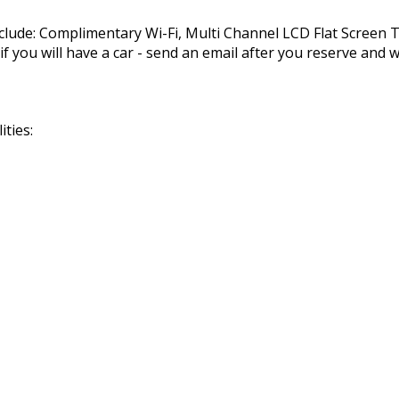
nclude: Complimentary Wi-Fi, Multi Channel LCD Flat Screen
you will have a car - send an email after you reserve and we
ties: