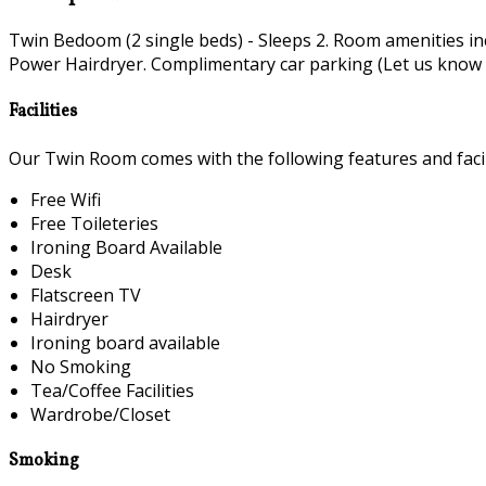
Twin Bedoom (2 single beds) - Sleeps 2. Room amenities i
Power Hairdryer. Complimentary car parking (Let us know if 
Facilities
Our Twin Room comes with the following features and facili
Free Wifi
Free Toileteries
Ironing Board Available
Desk
Flatscreen TV
Hairdryer
Ironing board available
No Smoking
Tea/Coffee Facilities
Wardrobe/Closet
Smoking