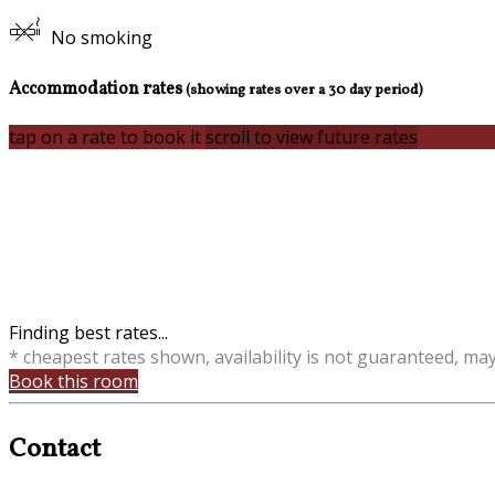
No smoking
Accommodation rates
(showing rates over a 30 day period)
tap on a rate to book it
scroll to view future rates
Finding best rates...
* cheapest rates shown, availability is not guaranteed, ma
Book this room
Contact