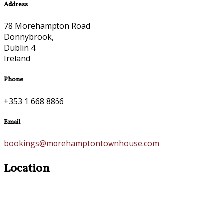
Address
78 Morehampton Road
Donnybrook,
Dublin 4
Ireland
Phone
+353 1 668 8866
Email
bookings@morehamptontownhouse.com
Location