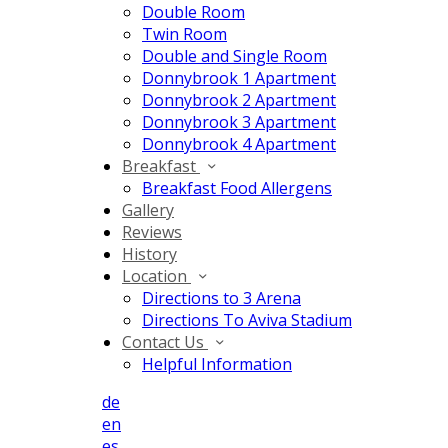
Double Room
Twin Room
Double and Single Room
Donnybrook 1 Apartment
Donnybrook 2 Apartment
Donnybrook 3 Apartment
Donnybrook 4 Apartment
Breakfast
Breakfast Food Allergens
Gallery
Reviews
History
Location
Directions to 3 Arena
Directions To Aviva Stadium
Contact Us
Helpful Information
de
en
es