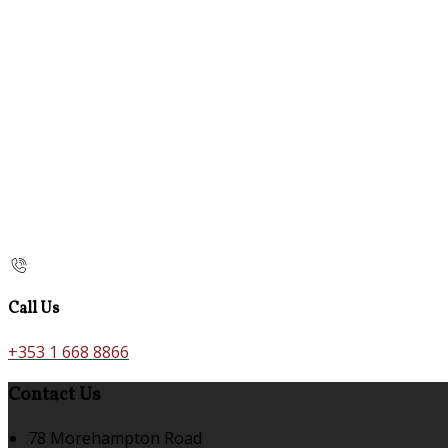
Call Us
+353 1 668 8866
Contact Us
78 Morehampton Road