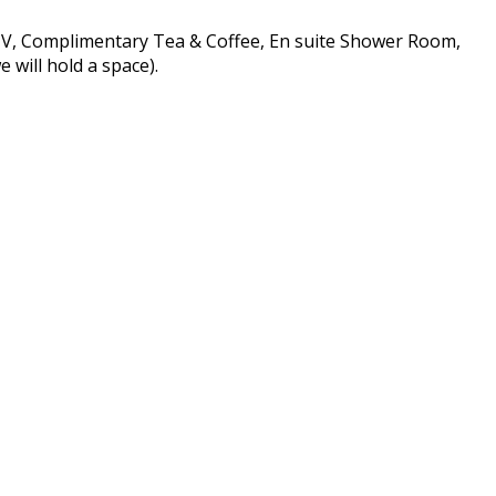
 TV, Complimentary Tea & Coffee, En suite Shower Room,
 will hold a space).