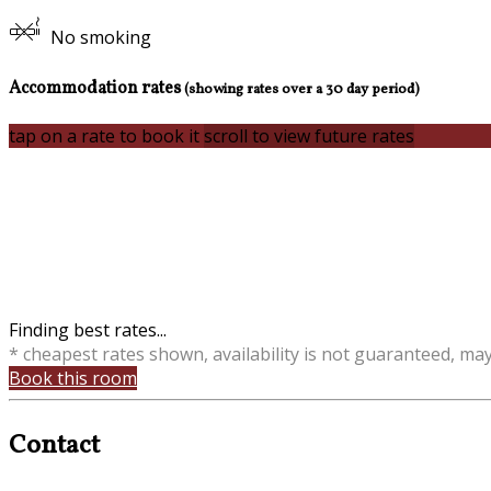
No smoking
Accommodation rates
(showing rates over a 30 day period)
tap on a rate to book it
scroll to view future rates
Finding best rates...
* cheapest rates shown, availability is not guaranteed, ma
Book this room
Contact