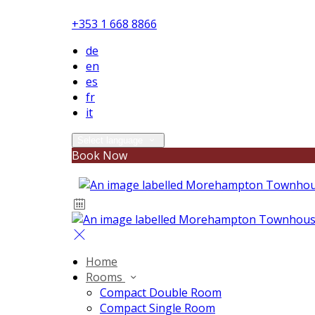
+353 1 668 8866
de
en
es
fr
it
Select language
Book Now
Home
Rooms
Compact Double Room
Compact Single Room