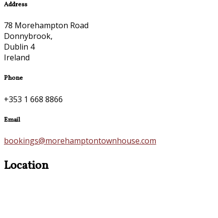
Address
78 Morehampton Road
Donnybrook,
Dublin 4
Ireland
Phone
+353 1 668 8866
Email
bookings@morehamptontownhouse.com
Location