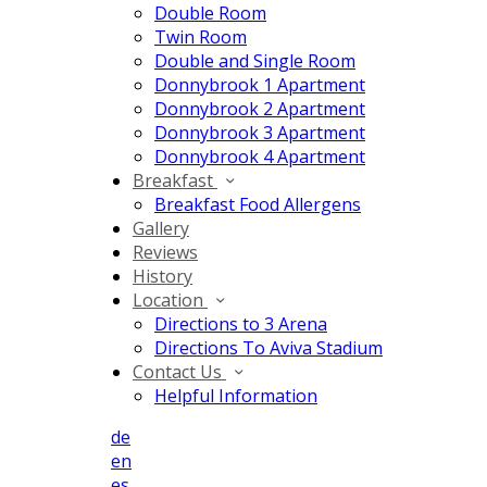
Double Room
Twin Room
Double and Single Room
Donnybrook 1 Apartment
Donnybrook 2 Apartment
Donnybrook 3 Apartment
Donnybrook 4 Apartment
Breakfast
Breakfast Food Allergens
Gallery
Reviews
History
Location
Directions to 3 Arena
Directions To Aviva Stadium
Contact Us
Helpful Information
de
en
es