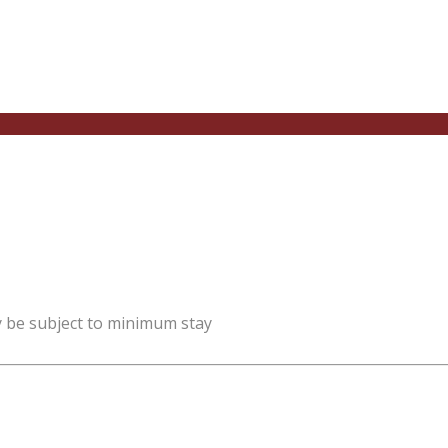
y be subject to minimum stay