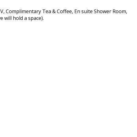
 TV, Complimentary Tea & Coffee, En suite Shower Room,
 will hold a space).