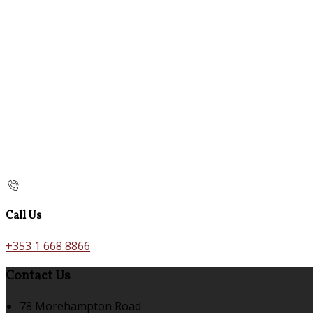
Call Us
+353 1 668 8866
Contact Us
78 Morehampton Road