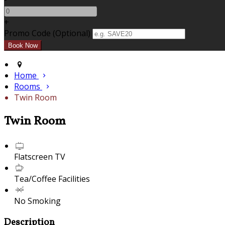
+
Promo Code (Optional)
Home
Rooms
Twin Room
Twin Room
Flatscreen TV
Tea/Coffee Facilities
No Smoking
Description