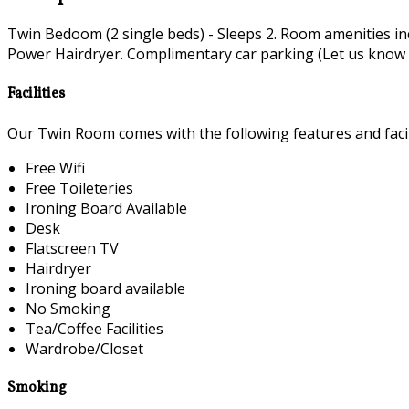
Twin Bedoom (2 single beds) - Sleeps 2. Room amenities i
Power Hairdryer. Complimentary car parking (Let us know if 
Facilities
Our Twin Room comes with the following features and facili
Free Wifi
Free Toileteries
Ironing Board Available
Desk
Flatscreen TV
Hairdryer
Ironing board available
No Smoking
Tea/Coffee Facilities
Wardrobe/Closet
Smoking