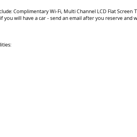
nclude: Complimentary Wi-Fi, Multi Channel LCD Flat Screen
you will have a car - send an email after you reserve and we
ties: