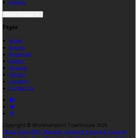
Italiano
Select language
Pages
Home
Rooms
Breakfast
Gallery
Reviews
History
Location
Contact Us
Copyright ©
Morehampton Townhouse 2026
Cloud Diary PMS, Website, Booking Engine & Channel