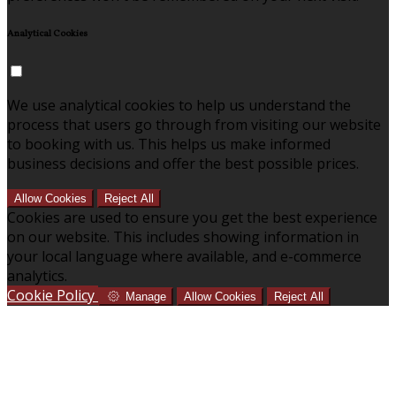
Analytical Cookies
We use analytical cookies to help us understand the
process that users go through from visiting our website
to booking with us. This helps us make informed
business decisions and offer the best possible prices.
Allow Cookies
Reject All
Cookies are used to ensure you get the best experience
on our website. This includes showing information in
your local language where available, and e-commerce
analytics.
Cookie Policy
Manage
Allow Cookies
Reject All