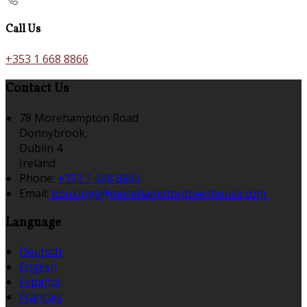
Call Us
+353 1 668 8866
Contact Us
78 Morehampton Road
Donnybrook,
Dublin 4
Ireland
Phone:
+353 1 668 8866
Email:
bookings@morehamptontownhouse.com
Language
Deutsch
English
Español
Français