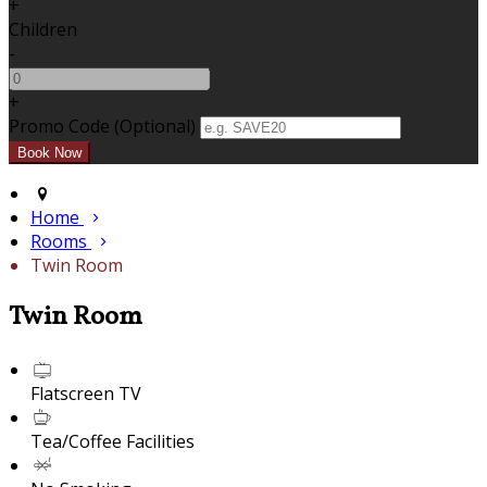
+
Children
-
+
Promo Code (Optional)
Home
Rooms
Twin Room
Twin Room
Flatscreen TV
Tea/Coffee Facilities