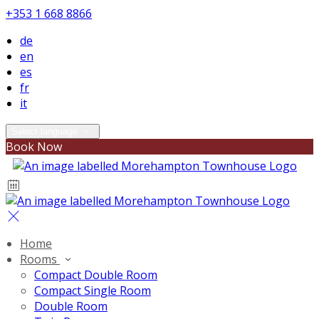
+353 1 668 8866
de
en
es
fr
it
Select language
Book Now
Home
Rooms
Compact Double Room
Compact Single Room
Double Room