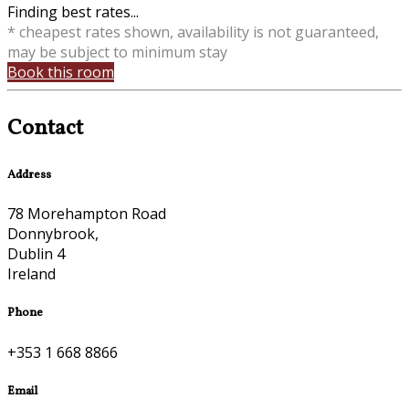
Finding best rates...
* cheapest rates shown, availability is not guaranteed,
may be subject to minimum stay
Book this room
Contact
Address
78 Morehampton Road
Donnybrook,
Dublin 4
Ireland
Phone
+353 1 668 8866
Email