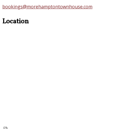
bookings@morehamptontownhouse.com
Location