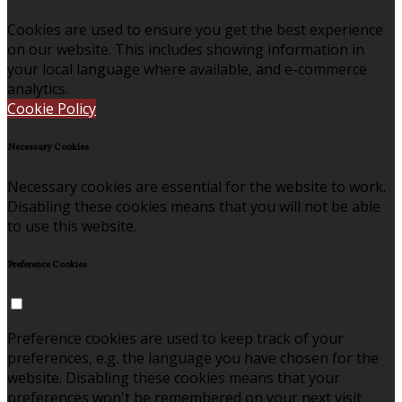
Cookies are used to ensure you get the best experience
on our website. This includes showing information in
your local language where available, and e-commerce
analytics.
Cookie Policy
Necessary Cookies
Necessary cookies are essential for the website to work.
Disabling these cookies means that you will not be able
to use this website.
Preference Cookies
Preference cookies are used to keep track of your
preferences, e.g. the language you have chosen for the
website. Disabling these cookies means that your
preferences won't be remembered on your next visit.