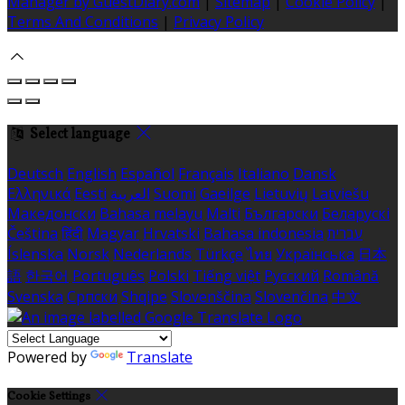
Manager by GuestDiary.com
|
Sitemap
|
Cookie Policy
|
Terms And Conditions
|
Privacy Policy
Select language
Deutsch
English
Español
Français
Italiano
Dansk
Ελληνικά
Eesti
العربية
Suomi
Gaeilge
Lietuvių
Latviešu
Македонски
Bahasa melayu
Malti
Български
Беларускі
Čeština
हिंदी
Magyar
Hrvatski
Bahasa indonesia
עברית
Íslenska
Norsk
Nederlands
Türkçe
ไทย
Українська
日本
語
한국어
Português
Polski
Tiếng việt
Русский
Română
Svenska
Српски
Shqipe
Slovenščina
Slovenčina
中文
Powered by
Translate
Cookie Settings