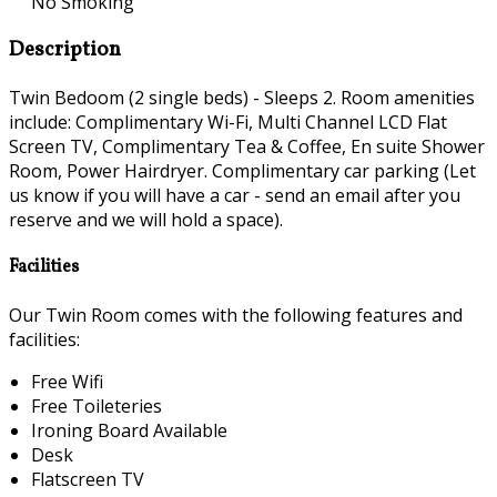
No Smoking
Description
Twin Bedoom (2 single beds) - Sleeps 2. Room amenities
include: Complimentary Wi-Fi, Multi Channel LCD Flat
Screen TV, Complimentary Tea & Coffee, En suite Shower
Room, Power Hairdryer. Complimentary car parking (Let
us know if you will have a car - send an email after you
reserve and we will hold a space).
Facilities
Our Twin Room comes with the following features and
facilities:
Free Wifi
Free Toileteries
Ironing Board Available
Desk
Flatscreen TV