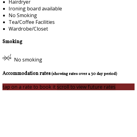
Hairdryer
Ironing board available
No Smoking
Tea/Coffee Facilities
Wardrobe/Closet
Smoking
No smoking
Accommodation rates
(showing rates over a 30 day period)
tap on a rate to book it
scroll to view future rates