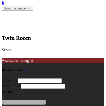
it
Select language
Twin Room
Scroll
Available Tonight
Book your stay
Check In
Check Out
Adults
-