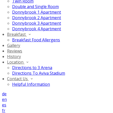
Twin Room
Double and Single Room
Donnybrook 1 Apartment
Donnybrook 2 Apartment
Donnybrook 3 Apartment
Donnybrook 4 Apartment
Breakfast
Breakfast Food Allergens
Gallery
Reviews
History
Location
Directions to 3 Arena
Directions To Aviva Stadium
Contact Us
Helpful Information
de
en
es
fr