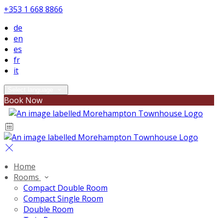
+353 1 668 8866
de
en
es
fr
it
Select language
Book Now
Home
Rooms
Compact Double Room
Compact Single Room
Double Room