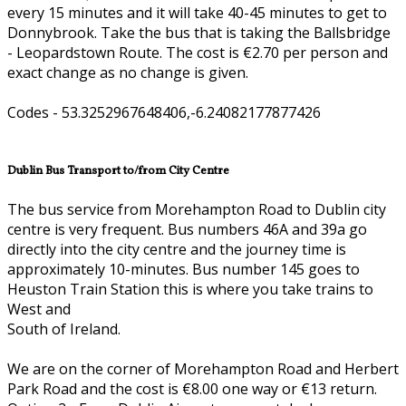
every 15 minutes and it will take 40-45 minutes to get to
Donnybrook. Take the bus that is taking the Ballsbridge
- Leopardstown Route. The cost is €2.70 per person and
exact change as no change is given.
Codes - 53.3252967648406,-6.24082177877426
Dublin Bus Transport to/from City Centre
The bus service from Morehampton Road to Dublin city
centre is very frequent. Bus numbers 46A and 39a go
directly into the city centre and the journey time is
approximately 10-minutes. Bus number 145 goes to
Heuston Train Station this is where you take trains to
West and
South of Ireland.
We are on the corner of Morehampton Road and Herbert
Park Road and the cost is €8.00 one way or €13 return.