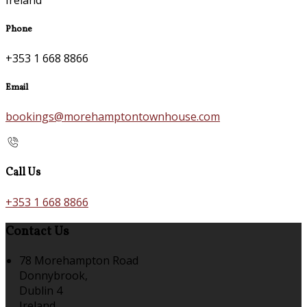
Phone
+353 1 668 8866
Email
bookings@morehamptontownhouse.com
Call Us
+353 1 668 8866
Contact Us
78 Morehampton Road
Donnybrook,
Dublin 4
Ireland