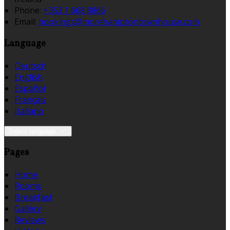
Phone:
+353 1 668 8866
Email:
bookings@morehamptontownhouse.com
Language
Deutsch
English
Español
Français
Italiano
Select language
Pages
Home
Rooms
Breakfast
Gallery
Reviews