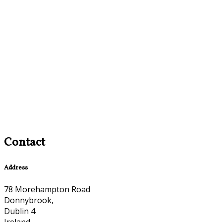
Contact
Address
78 Morehampton Road
Donnybrook,
Dublin 4
Ireland