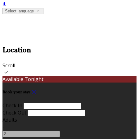
it
Select language
Location
Scroll
Available Tonight
Book your stay
Check In
Check Out
Adults
-