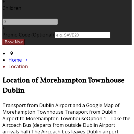
+
Children
-
+
Promo Code (Optional)
Home
Location
Location of Morehampton Townhouse
Dublin
Transport from Dublin Airport and a Google Map of
Morehampton Townhouse Transport from Dublin
Airport to Morehampton TownhouseOption 1 - Take the
Aircoach Bus (departs from outside Dublin Airport
arrivals hall) The Aircoach bus leaves Dublin airport