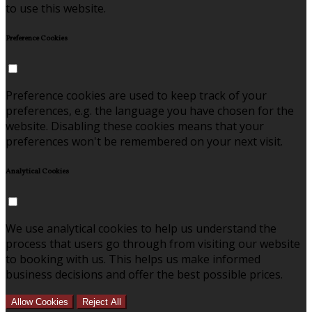
to use this website.
Preference Cookies
Preference cookies are used to keep track of your
preferences, e.g. the language you have chosen for the
website. Disabling these cookies means that your
preferences won't be remembered on your next visit.
Analytical Cookies
We use analytical cookies to help us understand the
process that users go through from visiting our website
to booking with us. This helps us make informed
business decisions and offer the best possible prices.
Allow Cookies
Reject All