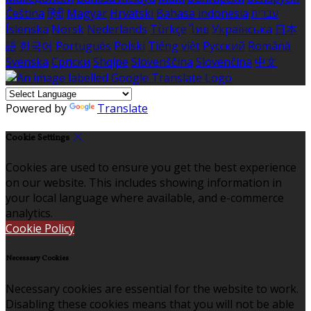
Čeština
हिंदी
Magyar
Hrvatski
Bahasa indonesia
עברית
Íslenska
Norsk
Nederlands
Türkçe
ไทย
Українська
日本
語
한국어
Português
Polski
Tiếng việt
Русский
Română
Svenska
Српски
Shqipe
Slovenščina
Slovenčina
中文
Powered by
Translate
Cookie Settings
Cookies are used to ensure you get the best experience
on our website. This includes showing information in
your local language where available, and e-commerce
analytics.
Cookie Policy
Necessary Cookies
Necessary cookies are essential for the website to work.
Disabling these cookies means that you will not be able