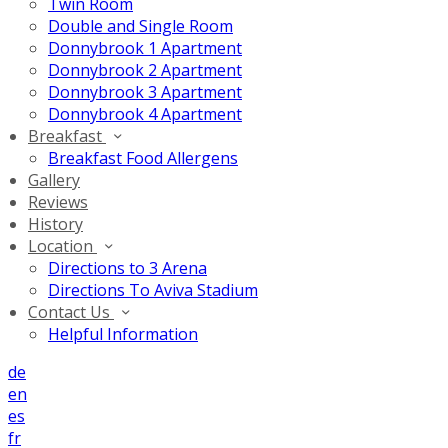
Twin Room
Double and Single Room
Donnybrook 1 Apartment
Donnybrook 2 Apartment
Donnybrook 3 Apartment
Donnybrook 4 Apartment
Breakfast
Breakfast Food Allergens
Gallery
Reviews
History
Location
Directions to 3 Arena
Directions To Aviva Stadium
Contact Us
Helpful Information
de
en
es
fr