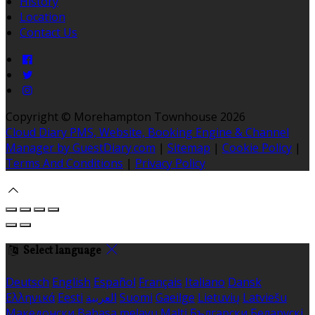
History
Location
Contact Us
Copyright ©
Morehampton Townhouse 2026
Cloud Diary PMS, Website, Booking Engine & Channel
Manager by GuestDiary.com
|
Sitemap
|
Cookie Policy
|
Terms And Conditions
|
Privacy Policy
Select language
Deutsch
English
Español
Français
Italiano
Dansk
Ελληνικά
Eesti
العربية
Suomi
Gaeilge
Lietuvių
Latviešu
Македонски
Bahasa melayu
Malti
Български
Беларускі