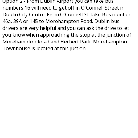
Option 2 - From Dublin Airport you can take bus
numbers 16 will need to get off in O'Connell Street in
Dublin City Centre. From O'Connell St. take Bus number
46a, 39A or 145 to Morehampton Road. Dublin bus
drivers are very helpful and you can ask the drive to let
you know when approaching the stop at the junction of
Morehampton Road and Herbert Park. Morehampton
Townhouse is located at this juction.