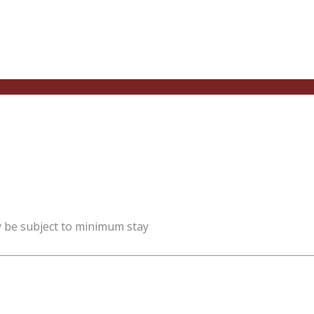
y be subject to minimum stay