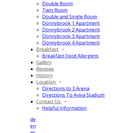
Double Room
Twin Room
Double and Single Room
Donnybrook 1 Apartment
Donnybrook 2 Apartment
Donnybrook 3 Apartment
Donnybrook 4 Apartment
Breakfast
Breakfast Food Allergens
Gallery
Reviews
History
Location
Directions to 3 Arena
Directions To Aviva Stadium
Contact Us
Helpful Information
de
en
es