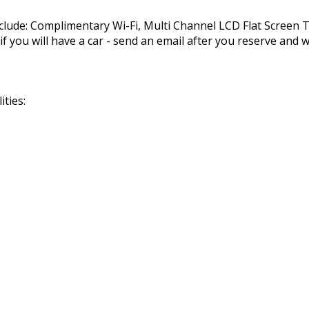
nclude: Complimentary Wi-Fi, Multi Channel LCD Flat Screen
you will have a car - send an email after you reserve and we
ties: