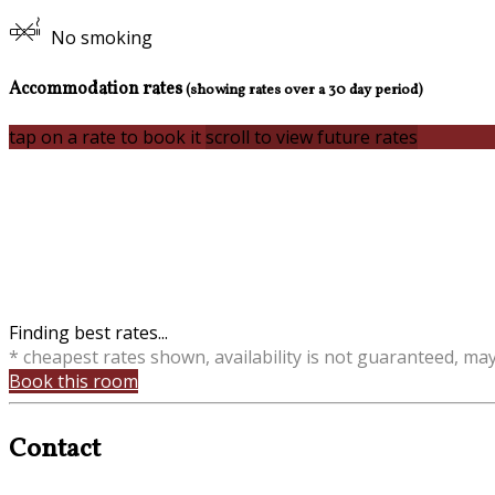
No smoking
Accommodation rates
(showing rates over a 30 day period)
tap on a rate to book it
scroll to view future rates
Finding best rates...
* cheapest rates shown, availability is not guaranteed, ma
Book this room
Contact