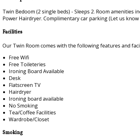
Twin Bedoom (2 single beds) - Sleeps 2. Room amenities i
Power Hairdryer. Complimentary car parking (Let us know if 
Facilities
Our Twin Room comes with the following features and facili
Free Wifi
Free Toileteries
Ironing Board Available
Desk
Flatscreen TV
Hairdryer
Ironing board available
No Smoking
Tea/Coffee Facilities
Wardrobe/Closet
Smoking