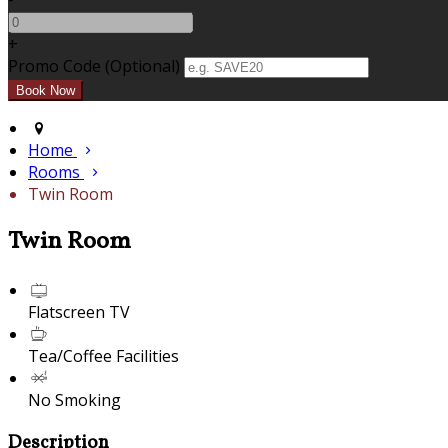
+
Promo Code (Optional)
Home
Rooms
Twin Room
Twin Room
Flatscreen TV
Tea/Coffee Facilities
No Smoking
Description