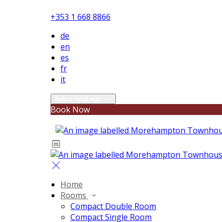
+353 1 668 8866
de
en
es
fr
it
Select language
Book Now
Home
Rooms
Compact Double Room
Compact Single Room