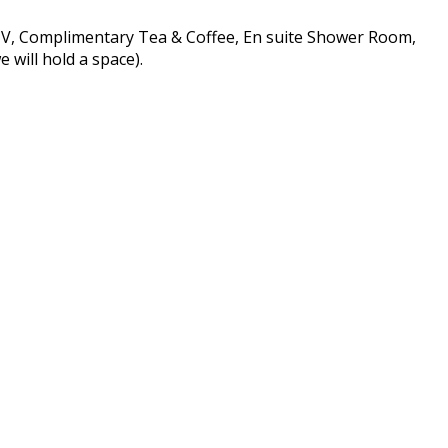
 TV, Complimentary Tea & Coffee, En suite Shower Room,
 will hold a space).