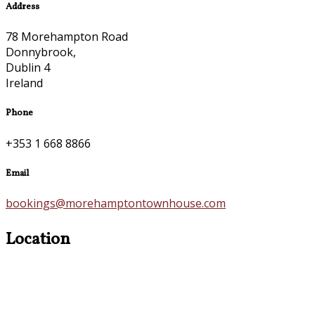
Address
78 Morehampton Road
Donnybrook,
Dublin 4
Ireland
Phone
+353 1 668 8866
Email
bookings@morehamptontownhouse.com
Location