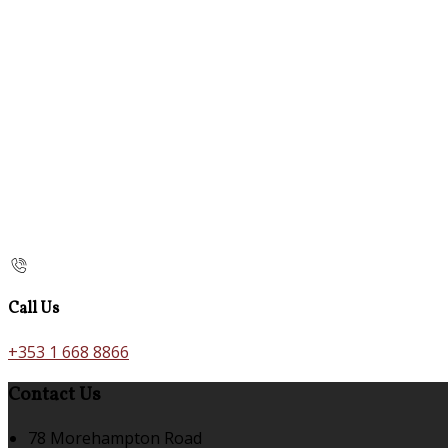
Call Us
+353 1 668 8866
Contact Us
78 Morehampton Road