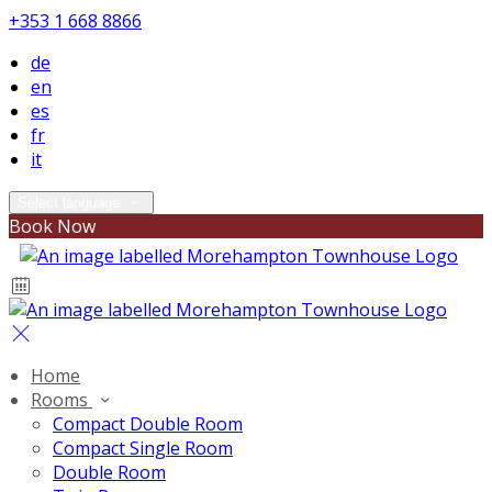
+353 1 668 8866
de
en
es
fr
it
Select language
Book Now
Home
Rooms
Compact Double Room
Compact Single Room
Double Room