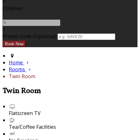
+
Children
-
+
Promo Code (Optional)
Home
Rooms
Twin Room
Twin Room
Flatscreen TV
Tea/Coffee Facilities