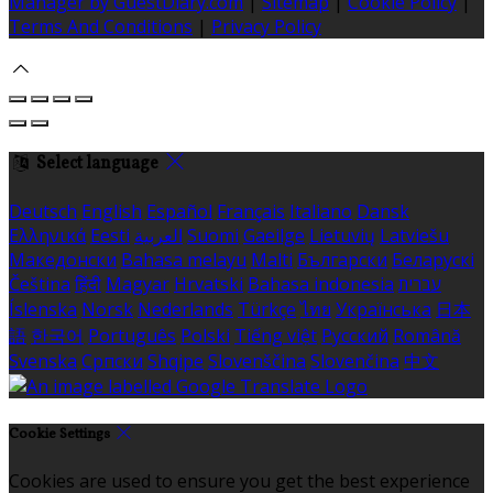
Manager by GuestDiary.com
|
Sitemap
|
Cookie Policy
|
Terms And Conditions
|
Privacy Policy
Select language
Deutsch
English
Español
Français
Italiano
Dansk
Ελληνικά
Eesti
العربية
Suomi
Gaeilge
Lietuvių
Latviešu
Македонски
Bahasa melayu
Malti
Български
Беларускі
Čeština
हिंदी
Magyar
Hrvatski
Bahasa indonesia
עברית
Íslenska
Norsk
Nederlands
Türkçe
ไทย
Українська
日本
語
한국어
Português
Polski
Tiếng việt
Русский
Română
Svenska
Српски
Shqipe
Slovenščina
Slovenčina
中文
Cookie Settings
Cookies are used to ensure you get the best experience