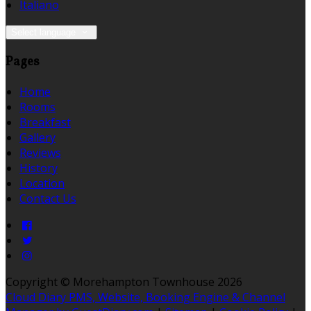
Italiano
Select language
Pages
Home
Rooms
Breakfast
Gallery
Reviews
History
Location
Contact Us
Copyright ©
Morehampton Townhouse 2026
Cloud Diary PMS, Website, Booking Engine & Channel