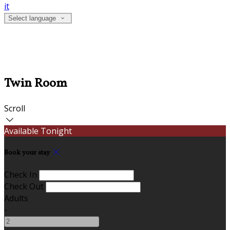
it
Select language
Twin Room
Scroll
Available Tonight
Book your stay
Check In
Check Out
Adults
-