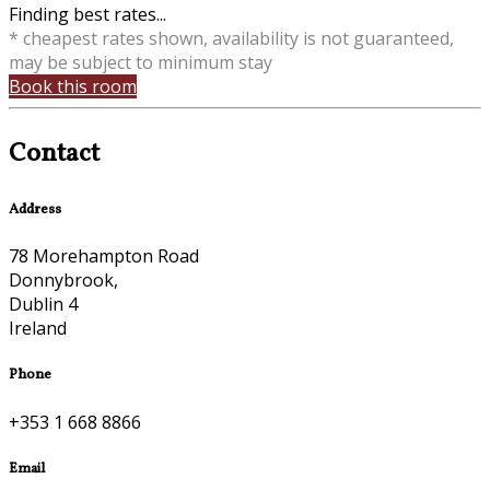
Finding best rates...
* cheapest rates shown, availability is not guaranteed,
may be subject to minimum stay
Book this room
Contact
Address
78 Morehampton Road
Donnybrook,
Dublin 4
Ireland
Phone
+353 1 668 8866
Email