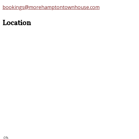
bookings@morehamptontownhouse.com
Location