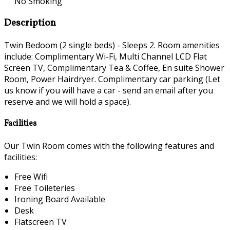
No Smoking
Description
Twin Bedoom (2 single beds) - Sleeps 2. Room amenities
include: Complimentary Wi-Fi, Multi Channel LCD Flat
Screen TV, Complimentary Tea & Coffee, En suite Shower
Room, Power Hairdryer. Complimentary car parking (Let
us know if you will have a car - send an email after you
reserve and we will hold a space).
Facilities
Our Twin Room comes with the following features and
facilities:
Free Wifi
Free Toileteries
Ironing Board Available
Desk
Flatscreen TV