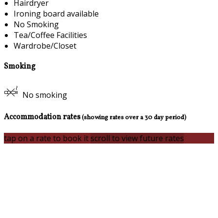
Hairdryer
Ironing board available
No Smoking
Tea/Coffee Facilities
Wardrobe/Closet
Smoking
No smoking
Accommodation rates
(showing rates over a 30 day period)
tap on a rate to book it
scroll to view future rates