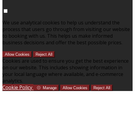
We use analytical cookies to help us understand the
process that users go through from visiting our website
to booking with us. This helps us make informed
business decisions and offer the best possible prices.
Allow Cookies
Reject All
Cookies are used to ensure you get the best experience
on our website. This includes showing information in
your local language where available, and e-commerce
analytics.
Cookie Policy
Manage
Allow Cookies
Reject All