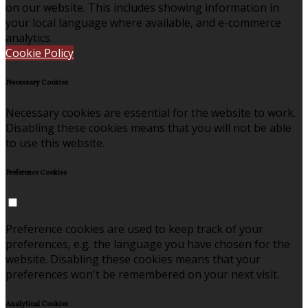
on our website. This includes showing information in
your local language where available, and e-commerce
analytics.
Cookie Policy
Necessary Cookies
Necessary cookies are essential for the website to work.
Disabling these cookies means that you will not be able
to use this website.
Preference Cookies
Preference cookies are used to keep track of your
preferences, e.g. the language you have chosen for the
website. Disabling these cookies means that your
preferences won't be remembered on your next visit.
Analytical Cookies