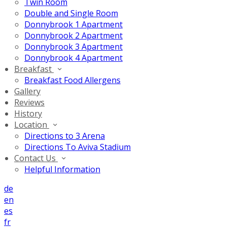
Twin Room
Double and Single Room
Donnybrook 1 Apartment
Donnybrook 2 Apartment
Donnybrook 3 Apartment
Donnybrook 4 Apartment
Breakfast
Breakfast Food Allergens
Gallery
Reviews
History
Location
Directions to 3 Arena
Directions To Aviva Stadium
Contact Us
Helpful Information
de
en
es
fr