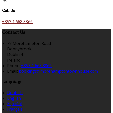
Call Us
+353 1 668 8866
Contact Us
78 Morehampton Road
Donnybrook,
Dublin 4
Ireland
Phone:
+353 1 668 8866
Email:
bookings@morehamptontownhouse.com
Language
Deutsch
English
Español
Français