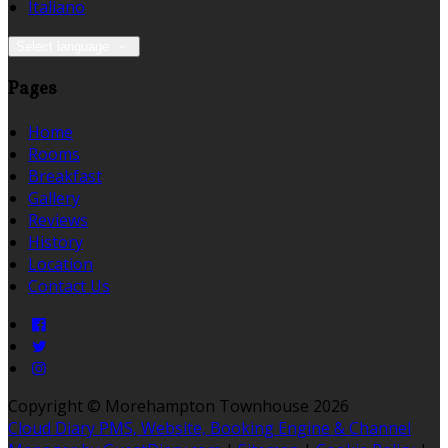
Italiano
Select language
Pages
Home
Rooms
Breakfast
Gallery
Reviews
History
Location
Contact Us
Copyright ©
Morehampton Townhouse 2026
Cloud Diary PMS, Website, Booking Engine & Channel