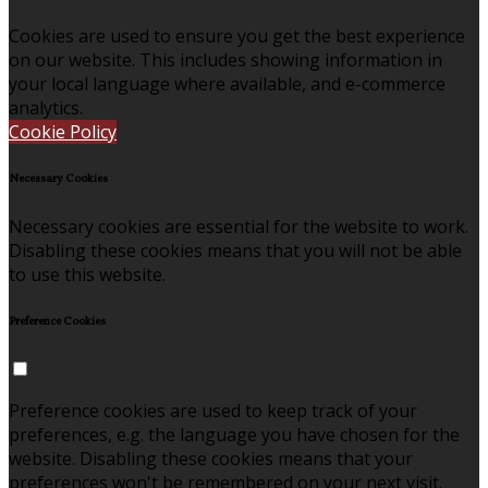
Cookies are used to ensure you get the best experience
on our website. This includes showing information in
your local language where available, and e-commerce
analytics.
Cookie Policy
Necessary Cookies
Necessary cookies are essential for the website to work.
Disabling these cookies means that you will not be able
to use this website.
Preference Cookies
Preference cookies are used to keep track of your
preferences, e.g. the language you have chosen for the
website. Disabling these cookies means that your
preferences won't be remembered on your next visit.