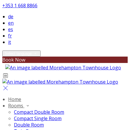
+353 1 668 8866
de
en
es
fr
it
Select language
Book Now
Home
Rooms
Compact Double Room
Compact Single Room
Double Room