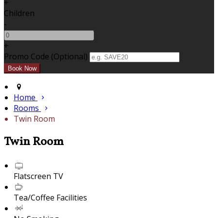
+
Children
-
+
Promo Code (Optional)
Home
Rooms
Twin Room
Twin Room
Flatscreen TV
Tea/Coffee Facilities