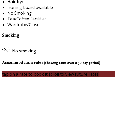
Hairdryer
Ironing board available
No Smoking
Tea/Coffee Facilities
Wardrobe/Closet
Smoking
No smoking
Accommodation rates
(showing rates over a 30 day period)
tap on a rate to book it
scroll to view future rates