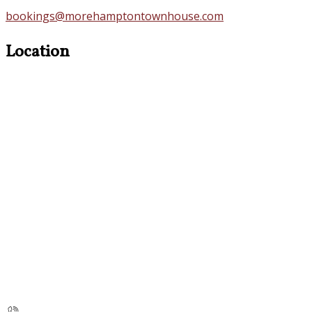
bookings@morehamptontownhouse.com
Location