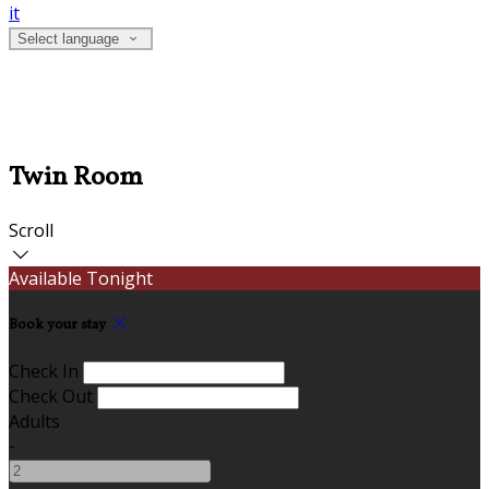
it
Select language
Twin Room
Scroll
Available Tonight
Book your stay
Check In
Check Out
Adults
-