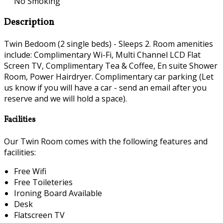
No Smoking
Description
Twin Bedoom (2 single beds) - Sleeps 2. Room amenities
include: Complimentary Wi-Fi, Multi Channel LCD Flat
Screen TV, Complimentary Tea & Coffee, En suite Shower
Room, Power Hairdryer. Complimentary car parking (Let
us know if you will have a car - send an email after you
reserve and we will hold a space).
Facilities
Our Twin Room comes with the following features and
facilities:
Free Wifi
Free Toileteries
Ironing Board Available
Desk
Flatscreen TV