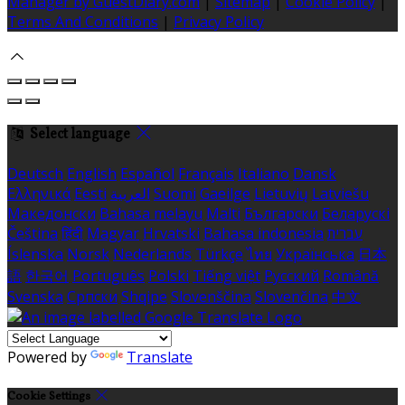
Manager by GuestDiary.com
|
Sitemap
|
Cookie Policy
|
Terms And Conditions
|
Privacy Policy
Select language
Deutsch
English
Español
Français
Italiano
Dansk
Ελληνικά
Eesti
العربية
Suomi
Gaeilge
Lietuvių
Latviešu
Македонски
Bahasa melayu
Malti
Български
Беларускі
Čeština
हिंदी
Magyar
Hrvatski
Bahasa indonesia
עברית
Íslenska
Norsk
Nederlands
Türkçe
ไทย
Українська
日本
語
한국어
Português
Polski
Tiếng việt
Русский
Română
Svenska
Српски
Shqipe
Slovenščina
Slovenčina
中文
Powered by
Translate
Cookie Settings