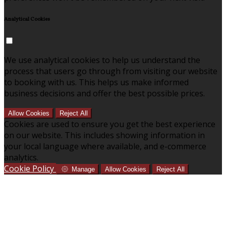
Analytical Cookies
We use analytical cookies to help us understand the
process that users go through from visiting our website
to booking with us. This helps us make informed
business decisions and offer the best possible prices.
Allow Cookies
Reject All
Cookies are used to ensure you get the best experience
on our website. This includes showing information in
your local language where available, and e-commerce
analytics.
Cookie Policy
Manage
Allow Cookies
Reject All