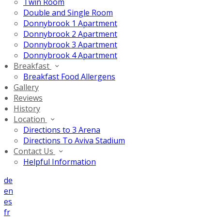
Twin Room
Double and Single Room
Donnybrook 1 Apartment
Donnybrook 2 Apartment
Donnybrook 3 Apartment
Donnybrook 4 Apartment
Breakfast
Breakfast Food Allergens
Gallery
Reviews
History
Location
Directions to 3 Arena
Directions To Aviva Stadium
Contact Us
Helpful Information
de
en
es
fr