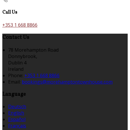
Call Us
+353 1 668 8866
Contact Us
78 Morehampton Road
Donnybrook,
Dublin 4
Ireland
Phone:
+353 1 668 8866
Email:
bookings@morehamptontownhouse.com
Language
Deutsch
English
Español
Français