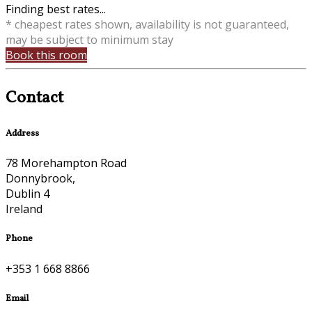
Finding best rates...
* cheapest rates shown, availability is not guaranteed,
may be subject to minimum stay
Book this room
Contact
Address
78 Morehampton Road
Donnybrook,
Dublin 4
Ireland
Phone
+353 1 668 8866
Email