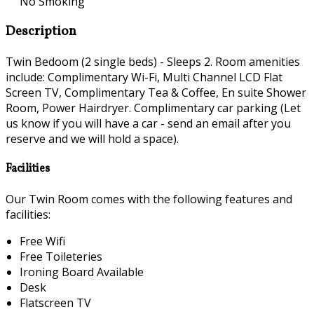
No Smoking
Description
Twin Bedoom (2 single beds) - Sleeps 2. Room amenities
include: Complimentary Wi-Fi, Multi Channel LCD Flat
Screen TV, Complimentary Tea & Coffee, En suite Shower
Room, Power Hairdryer. Complimentary car parking (Let
us know if you will have a car - send an email after you
reserve and we will hold a space).
Facilities
Our Twin Room comes with the following features and
facilities:
Free Wifi
Free Toileteries
Ironing Board Available
Desk
Flatscreen TV