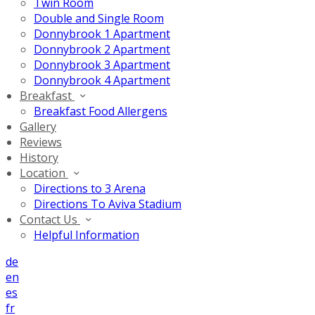
Twin Room
Double and Single Room
Donnybrook 1 Apartment
Donnybrook 2 Apartment
Donnybrook 3 Apartment
Donnybrook 4 Apartment
Breakfast
Breakfast Food Allergens
Gallery
Reviews
History
Location
Directions to 3 Arena
Directions To Aviva Stadium
Contact Us
Helpful Information
de
en
es
fr