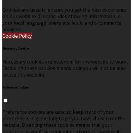
Cookies are used to ensure you get the best experience
on our website. This includes showing information in
your local language where available, and e-commerce
analytics.
Cookie Policy
Necessary Cookies
Necessary cookies are essential for the website to work.
Disabling these cookies means that you will not be able
to use this website.
Preference Cookies
Preference cookies are used to keep track of your
preferences, e.g. the language you have chosen for the
website. Disabling these cookies means that your
preferences won't be remembered on your next visit.