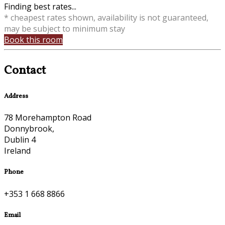
Finding best rates...
* cheapest rates shown, availability is not guaranteed,
may be subject to minimum stay
Book this room
Contact
Address
78 Morehampton Road
Donnybrook,
Dublin 4
Ireland
Phone
+353 1 668 8866
Email