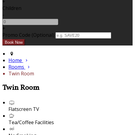
+
Children
-
+
Promo Code (Optional)
Home
Rooms
Twin Room
Twin Room
Flatscreen TV
Tea/Coffee Facilities