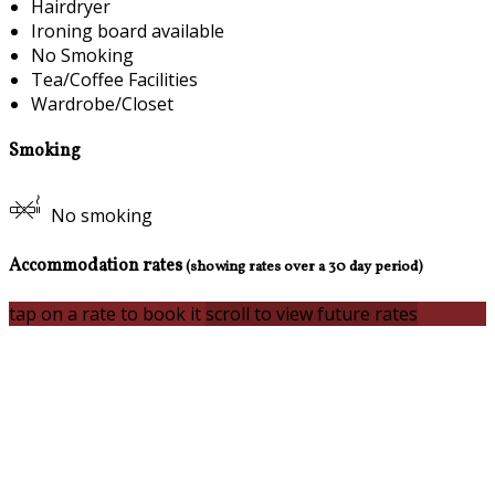
Hairdryer
Ironing board available
No Smoking
Tea/Coffee Facilities
Wardrobe/Closet
Smoking
No smoking
Accommodation rates
(showing rates over a 30 day period)
tap on a rate to book it
scroll to view future rates