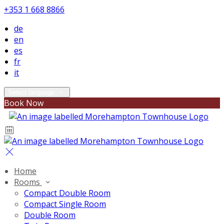
+353 1 668 8866
de
en
es
fr
it
Select language
Book Now
Home
Rooms
Compact Double Room
Compact Single Room
Double Room