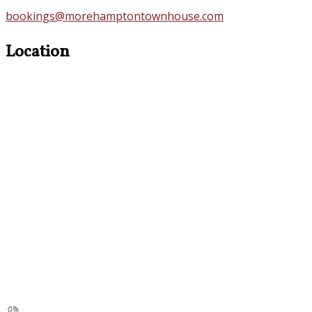
bookings@morehamptontownhouse.com
Location