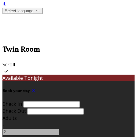
it
Select language
Twin Room
Scroll
Available Tonight
Book your stay
Check In
Check Out
Adults
-