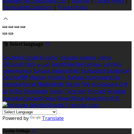
Manager by GuestDiary.com
|
Sitemap
|
Cookie Policy
|
Terms And Conditions
|
Privacy Policy
Select language
Deutsch
English
Español
Français
Italiano
Dansk
Ελληνικά
Eesti
العربية
Suomi
Gaeilge
Lietuvių
Latviešu
Македонски
Bahasa melayu
Malti
Български
Беларускі
Čeština
हिंदी
Magyar
Hrvatski
Bahasa indonesia
עברית
Íslenska
Norsk
Nederlands
Türkçe
ไทย
Українська
日本
語
한국어
Português
Polski
Tiếng việt
Русский
Română
Svenska
Српски
Shqipe
Slovenščina
Slovenčina
中文
Powered by
Translate
Cookie Settings