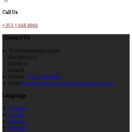
Call Us
+353 1 668 8866
Contact Us
78 Morehampton Road
Donnybrook,
Dublin 4
Ireland
Phone:
+353 1 668 8866
Email:
bookings@morehamptontownhouse.com
Language
Deutsch
English
Español
Français