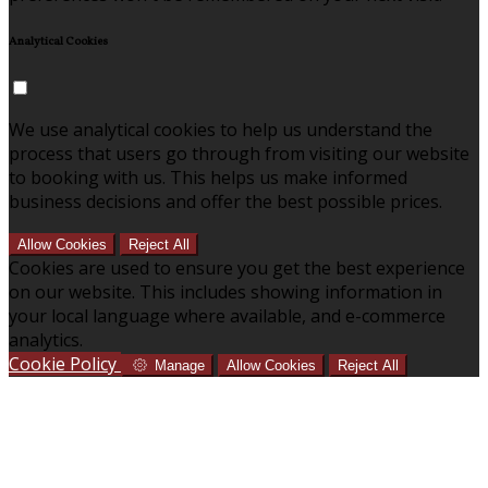
Analytical Cookies
We use analytical cookies to help us understand the
process that users go through from visiting our website
to booking with us. This helps us make informed
business decisions and offer the best possible prices.
Allow Cookies
Reject All
Cookies are used to ensure you get the best experience
on our website. This includes showing information in
your local language where available, and e-commerce
analytics.
Cookie Policy
Manage
Allow Cookies
Reject All