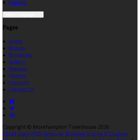
Italiano
Select language
Pages
Home
Rooms
Breakfast
Gallery
Reviews
History
Location
Contact Us
Copyright ©
Morehampton Townhouse 2026
Cloud Diary PMS, Website, Booking Engine & Channel