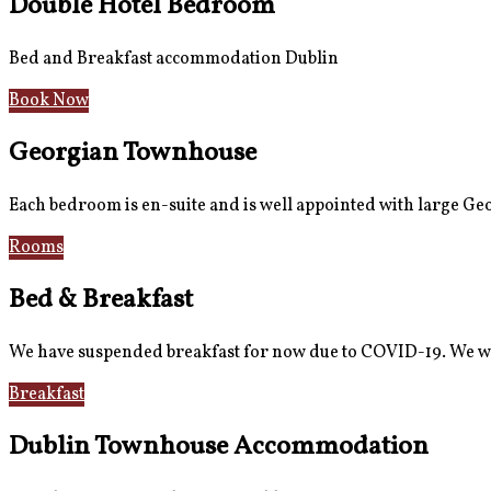
Double Hotel Bedroom
Bed and Breakfast accommodation Dublin
Book Now
Georgian Townhouse
Each bedroom is en-suite and is well appointed with large G
Rooms
Gallery
Bed & Breakfast
We have suspended breakfast for now due to COVID-19. We wi
Breakfast
Gallery
Dublin Townhouse Accommodation