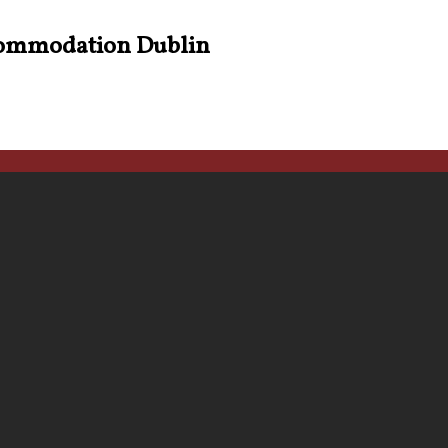
ommodation Dublin