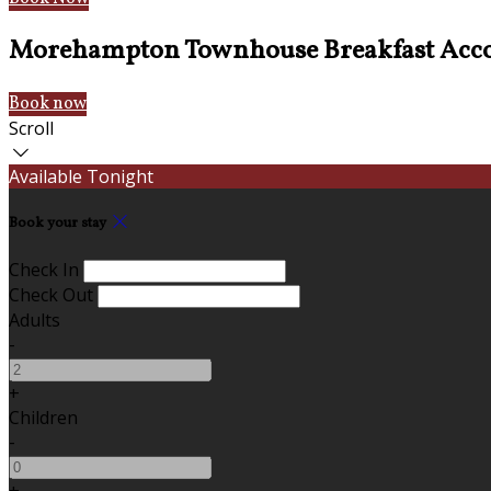
Morehampton Townhouse Breakfast Acc
Book now
Scroll
Available Tonight
Book your stay
Check In
Check Out
Adults
-
+
Children
-