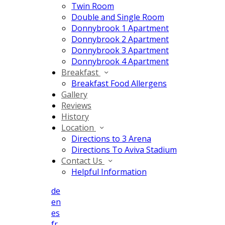
Twin Room
Double and Single Room
Donnybrook 1 Apartment
Donnybrook 2 Apartment
Donnybrook 3 Apartment
Donnybrook 4 Apartment
Breakfast
Breakfast Food Allergens
Gallery
Reviews
History
Location
Directions to 3 Arena
Directions To Aviva Stadium
Contact Us
Helpful Information
de
en
es
fr