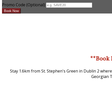
Promo Code (Optional)
**Book 
Stay 1.6km from St. Stephen's Green in Dublin 2 where
Georgian T