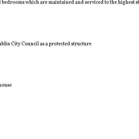
 bedrooms which are maintained and serviced to the highest 
lin City Council as a protected structure
nhouse