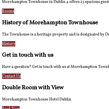
Morehampton Townhouse in Dublin 4 offers 23 spacious guest
Rooms
Book Now
History of Morehampton Townhouse
The Townhouse is a heritage property and is designated by Dub
History
Reviews
Get in touch with us
Have a question? Get in touch with us at Morehamption Tow
Contact Us
Hotel Information
Double Room with View
Morehampton Townhouse Hotel Dublin
Book Now