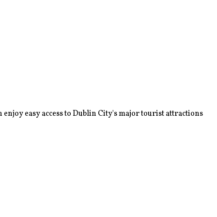
enjoy easy access to Dublin City's major tourist attractions