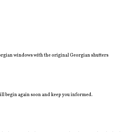
eorgian windows with the original Georgian shutters
ll begin again soon and keep you informed.