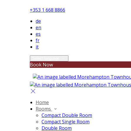
+353 1 668 8866
de
en
es
fr
it
Select language
Book Now
Home
Rooms
Compact Double Room
Compact Single Room
Double Room