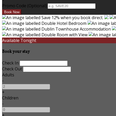
+
Promo Code (Optional)
Available Tonight
Book your stay
Check In
Check Out
Adults
-
+
Children
-
+