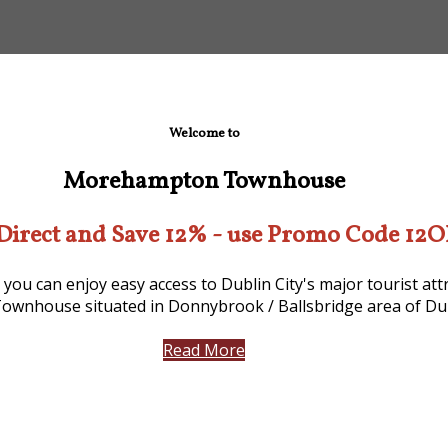
Welcome to
Morehampton Townhouse
Direct and Save 12% - use Promo Code 12
 you can enjoy easy access to Dublin City's major tourist a
ownhouse situated in Donnybrook / Ballsbridge area of Dub
Read More