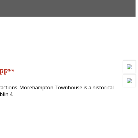
OFF**
ttractions. Morehampton Townhouse is a historical
lin 4.