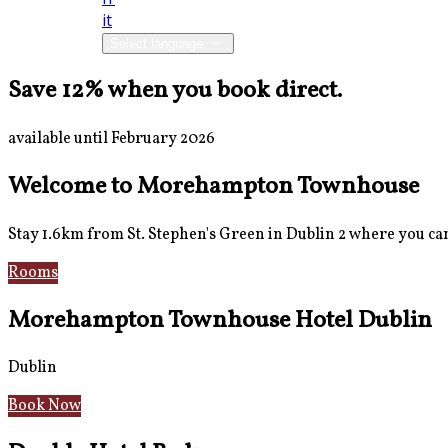
it
Select language
Save 12% when you book direct.
available until February 2026
Welcome to Morehampton Townhouse
Stay 1.6km from St. Stephen's Green in Dublin 2 where you can 
Rooms
Breakfast
Morehampton Townhouse Hotel Dublin
Dublin
Book Now