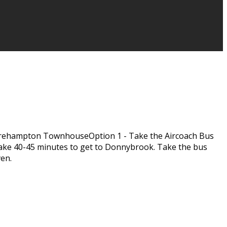
rehampton TownhouseOption 1 - Take the Aircoach Bus
l take 40-45 minutes to get to Donnybrook. Take the bus
ven.