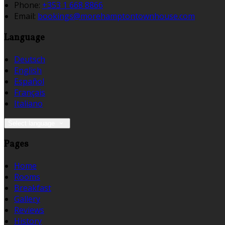
Phone:
+353 1 668 8866
Email:
bookings@morehamptontownhouse.com
Language
Deutsch
English
Español
Français
Italiano
Select language
Pages
Home
Rooms
Breakfast
Gallery
Reviews
History