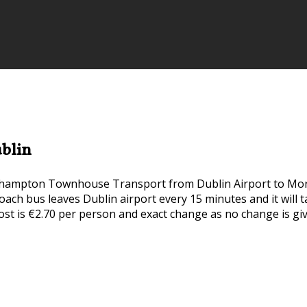
blin
ehampton Townhouse Transport from Dublin Airport to Mo
rcoach bus leaves Dublin airport every 15 minutes and it wil
ost is €2.70 per person and exact change as no change is gi