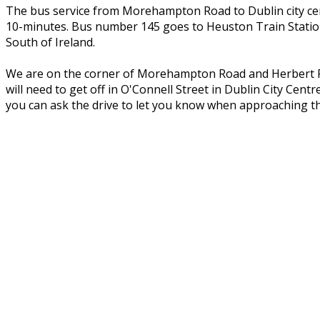
The bus service from Morehampton Road to Dublin city cent
10-minutes. Bus number 145 goes to Heuston Train Station
South of Ireland.
We are on the corner of Morehampton Road and Herbert Par
will need to get off in O'Connell Street in Dublin City Ce
you can ask the drive to let you know when approaching t