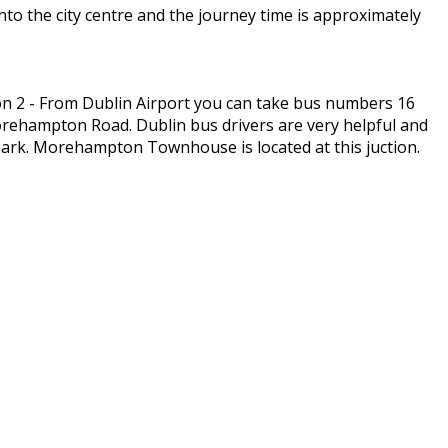
to the city centre and the journey time is approximately
n 2 - From Dublin Airport you can take bus numbers 16
Morehampton Road. Dublin bus drivers are very helpful and
ark. Morehampton Townhouse is located at this juction.