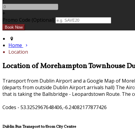
+
Promo Code (Optional)
Home
Location
Location of Morehampton Townhouse Du
Transport from Dublin Airport and a Google Map of Mor
(departs from outside Dublin Airport arrivals hall) The Ai
that is taking the Ballsbridge - Leopardstown Route. The c
Codes - 53.3252967648406,-6.24082177877426
Dublin Bus Transport to/from City Centre