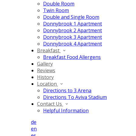
Double Room
Twin Room
Double and Single Room
Donnybrook 1 Apartment
Donnybrook 2 Apartment
Donnybrook 3 Apartment
Donnybrook 4 Apartment
Breakfast
Breakfast Food Allergens
Gallery
Reviews
History
Location
Directions to 3 Arena
Directions To Aviva Stadium
Contact Us
Helpful Information
de
en
es