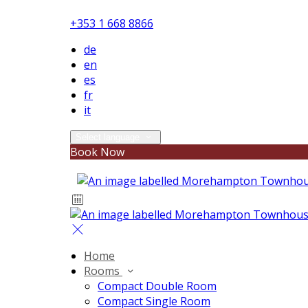
+353 1 668 8866
de
en
es
fr
it
Select language
Book Now
Home
Rooms
Compact Double Room
Compact Single Room