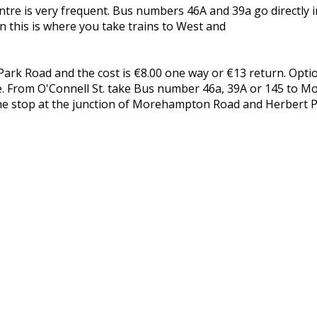
re is very frequent. Bus numbers 46A and 39a go directly in
 this is where you take trains to West and
k Road and the cost is €8.00 one way or €13 return. Optio
ntre. From O'Connell St. take Bus number 46a, 39A or 145 to 
he stop at the junction of Morehampton Road and Herbert P