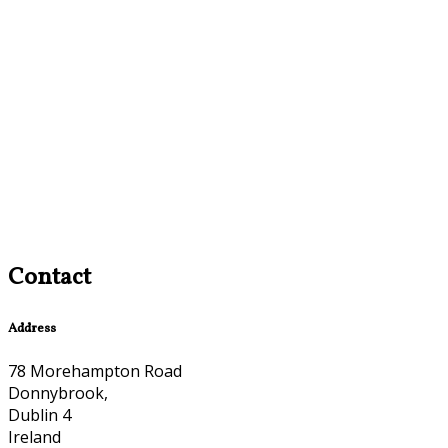
Contact
Address
78 Morehampton Road
Donnybrook,
Dublin 4
Ireland