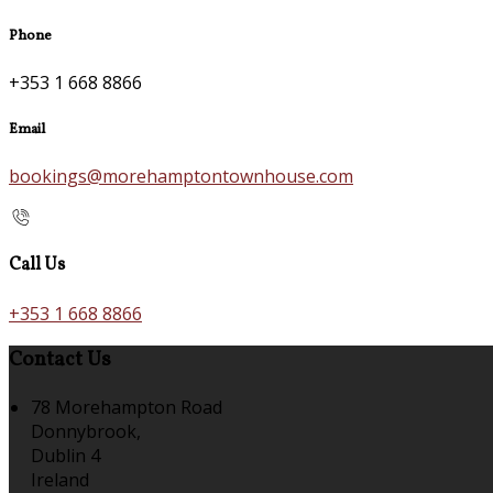
Phone
+353 1 668 8866
Email
bookings@morehamptontownhouse.com
Call Us
+353 1 668 8866
Contact Us
78 Morehampton Road
Donnybrook,
Dublin 4
Ireland