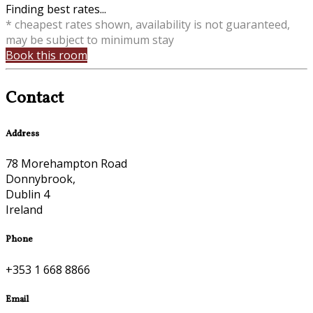
Finding best rates...
* cheapest rates shown, availability is not guaranteed,
may be subject to minimum stay
Book this room
Contact
Address
78 Morehampton Road
Donnybrook,
Dublin 4
Ireland
Phone
+353 1 668 8866
Email