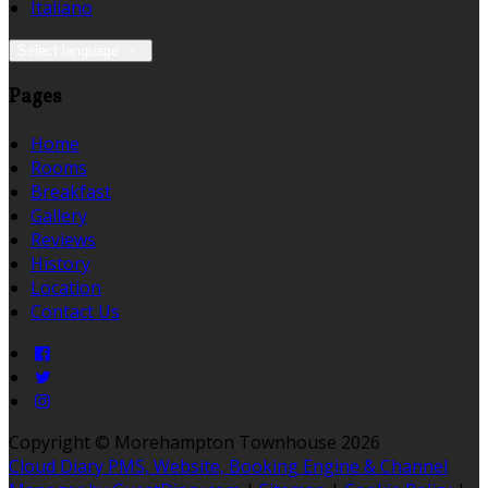
Italiano
Select language
Pages
Home
Rooms
Breakfast
Gallery
Reviews
History
Location
Contact Us
Copyright ©
Morehampton Townhouse 2026
Cloud Diary PMS, Website, Booking Engine & Channel