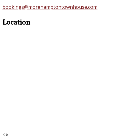
bookings@morehamptontownhouse.com
Location