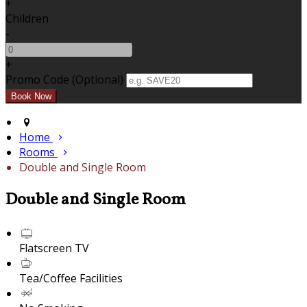
+
Children
-
+
Promo Code (Optional)
Home
Rooms
Double and Single Room
Double and Single Room
Flatscreen TV
Tea/Coffee Facilities