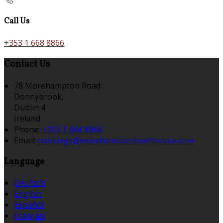
Call Us
+353 1 668 8866
Contact Us
78 Morehampton Road
Donnybrook,
Dublin 4
Ireland
Phone:
+353 1 668 8866
Email:
bookings@morehamptontownhouse.com
Language
Deutsch
English
Español
Français