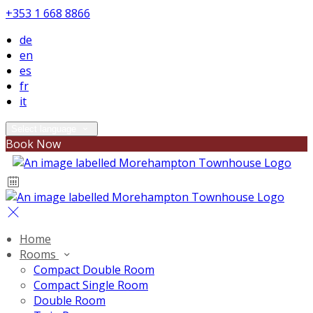
+353 1 668 8866
de
en
es
fr
it
Select language
Book Now
Home
Rooms
Compact Double Room
Compact Single Room
Double Room