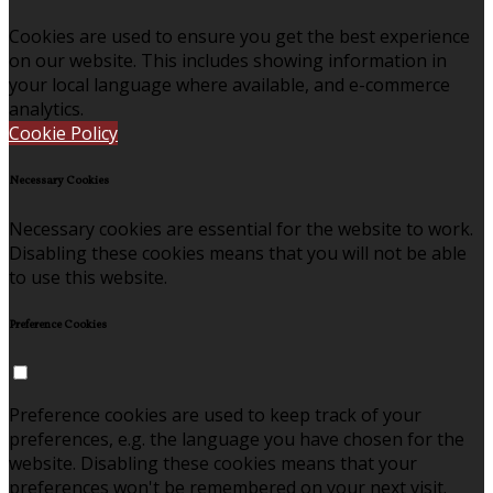
Cookies are used to ensure you get the best experience
on our website. This includes showing information in
your local language where available, and e-commerce
analytics.
Cookie Policy
Necessary Cookies
Necessary cookies are essential for the website to work.
Disabling these cookies means that you will not be able
to use this website.
Preference Cookies
Preference cookies are used to keep track of your
preferences, e.g. the language you have chosen for the
website. Disabling these cookies means that your
preferences won't be remembered on your next visit.