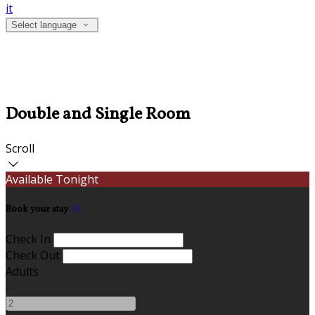
it
Select language
Double and Single Room
Scroll
Available Tonight
Book your stay
Check In
Check Out
Adults
-