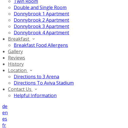
Twin Room
Double and Single Room
Donnybrook 1 Apartment
Donnybrook 2 Apartment
Donnybrook 3 Apartment
Donnybrook 4 Apartment
Breakfast
Breakfast Food Allergens
Gallery
Reviews
History
Location
Directions to 3 Arena
Directions To Aviva Stadium
Contact Us
Helpful Information
de
en
es
fr