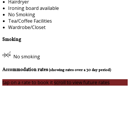
Hairdryer
Ironing board available
No Smoking
Tea/Coffee Facilities
Wardrobe/Closet
Smoking
No smoking
Accommodation rates
(showing rates over a 30 day period)
tap on a rate to book it
scroll to view future rates