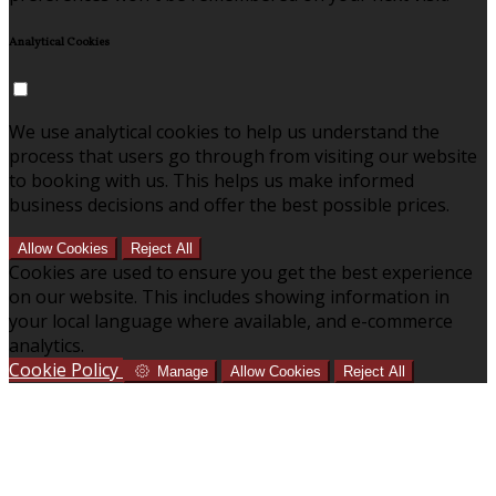
Analytical Cookies
We use analytical cookies to help us understand the
process that users go through from visiting our website
to booking with us. This helps us make informed
business decisions and offer the best possible prices.
Allow Cookies
Reject All
Cookies are used to ensure you get the best experience
on our website. This includes showing information in
your local language where available, and e-commerce
analytics.
Cookie Policy
Manage
Allow Cookies
Reject All