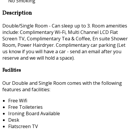
No Smoking
Description
Double/Single Room - Can sleep up to 3. Room amenities
include: Complimentary Wi-Fi, Multi Channel LCD Flat
Screen TV, Complimentary Tea & Coffee, En suite Shower
Room, Power Hairdryer. Complimentary car parking (Let
us know if you will have a car - send an email after you
reserve and we will hold a space).
Facilities
Our Double and Single Room comes with the following
features and facilities:
Free Wifi
Free Toileteries
Ironing Board Available
Desk
Flatscreen TV