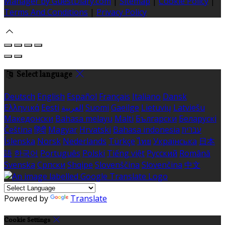
Manager by GuestDiary.com
|
Sitemap
|
Cookie Policy
|
Terms And Conditions
|
Privacy Policy
Select language
Deutsch
English
Español
Français
Italiano
Dansk
Ελληνικά
Eesti
العربية
Suomi
Gaeilge
Lietuvių
Latviešu
Македонски
Bahasa melayu
Malti
Български
Беларускі
Čeština
हिंदी
Magyar
Hrvatski
Bahasa indonesia
עברית
Íslenska
Norsk
Nederlands
Türkçe
ไทย
Українська
日本
語
한국어
Português
Polski
Tiếng việt
Русский
Română
Svenska
Српски
Shqipe
Slovenščina
Slovenčina
中文
Powered by
Translate
Cookie Settings