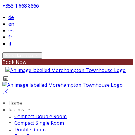
+353 1 668 8866
de
en
es
fr
it
Select language
Book Now
Home
Rooms
Compact Double Room
Compact Single Room
Double Room