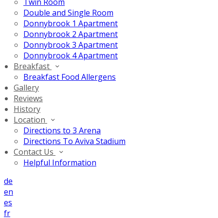
Twin Room
Double and Single Room
Donnybrook 1 Apartment
Donnybrook 2 Apartment
Donnybrook 3 Apartment
Donnybrook 4 Apartment
Breakfast
Breakfast Food Allergens
Gallery
Reviews
History
Location
Directions to 3 Arena
Directions To Aviva Stadium
Contact Us
Helpful Information
de
en
es
fr