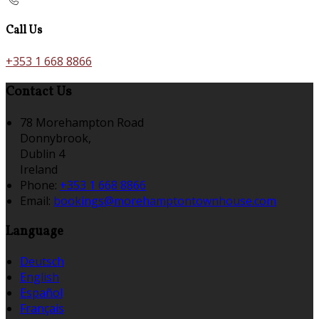
Call Us
+353 1 668 8866
Contact Us
78 Morehampton Road
Donnybrook,
Dublin 4
Ireland
Phone:
+353 1 668 8866
Email:
bookings@morehamptontownhouse.com
Language
Deutsch
English
Español
Français