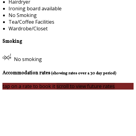
Hairdryer
Ironing board available
No Smoking
Tea/Coffee Facilities
Wardrobe/Closet
Smoking
No smoking
Accommodation rates
(showing rates over a 30 day period)
tap on a rate to book it
scroll to view future rates