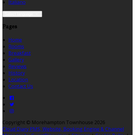
Italiano
Select language
Pages
Home
Rooms
Breakfast
Gallery
Reviews
History
Location
Contact Us
Copyright ©
Morehampton Townhouse 2026
Cloud Diary PMS, Website, Booking Engine & Channel