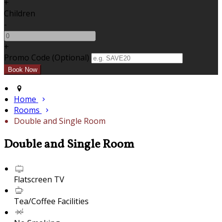
+
Children
-
+
Promo Code (Optional)
Home
Rooms
Double and Single Room
Double and Single Room
Flatscreen TV
Tea/Coffee Facilities