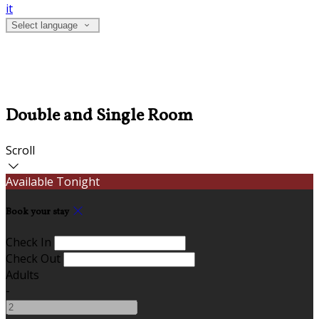
it
Select language
Double and Single Room
Scroll
Available Tonight
Book your stay
Check In
Check Out
Adults
-