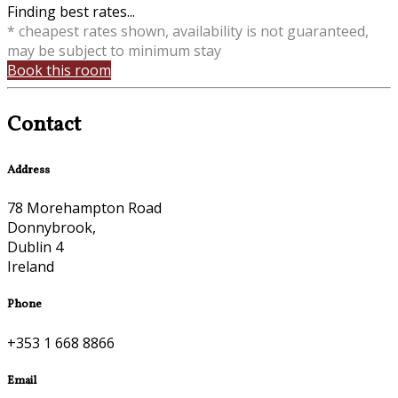
Finding best rates...
* cheapest rates shown, availability is not guaranteed,
may be subject to minimum stay
Book this room
Contact
Address
78 Morehampton Road
Donnybrook,
Dublin 4
Ireland
Phone
+353 1 668 8866
Email