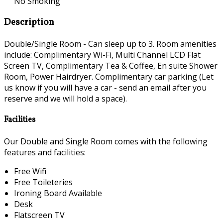
No Smoking
Description
Double/Single Room - Can sleep up to 3. Room amenities
include: Complimentary Wi-Fi, Multi Channel LCD Flat
Screen TV, Complimentary Tea & Coffee, En suite Shower
Room, Power Hairdryer. Complimentary car parking (Let
us know if you will have a car - send an email after you
reserve and we will hold a space).
Facilities
Our Double and Single Room comes with the following
features and facilities:
Free Wifi
Free Toileteries
Ironing Board Available
Desk
Flatscreen TV