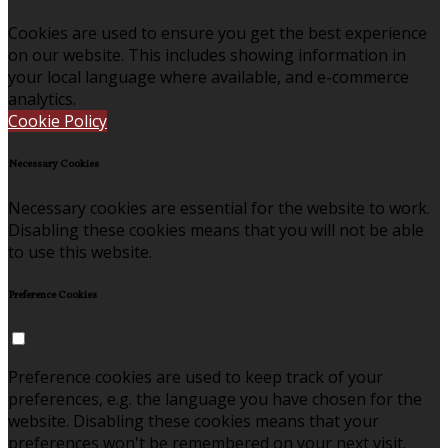
Cookies are used to ensure you get the best experience
on our website. This includes showing information in
your local language where available, and e-commerce
analytics.
Cookie Policy
Necessary Cookies
Necessary cookies are essential for the website to work.
Disabling these cookies means that you will not be able
to use this website.
Preference Cookies
Preference cookies are used to keep track of your
preferences, e.g. the language you have chosen for the
website. Disabling these cookies means that your
preferences won't be remembered on your next visit.