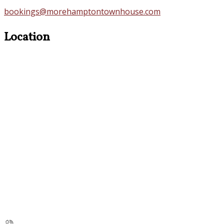
bookings@morehamptontownhouse.com
Location