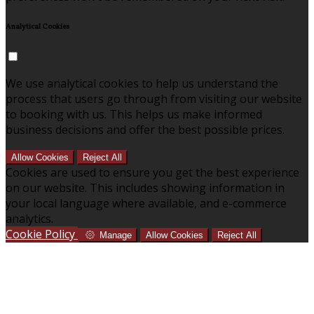
Analytical Cookies
We use analytical cookies to help us understand the
process that users go through from visiting our website
to booking with us. This helps us make informed
business decisions and offer the best possible prices.
Allow Cookies
Reject All
Cookies are used to ensure you get the best experience
on our website. This includes showing information in
your local language where available, and e-commerce
analytics.
Cookie Policy
Manage
Allow Cookies
Reject All