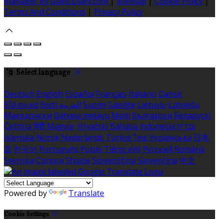
Manager by GuestDiary.com
|
Sitemap
|
Cookie Policy
|
Terms And Conditions
|
Privacy Policy
Select language
Deutsch
English
Español
Français
Italiano
Dansk
Ελληνικά
Eesti
العربية
Suomi
Gaeilge
Lietuvių
Latviešu
Македонски
Bahasa melayu
Malti
Български
Беларускі
Čeština
हिंदी
Magyar
Hrvatski
Bahasa indonesia
עברית
Íslenska
Norsk
Nederlands
Türkçe
ไทย
Українська
日本
語
한국어
Português
Polski
Tiếng việt
Русский
Română
Svenska
Српски
Shqipe
Slovenščina
Slovenčina
中文
Powered by
Translate
Cookie Settings