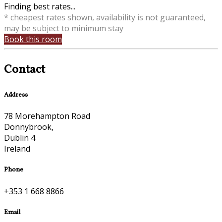
Finding best rates...
* cheapest rates shown, availability is not guaranteed,
may be subject to minimum stay
Book this room
Contact
Address
78 Morehampton Road
Donnybrook,
Dublin 4
Ireland
Phone
+353 1 668 8866
Email