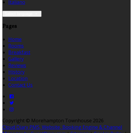
Italiano
Select language
Pages
Home
Rooms
Breakfast
Gallery
Reviews
History
Location
Contact Us
Copyright ©
Morehampton Townhouse 2026
Cloud Diary PMS, Website, Booking Engine & Channel