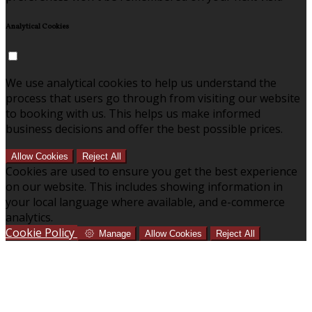
Analytical Cookies
We use analytical cookies to help us understand the
process that users go through from visiting our website
to booking with us. This helps us make informed
business decisions and offer the best possible prices.
Allow Cookies
Reject All
Cookies are used to ensure you get the best experience
on our website. This includes showing information in
your local language where available, and e-commerce
analytics.
Cookie Policy
Manage
Allow Cookies
Reject All