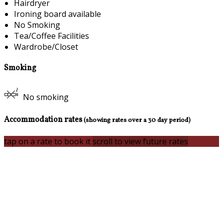
Hairdryer
Ironing board available
No Smoking
Tea/Coffee Facilities
Wardrobe/Closet
Smoking
No smoking
Accommodation rates
(showing rates over a 30 day period)
tap on a rate to book it
scroll to view future rates