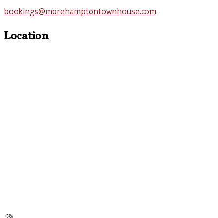
bookings@morehamptontownhouse.com
Location