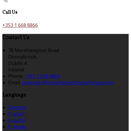
Call Us
+353 1 668 8866
Contact Us
78 Morehampton Road
Donnybrook,
Dublin 4
Ireland
Phone:
+353 1 668 8866
Email:
bookings@morehamptontownhouse.com
Language
Deutsch
English
Español
Français