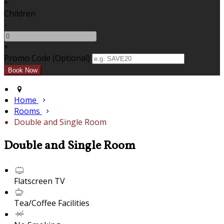
+
Children
-
+
Promo Code (Optional)
Home
Rooms
Double and Single Room
Double and Single Room
Flatscreen TV
Tea/Coffee Facilities