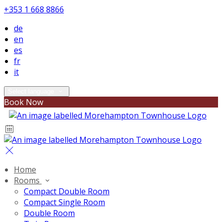
+353 1 668 8866
de
en
es
fr
it
Select language
Book Now
Home
Rooms
Compact Double Room
Compact Single Room
Double Room