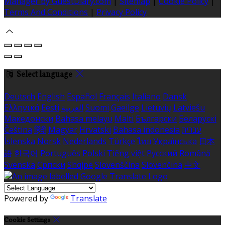
Manager by GuestDiary.com
|
Sitemap
|
Cookie Policy
|
Terms And Conditions
|
Privacy Policy
Select language
Deutsch
English
Español
Français
Italiano
Dansk
Ελληνικά
Eesti
العربية
Suomi
Gaeilge
Lietuvių
Latviešu
Македонски
Bahasa melayu
Malti
Български
Беларускі
Čeština
हिंदी
Magyar
Hrvatski
Bahasa indonesia
עברית
Íslenska
Norsk
Nederlands
Türkçe
ไทย
Українська
日本
語
한국어
Português
Polski
Tiếng việt
Русский
Română
Svenska
Српски
Shqipe
Slovenščina
Slovenčina
中文
Powered by
Translate
Cookie Settings