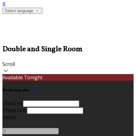
it
Select language
Double and Single Room
Scroll
Available Tonight
Book your stay
Check In
Check Out
Adults
-