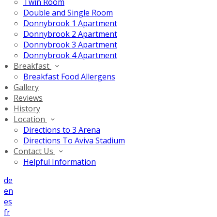
Twin Room
Double and Single Room
Donnybrook 1 Apartment
Donnybrook 2 Apartment
Donnybrook 3 Apartment
Donnybrook 4 Apartment
Breakfast
Breakfast Food Allergens
Gallery
Reviews
History
Location
Directions to 3 Arena
Directions To Aviva Stadium
Contact Us
Helpful Information
de
en
es
fr