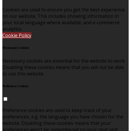
Cookies are used to ensure you get the best experience
on our website. This includes showing information in
your local language where available, and e-commerce
analytics.
Cookie Policy
Necessary Cookies
Necessary cookies are essential for the website to work.
Disabling these cookies means that you will not be able
to use this website.
Preference Cookies
Preference cookies are used to keep track of your
preferences, e.g. the language you have chosen for the
website. Disabling these cookies means that your
preferences won't be remembered on your next visit.