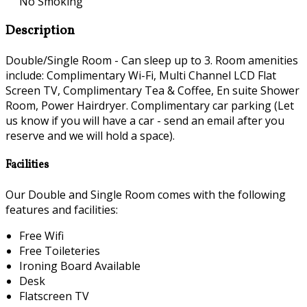
No Smoking
Description
Double/Single Room - Can sleep up to 3. Room amenities
include: Complimentary Wi-Fi, Multi Channel LCD Flat
Screen TV, Complimentary Tea & Coffee, En suite Shower
Room, Power Hairdryer. Complimentary car parking (Let
us know if you will have a car - send an email after you
reserve and we will hold a space).
Facilities
Our Double and Single Room comes with the following
features and facilities:
Free Wifi
Free Toileteries
Ironing Board Available
Desk
Flatscreen TV