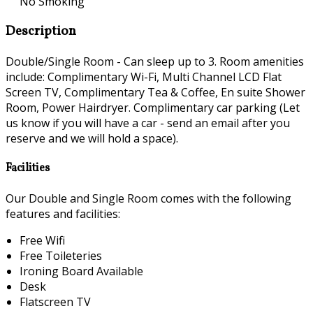
No Smoking
Description
Double/Single Room - Can sleep up to 3. Room amenities
include: Complimentary Wi-Fi, Multi Channel LCD Flat
Screen TV, Complimentary Tea & Coffee, En suite Shower
Room, Power Hairdryer. Complimentary car parking (Let
us know if you will have a car - send an email after you
reserve and we will hold a space).
Facilities
Our Double and Single Room comes with the following
features and facilities:
Free Wifi
Free Toileteries
Ironing Board Available
Desk
Flatscreen TV