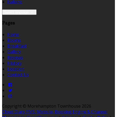
Italiano
Select language
Pages
Home
Rooms
Breakfast
Gallery
Reviews
History
Location
Contact Us
Copyright ©
Morehampton Townhouse 2026
Cloud Diary PMS, Website, Booking Engine & Channel