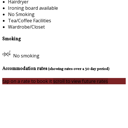
Hairdryer
Ironing board available
No Smoking
Tea/Coffee Facilities
Wardrobe/Closet
Smoking
No smoking
Accommodation rates
(showing rates over a 30 day period)
tap on a rate to book it
scroll to view future rates