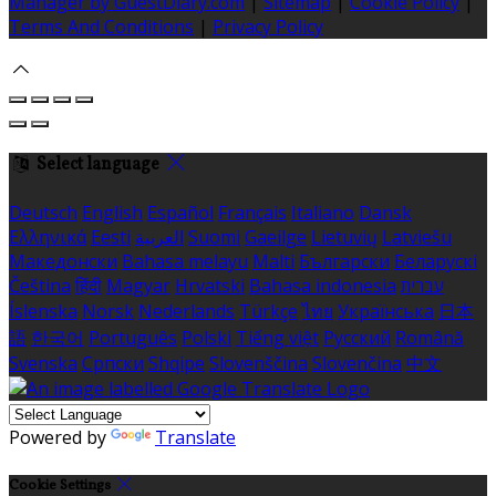
Manager by GuestDiary.com
|
Sitemap
|
Cookie Policy
|
Terms And Conditions
|
Privacy Policy
Select language
Deutsch
English
Español
Français
Italiano
Dansk
Ελληνικά
Eesti
العربية
Suomi
Gaeilge
Lietuvių
Latviešu
Македонски
Bahasa melayu
Malti
Български
Беларускі
Čeština
हिंदी
Magyar
Hrvatski
Bahasa indonesia
עברית
Íslenska
Norsk
Nederlands
Türkçe
ไทย
Українська
日本
語
한국어
Português
Polski
Tiếng việt
Русский
Română
Svenska
Српски
Shqipe
Slovenščina
Slovenčina
中文
Powered by
Translate
Cookie Settings