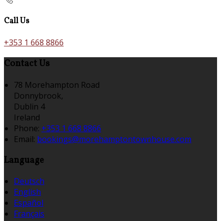
Call Us
+353 1 668 8866
Contact Us
78 Morehampton Road
Donnybrook,
Dublin 4
Ireland
Phone:
+353 1 668 8866
Email:
bookings@morehamptontownhouse.com
Language
Deutsch
English
Español
Français