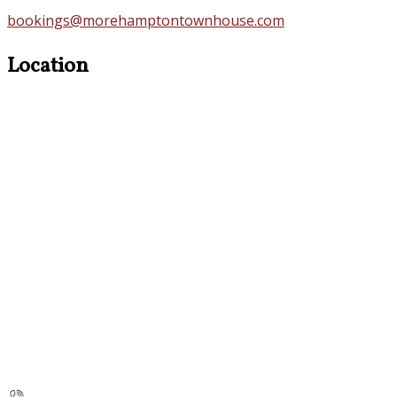
bookings@morehamptontownhouse.com
Location