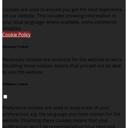
Cookies are used to ensure you get the best experience
on our website. This includes showing information in
your local language where available, and e-commerce
analytics.
Cookie Policy
Necessary Cookies
Necessary cookies are essential for the website to work.
Disabling these cookies means that you will not be able
to use this website.
Preference Cookies
Preference cookies are used to keep track of your
preferences, e.g. the language you have chosen for the
website. Disabling these cookies means that your
preferences won't be remembered on your next visit.