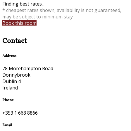
Finding best rates...
* cheapest rates shown, availability is not guaranteed,
may be subject to minimum stay
Book this room
Contact
Address
78 Morehampton Road
Donnybrook,
Dublin 4
Ireland
Phone
+353 1 668 8866
Email