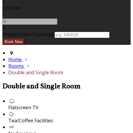
+
Children
-
+
Promo Code (Optional)
Home
Rooms
Double and Single Room
Double and Single Room
Flatscreen TV
Tea/Coffee Facilities