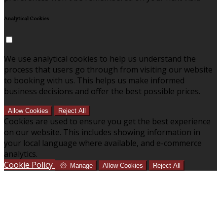
Analytical Cookies
We use analytical cookies to help us understand the
process that users go through from visiting our website
to booking with us. This helps us make informed
business decisions and offer the best possible prices.
Allow Cookies
Reject All
Cookies are used to ensure you get the best experience
on our website. This includes showing information in
your local language where available, and e-commerce
analytics.
Cookie Policy
Manage
Allow Cookies
Reject All