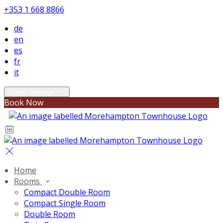
+353 1 668 8866
de
en
es
fr
it
Select language
Book Now
Home
Rooms
Compact Double Room
Compact Single Room
Double Room