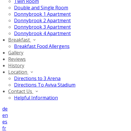
Twin Room
Double and Single Room
Donnybrook 1 Apartment
Donnybrook 2 Apartment
Donnybrook 3 Apartment
Donnybrook 4 Apartment
Breakfast
Breakfast Food Allergens
Gallery
Reviews
History
Location
Directions to 3 Arena
Directions To Aviva Stadium
Contact Us
Helpful Information
de
en
es
fr