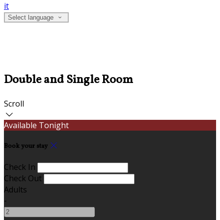
it
Select language
Double and Single Room
Scroll
Available Tonight
Book your stay
Check In
Check Out
Adults
-