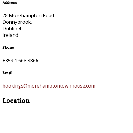
Address
78 Morehampton Road
Donnybrook,
Dublin 4
Ireland
Phone
+353 1 668 8866
Email
bookings@morehamptontownhouse.com
Location