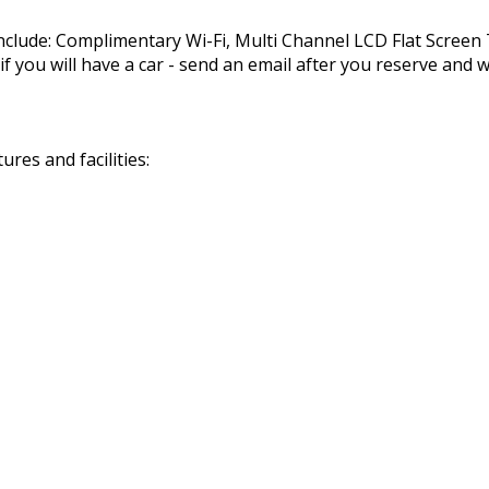
nclude: Complimentary Wi-Fi, Multi Channel LCD Flat Scree
you will have a car - send an email after you reserve and we
res and facilities: