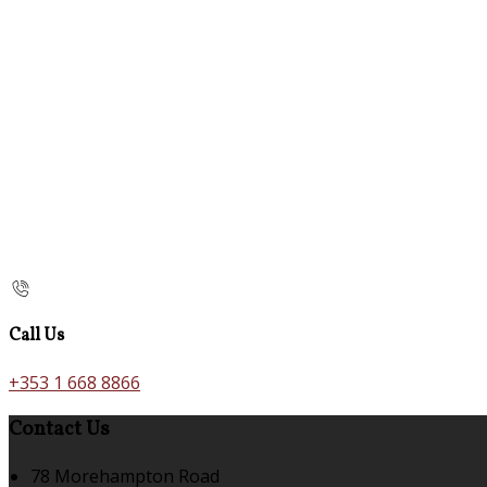
Call Us
+353 1 668 8866
Contact Us
78 Morehampton Road