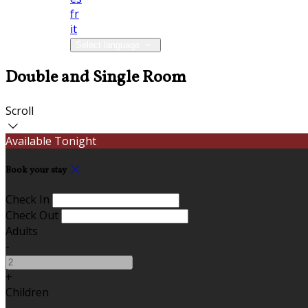
fr
it
Select language
Double and Single Room
Scroll
Available Tonight
Book your stay
Check In
Check Out
Adults
-
+
Children
-