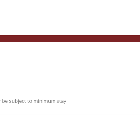
y be subject to minimum stay