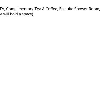
n TV, Complimentary Tea & Coffee, En suite Shower Room,
 will hold a space).