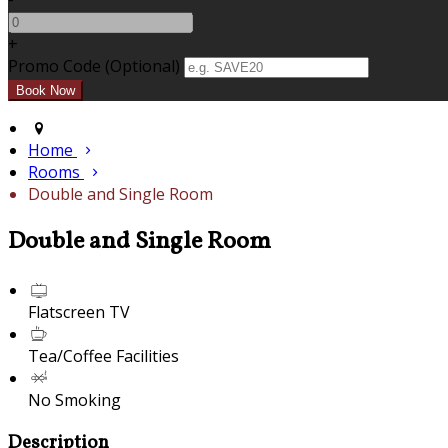
+
Promo Code (Optional)
Home
Rooms
Double and Single Room
Double and Single Room
Flatscreen TV
Tea/Coffee Facilities
No Smoking
Description