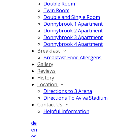
Double Room
Twin Room
Double and Single Room
Donnybrook 1 Apartment
Donnybrook 2 Apartment
Donnybrook 3 Apartment
Donnybrook 4 Apartment
Breakfast
Breakfast Food Allergens
Gallery
Reviews
History
Location
Directions to 3 Arena
Directions To Aviva Stadium
Contact Us
Helpful Information
de
en
es