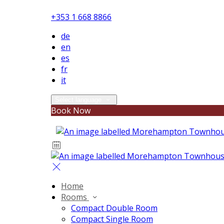
+353 1 668 8866
de
en
es
fr
it
Select language
Book Now
Home
Rooms
Compact Double Room
Compact Single Room