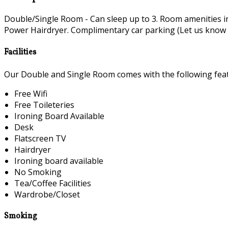
Double/Single Room - Can sleep up to 3. Room amenities i
Power Hairdryer. Complimentary car parking (Let us know if 
Facilities
Our Double and Single Room comes with the following featu
Free Wifi
Free Toileteries
Ironing Board Available
Desk
Flatscreen TV
Hairdryer
Ironing board available
No Smoking
Tea/Coffee Facilities
Wardrobe/Closet
Smoking