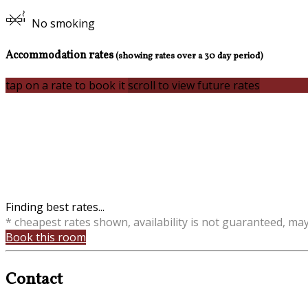
No smoking
Accommodation rates
(showing rates over a 30 day period)
tap on a rate to book it
scroll to view future rates
Finding best rates...
* cheapest rates shown, availability is not guaranteed, ma
Book this room
Contact