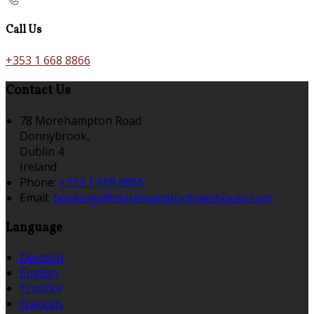
Call Us
+353 1 668 8866
Contact Us
78 Morehampton Road
Donnybrook,
Dublin 4
Ireland
Phone:
+353 1 668 8866
Email:
bookings@morehamptontownhouse.com
Language
Deutsch
English
Español
Français