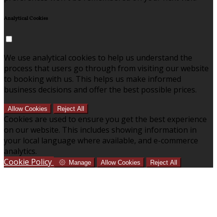
Analytical Cookies
We use analytical cookies to help us understand the
process that users go through from visiting our website
to booking with us. This helps us make informed
business decisions and offer the best possible prices.
Allow Cookies
Reject All
Cookies are used to ensure you get the best experience
on our website. This includes showing information in
your local language where available, and e-commerce
analytics.
Cookie Policy
Manage
Allow Cookies
Reject All