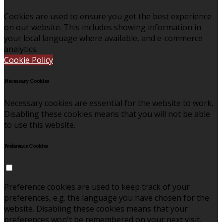
Cookies are used to ensure you get the best experience
on our website. This includes showing information in
your local language where available, and e-commerce
analytics.
Cookie Policy
Necessary Cookies
Necessary cookies are essential for the website to work.
Disabling these cookies means that you will not be able
to use this website.
Preference Cookies
Preference cookies are used to keep track of your
preferences, e.g. the language you have chosen for the
website. Disabling these cookies means that your
preferences won't be remembered on your next visit.