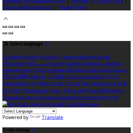
Manager by GuestDiary.com
|
Sitemap
|
Cookie Policy
|
Terms And Conditions
|
Privacy Policy
Select language
Deutsch
English
Español
Français
Italiano
Dansk
Ελληνικά
Eesti
العربية
Suomi
Gaeilge
Lietuvių
Latviešu
Македонски
Bahasa melayu
Malti
Български
Беларускі
Čeština
हिंदी
Magyar
Hrvatski
Bahasa indonesia
עברית
Íslenska
Norsk
Nederlands
Türkçe
ไทย
Українська
日本
語
한국어
Português
Polski
Tiếng việt
Русский
Română
Svenska
Српски
Shqipe
Slovenščina
Slovenčina
中文
Powered by
Translate
Cookie Settings