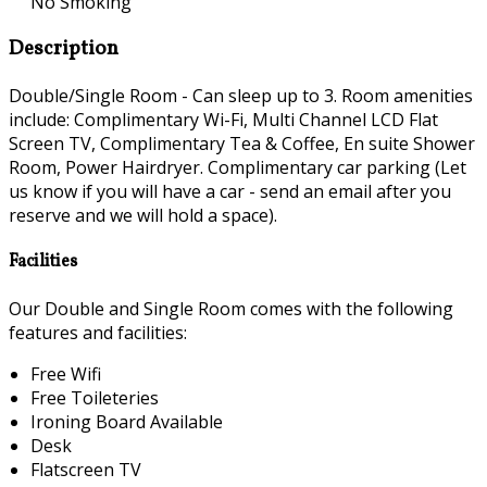
No Smoking
Description
Double/Single Room - Can sleep up to 3. Room amenities
include: Complimentary Wi-Fi, Multi Channel LCD Flat
Screen TV, Complimentary Tea & Coffee, En suite Shower
Room, Power Hairdryer. Complimentary car parking (Let
us know if you will have a car - send an email after you
reserve and we will hold a space).
Facilities
Our Double and Single Room comes with the following
features and facilities:
Free Wifi
Free Toileteries
Ironing Board Available
Desk
Flatscreen TV