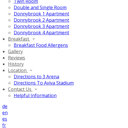
Twin Room
Double and Single Room
Donnybrook 1 Apartment
Donnybrook 2 Apartment
Donnybrook 3 Apartment
Donnybrook 4 Apartment
Breakfast
Breakfast Food Allergens
Gallery
Reviews
History
Location
Directions to 3 Arena
Directions To Aviva Stadium
Contact Us
Helpful Information
de
en
es
fr