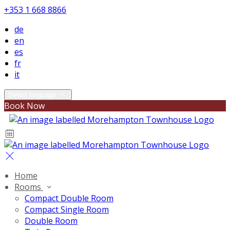
+353 1 668 8866
de
en
es
fr
it
Select language
Book Now
Home
Rooms
Compact Double Room
Compact Single Room
Double Room