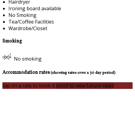
Hairdryer
Ironing board available
No Smoking
Tea/Coffee Facilities
Wardrobe/Closet
Smoking
No smoking
Accommodation rates
(showing rates over a 30 day period)
tap on a rate to book it
scroll to view future rates