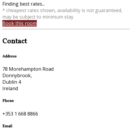
Finding best rates...
* cheapest rates shown, availability is not guaranteed,
may be subject to minimum stay
Book this room
Contact
Address
78 Morehampton Road
Donnybrook,
Dublin 4
Ireland
Phone
+353 1 668 8866
Email