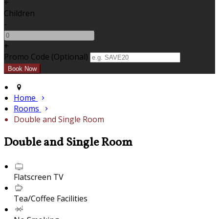
+
Children
-
+
Promo Code (Optional)
Home
Rooms
Double and Single Room
Double and Single Room
Flatscreen TV
Tea/Coffee Facilities