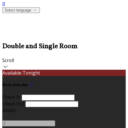
it
Select language
Double and Single Room
Scroll
Available Tonight
Book your stay
Check In
Check Out
Adults
-