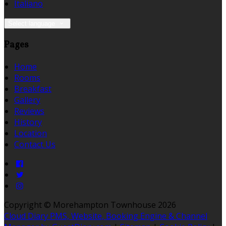
Italiano
Select language
Pages
Home
Rooms
Breakfast
Gallery
Reviews
History
Location
Contact Us
Copyright ©
Morehampton Townhouse 2026
Cloud Diary PMS, Website, Booking Engine & Channel