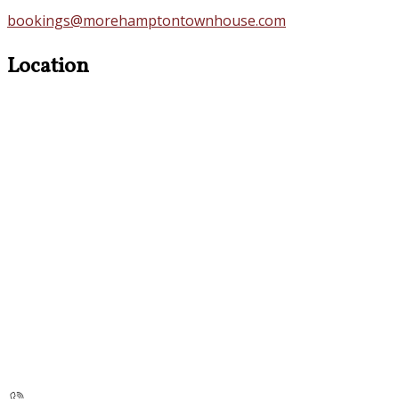
bookings@morehamptontownhouse.com
Location