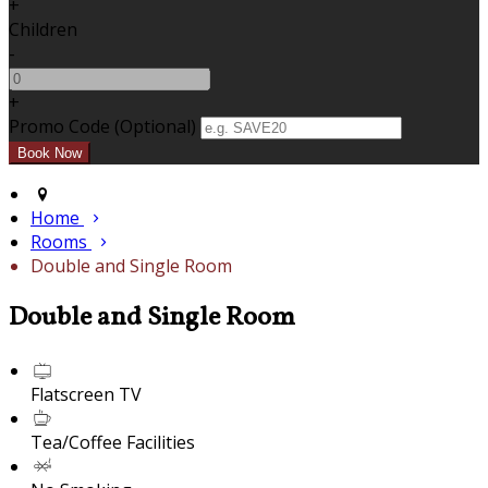
+
Children
-
+
Promo Code (Optional)
Home
Rooms
Double and Single Room
Double and Single Room
Flatscreen TV
Tea/Coffee Facilities