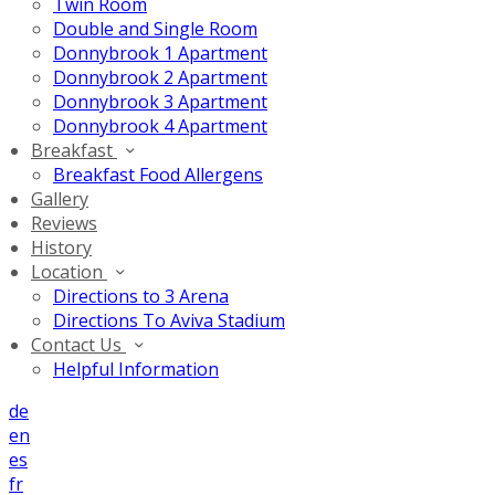
Twin Room
Double and Single Room
Donnybrook 1 Apartment
Donnybrook 2 Apartment
Donnybrook 3 Apartment
Donnybrook 4 Apartment
Breakfast
Breakfast Food Allergens
Gallery
Reviews
History
Location
Directions to 3 Arena
Directions To Aviva Stadium
Contact Us
Helpful Information
de
en
es
fr