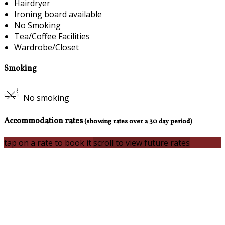
Hairdryer
Ironing board available
No Smoking
Tea/Coffee Facilities
Wardrobe/Closet
Smoking
No smoking
Accommodation rates
(showing rates over a 30 day period)
tap on a rate to book it
scroll to view future rates