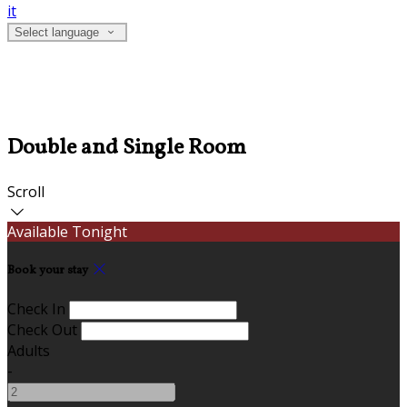
it
Select language
Double and Single Room
Scroll
Available Tonight
Book your stay
Check In
Check Out
Adults
-