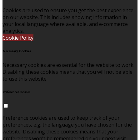
Cookies are used to ensure you get the best experience
on our website. This includes showing information in
your local language where available, and e-commerce
analytics.
Cookie Policy
Necessary Cookies
Necessary cookies are essential for the website to work.
Disabling these cookies means that you will not be able
to use this website.
Preference Cookies
Preference cookies are used to keep track of your
preferences, e.g. the language you have chosen for the
website. Disabling these cookies means that your
preferences won't be remembered on your next visit.