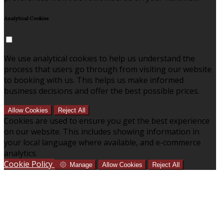
Analytical Cookies
We use analytical cookies to help us understand the
process that users go through from visiting our website
to booking with us. This helps us make informed
business decisions and offer the best possible prices.
Allow Cookies
Reject All
Cookies are used to ensure you get the best experience
on our website. This includes showing information in
your local language where available, and e-commerce
analytics.
Cookie Policy
Manage
Allow Cookies
Reject All