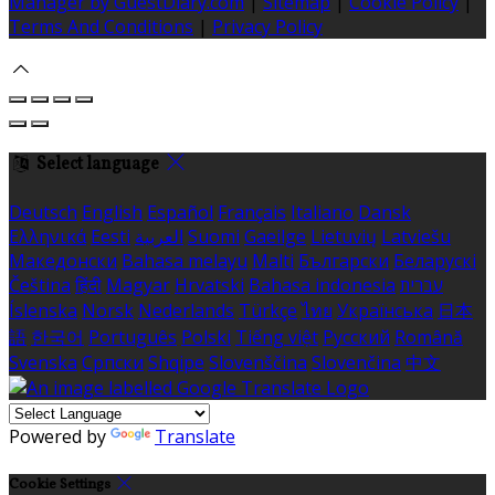
Manager by GuestDiary.com
|
Sitemap
|
Cookie Policy
|
Terms And Conditions
|
Privacy Policy
Select language
Deutsch
English
Español
Français
Italiano
Dansk
Ελληνικά
Eesti
العربية
Suomi
Gaeilge
Lietuvių
Latviešu
Македонски
Bahasa melayu
Malti
Български
Беларускі
Čeština
हिंदी
Magyar
Hrvatski
Bahasa indonesia
עברית
Íslenska
Norsk
Nederlands
Türkçe
ไทย
Українська
日本
語
한국어
Português
Polski
Tiếng việt
Русский
Română
Svenska
Српски
Shqipe
Slovenščina
Slovenčina
中文
Powered by
Translate
Cookie Settings