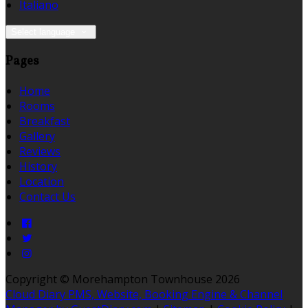
Italiano
Select language
Pages
Home
Rooms
Breakfast
Gallery
Reviews
History
Location
Contact Us
Copyright ©
Morehampton Townhouse 2026
Cloud Diary PMS, Website, Booking Engine & Channel