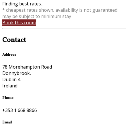
Finding best rates...
* cheapest rates shown, availability is not guaranteed,
may be subject to minimum stay
Book this room
Contact
Address
78 Morehampton Road
Donnybrook,
Dublin 4
Ireland
Phone
+353 1 668 8866
Email