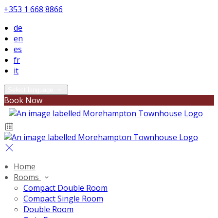
+353 1 668 8866
de
en
es
fr
it
Select language
Book Now
Home
Rooms
Compact Double Room
Compact Single Room
Double Room