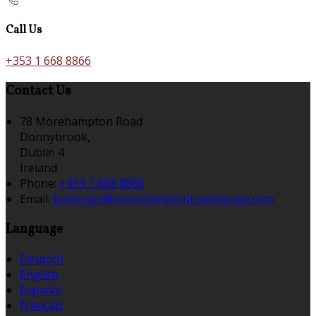
Call Us
+353 1 668 8866
Contact Us
78 Morehampton Road
Donnybrook,
Dublin 4
Ireland
Phone:
+353 1 668 8866
Email:
bookings@morehamptontownhouse.com
Language
Deutsch
English
Español
Français