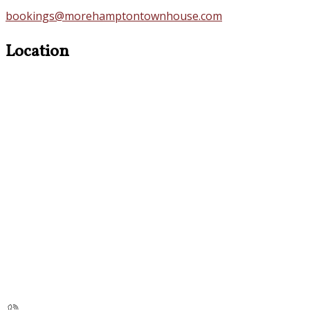
bookings@morehamptontownhouse.com
Location