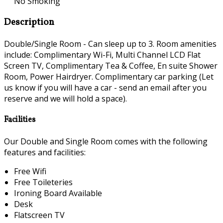
No Smoking
Description
Double/Single Room - Can sleep up to 3. Room amenities
include: Complimentary Wi-Fi, Multi Channel LCD Flat
Screen TV, Complimentary Tea & Coffee, En suite Shower
Room, Power Hairdryer. Complimentary car parking (Let
us know if you will have a car - send an email after you
reserve and we will hold a space).
Facilities
Our Double and Single Room comes with the following
features and facilities:
Free Wifi
Free Toileteries
Ironing Board Available
Desk
Flatscreen TV